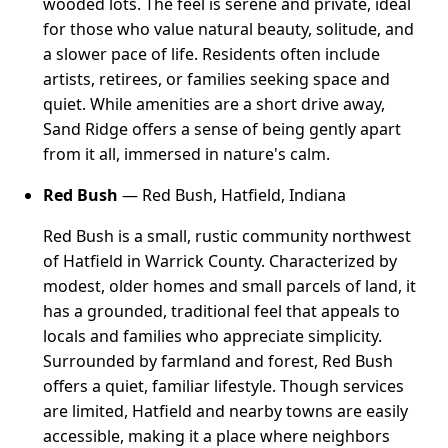
wooded lots. The feel is serene and private, ideal
for those who value natural beauty, solitude, and
a slower pace of life. Residents often include
artists, retirees, or families seeking space and
quiet. While amenities are a short drive away,
Sand Ridge offers a sense of being gently apart
from it all, immersed in nature's calm.
Red Bush
— Red Bush, Hatfield, Indiana
Red Bush is a small, rustic community northwest
of Hatfield in Warrick County. Characterized by
modest, older homes and small parcels of land, it
has a grounded, traditional feel that appeals to
locals and families who appreciate simplicity.
Surrounded by farmland and forest, Red Bush
offers a quiet, familiar lifestyle. Though services
are limited, Hatfield and nearby towns are easily
accessible, making it a place where neighbors