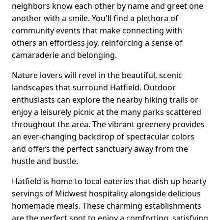
neighbors know each other by name and greet one
another with a smile. You'll find a plethora of
community events that make connecting with
others an effortless joy, reinforcing a sense of
camaraderie and belonging.
Nature lovers will revel in the beautiful, scenic
landscapes that surround Hatfield. Outdoor
enthusiasts can explore the nearby hiking trails or
enjoy a leisurely picnic at the many parks scattered
throughout the area. The vibrant greenery provides
an ever-changing backdrop of spectacular colors
and offers the perfect sanctuary away from the
hustle and bustle.
Hatfield is home to local eateries that dish up hearty
servings of Midwest hospitality alongside delicious
homemade meals. These charming establishments
are the perfect spot to enjoy a comforting, satisfying