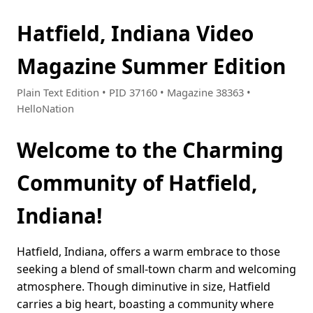
Hatfield, Indiana Video
Magazine Summer Edition
Plain Text Edition • PID 37160 • Magazine 38363 •
HelloNation
Welcome to the Charming
Community of Hatfield,
Indiana!
Hatfield, Indiana, offers a warm embrace to those
seeking a blend of small-town charm and welcoming
atmosphere. Though diminutive in size, Hatfield
carries a big heart, boasting a community where