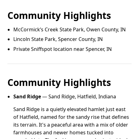
Community Highlights
McCormick’s Creek State Park, Owen County, IN
Lincoln State Park, Spencer County, IN
Private Sniffspot location near Spencer, IN
Community Highlights
Sand Ridge
— Sand Ridge, Hatfield, Indiana
Sand Ridge is a quietly elevated hamlet just east
of Hatfield, named for the sandy rise that defines
its terrain. It's a peaceful area with a mix of older
farmhouses and newer homes tucked into