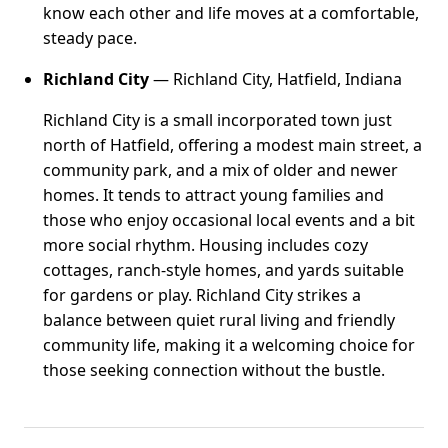
know each other and life moves at a comfortable,
steady pace.
Richland City
— Richland City, Hatfield, Indiana
Richland City is a small incorporated town just
north of Hatfield, offering a modest main street, a
community park, and a mix of older and newer
homes. It tends to attract young families and
those who enjoy occasional local events and a bit
more social rhythm. Housing includes cozy
cottages, ranch-style homes, and yards suitable
for gardens or play. Richland City strikes a
balance between quiet rural living and friendly
community life, making it a welcoming choice for
those seeking connection without the bustle.