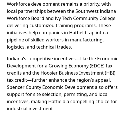
Workforce development remains a priority, with
local partnerships between the Southwest Indiana
Workforce Board and Ivy Tech Community College
delivering customized training programs. These
initiatives help companies in Hatfield tap into a
pipeline of skilled workers in manufacturing,
logistics, and technical trades.
Indiana’s competitive incentives—like the Economic
Development for a Growing Economy (EDGE) tax
credits and the Hoosier Business Investment (HBI)
tax credit—further enhance the region’s appeal.
Spencer County Economic Development also offers
support for site selection, permitting, and local
incentives, making Hatfield a compelling choice for
industrial investment.