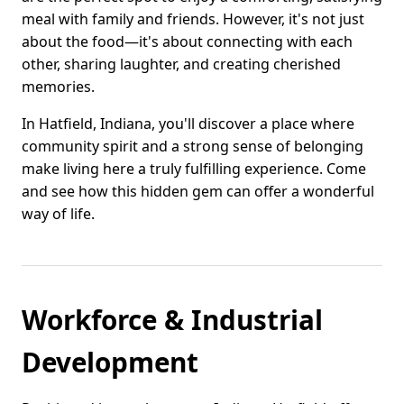
meal with family and friends. However, it's not just
about the food—it's about connecting with each
other, sharing laughter, and creating cherished
memories.
In Hatfield, Indiana, you'll discover a place where
community spirit and a strong sense of belonging
make living here a truly fulfilling experience. Come
and see how this hidden gem can offer a wonderful
way of life.
Workforce & Industrial
Development