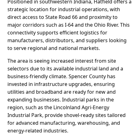
Positioned in southwestern Indiana, Hatfield offers a
strategic location for industrial operations, with
direct access to State Road 66 and proximity to
major corridors such as I-64 and the Ohio River. This
connectivity supports efficient logistics for
manufacturers, distributors, and suppliers looking
to serve regional and national markets.
The area is seeing increased interest from site
selectors due to its available industrial land and a
business-friendly climate. Spencer County has
invested in infrastructure upgrades, ensuring
utilities and broadband are ready for new and
expanding businesses. Industrial parks in the
region, such as the Lincolnland Agri-Energy
Industrial Park, provide shovel-ready sites tailored
for advanced manufacturing, warehousing, and
energy-related industries.