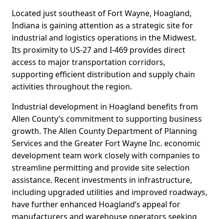
Located just southeast of Fort Wayne, Hoagland,
Indiana is gaining attention as a strategic site for
industrial and logistics operations in the Midwest.
Its proximity to US-27 and I-469 provides direct
access to major transportation corridors,
supporting efficient distribution and supply chain
activities throughout the region.
Industrial development in Hoagland benefits from
Allen County’s commitment to supporting business
growth. The Allen County Department of Planning
Services and the Greater Fort Wayne Inc. economic
development team work closely with companies to
streamline permitting and provide site selection
assistance. Recent investments in infrastructure,
including upgraded utilities and improved roadways,
have further enhanced Hoagland’s appeal for
manufacturers and warehouse operators seeking