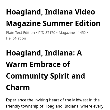
Hoagland, Indiana Video
Magazine Summer Edition
Plain Text Edition • PID 37170 • Magazine 11452 •
HelloNation
Hoagland, Indiana: A
Warm Embrace of
Community Spirit and
Charm
Experience the inviting heart of the Midwest in the
friendly township of Hoagland, Indiana, where every