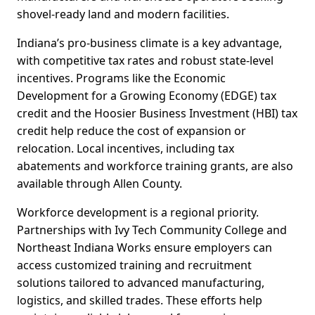
shovel-ready land and modern facilities.
Indiana’s pro-business climate is a key advantage,
with competitive tax rates and robust state-level
incentives. Programs like the Economic
Development for a Growing Economy (EDGE) tax
credit and the Hoosier Business Investment (HBI) tax
credit help reduce the cost of expansion or
relocation. Local incentives, including tax
abatements and workforce training grants, are also
available through Allen County.
Workforce development is a regional priority.
Partnerships with Ivy Tech Community College and
Northeast Indiana Works ensure employers can
access customized training and recruitment
solutions tailored to advanced manufacturing,
logistics, and skilled trades. These efforts help