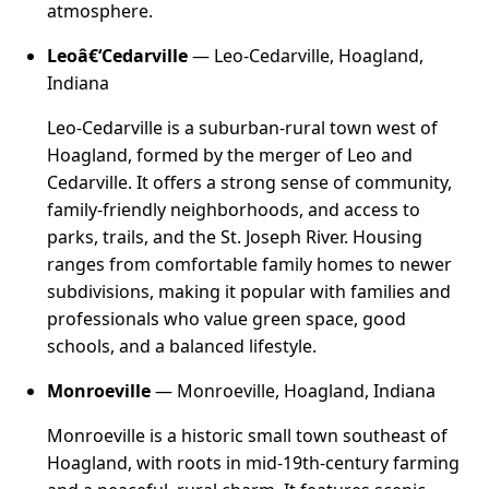
atmosphere.
Leoâ€‘Cedarville
— Leo-Cedarville, Hoagland,
Indiana
Leo-Cedarville is a suburban-rural town west of
Hoagland, formed by the merger of Leo and
Cedarville. It offers a strong sense of community,
family-friendly neighborhoods, and access to
parks, trails, and the St. Joseph River. Housing
ranges from comfortable family homes to newer
subdivisions, making it popular with families and
professionals who value green space, good
schools, and a balanced lifestyle.
Monroeville
— Monroeville, Hoagland, Indiana
Monroeville is a historic small town southeast of
Hoagland, with roots in mid-19th-century farming