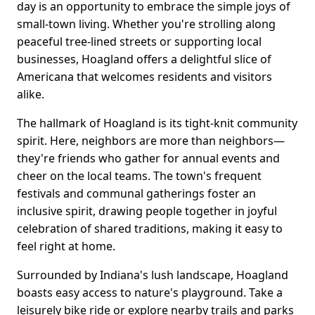
day is an opportunity to embrace the simple joys of
small-town living. Whether you're strolling along
peaceful tree-lined streets or supporting local
businesses, Hoagland offers a delightful slice of
Americana that welcomes residents and visitors
alike.
The hallmark of Hoagland is its tight-knit community
spirit. Here, neighbors are more than neighbors—
they're friends who gather for annual events and
cheer on the local teams. The town's frequent
festivals and communal gatherings foster an
inclusive spirit, drawing people together in joyful
celebration of shared traditions, making it easy to
feel right at home.
Surrounded by Indiana's lush landscape, Hoagland
boasts easy access to nature's playground. Take a
leisurely bike ride or explore nearby trails and parks