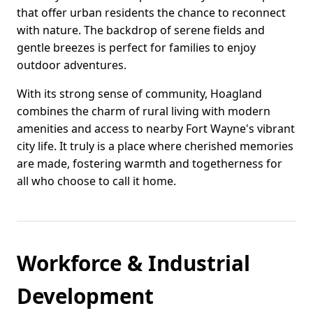
that offer urban residents the chance to reconnect
with nature. The backdrop of serene fields and
gentle breezes is perfect for families to enjoy
outdoor adventures.
With its strong sense of community, Hoagland
combines the charm of rural living with modern
amenities and access to nearby Fort Wayne's vibrant
city life. It truly is a place where cherished memories
are made, fostering warmth and togetherness for
all who choose to call it home.
Workforce & Industrial
Development