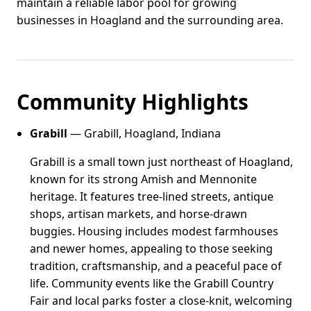
maintain a reliable labor pool for growing
businesses in Hoagland and the surrounding area.
Community Highlights
Grabill
— Grabill, Hoagland, Indiana
Grabill is a small town just northeast of Hoagland,
known for its strong Amish and Mennonite
heritage. It features tree-lined streets, antique
shops, artisan markets, and horse-drawn
buggies. Housing includes modest farmhouses
and newer homes, appealing to those seeking
tradition, craftsmanship, and a peaceful pace of
life. Community events like the Grabill Country
Fair and local parks foster a close-knit, welcoming