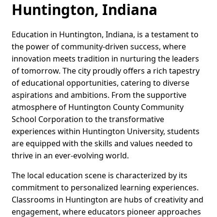
Huntington, Indiana
Education in Huntington, Indiana, is a testament to
the power of community-driven success, where
innovation meets tradition in nurturing the leaders
of tomorrow. The city proudly offers a rich tapestry
of educational opportunities, catering to diverse
aspirations and ambitions. From the supportive
atmosphere of Huntington County Community
School Corporation to the transformative
experiences within Huntington University, students
are equipped with the skills and values needed to
thrive in an ever-evolving world.
The local education scene is characterized by its
commitment to personalized learning experiences.
Classrooms in Huntington are hubs of creativity and
engagement, where educators pioneer approaches