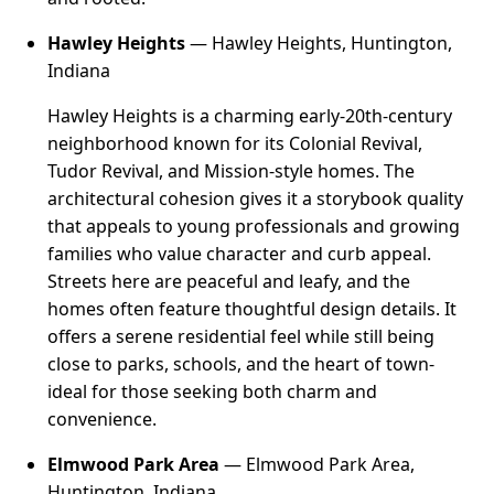
Hawley Heights
— Hawley Heights, Huntington,
Indiana
Hawley Heights is a charming early-20th-century
neighborhood known for its Colonial Revival,
Tudor Revival, and Mission-style homes. The
architectural cohesion gives it a storybook quality
that appeals to young professionals and growing
families who value character and curb appeal.
Streets here are peaceful and leafy, and the
homes often feature thoughtful design details. It
offers a serene residential feel while still being
close to parks, schools, and the heart of town-
ideal for those seeking both charm and
convenience.
Elmwood Park Area
— Elmwood Park Area,
Huntington, Indiana