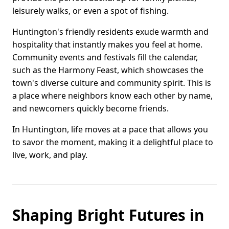
leisurely walks, or even a spot of fishing.
Huntington's friendly residents exude warmth and
hospitality that instantly makes you feel at home.
Community events and festivals fill the calendar,
such as the Harmony Feast, which showcases the
town's diverse culture and community spirit. This is
a place where neighbors know each other by name,
and newcomers quickly become friends.
In Huntington, life moves at a pace that allows you
to savor the moment, making it a delightful place to
live, work, and play.
Shaping Bright Futures in