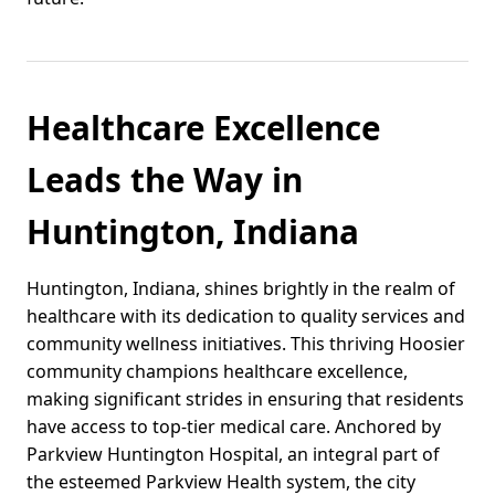
Healthcare Excellence
Leads the Way in
Huntington, Indiana
Huntington, Indiana, shines brightly in the realm of
healthcare with its dedication to quality services and
community wellness initiatives. This thriving Hoosier
community champions healthcare excellence,
making significant strides in ensuring that residents
have access to top-tier medical care. Anchored by
Parkview Huntington Hospital, an integral part of
the esteemed Parkview Health system, the city