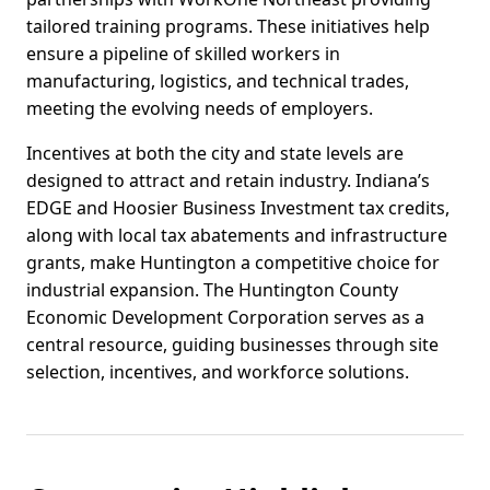
tailored training programs. These initiatives help
ensure a pipeline of skilled workers in
manufacturing, logistics, and technical trades,
meeting the evolving needs of employers.
Incentives at both the city and state levels are
designed to attract and retain industry. Indiana’s
EDGE and Hoosier Business Investment tax credits,
along with local tax abatements and infrastructure
grants, make Huntington a competitive choice for
industrial expansion. The Huntington County
Economic Development Corporation serves as a
central resource, guiding businesses through site
selection, incentives, and workforce solutions.