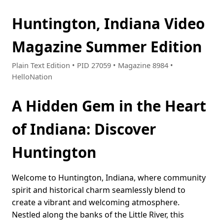
Huntington, Indiana Video
Magazine Summer Edition
Plain Text Edition • PID 27059 • Magazine 8984 •
HelloNation
A Hidden Gem in the Heart
of Indiana: Discover
Huntington
Welcome to Huntington, Indiana, where community
spirit and historical charm seamlessly blend to
create a vibrant and welcoming atmosphere.
Nestled along the banks of the Little River, this