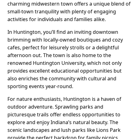
charming midwestern town offers a unique blend of
small-town tranquility with plenty of engaging
activities for individuals and families alike.
In Huntington, you’ll find an inviting downtown
brimming with locally-owned boutiques and cozy
cafes, perfect for leisurely strolls or a delightful
afternoon out. The town is also home to the
renowned Huntington University, which not only
provides excellent educational opportunities but
also enriches the community with cultural and
sporting events year-round.
For nature enthusiasts, Huntington is a haven of
outdoor adventure. Sprawling parks and
picturesque trails offer endless opportunities to
explore and enjoy Indiana’s natural beauty. The
scenic landscapes and lush parks like Lions Park
provide the perfect backdrop for family picnics,