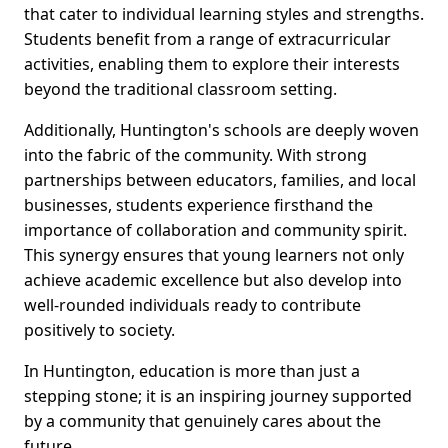
that cater to individual learning styles and strengths.
Students benefit from a range of extracurricular
activities, enabling them to explore their interests
beyond the traditional classroom setting.
Additionally, Huntington's schools are deeply woven
into the fabric of the community. With strong
partnerships between educators, families, and local
businesses, students experience firsthand the
importance of collaboration and community spirit.
This synergy ensures that young learners not only
achieve academic excellence but also develop into
well-rounded individuals ready to contribute
positively to society.
In Huntington, education is more than just a
stepping stone; it is an inspiring journey supported
by a community that genuinely cares about the
future.