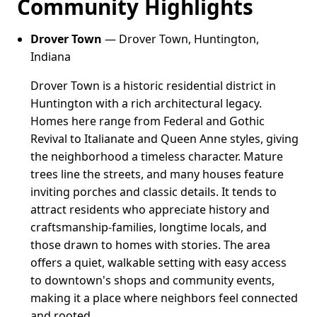
Community Highlights
Drover Town
— Drover Town, Huntington,
Indiana
Drover Town is a historic residential district in
Huntington with a rich architectural legacy.
Homes here range from Federal and Gothic
Revival to Italianate and Queen Anne styles, giving
the neighborhood a timeless character. Mature
trees line the streets, and many houses feature
inviting porches and classic details. It tends to
attract residents who appreciate history and
craftsmanship-families, longtime locals, and
those drawn to homes with stories. The area
offers a quiet, walkable setting with easy access
to downtown's shops and community events,
making it a place where neighbors feel connected
and rooted.