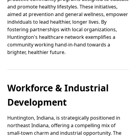
and promote healthy lifestyles. These initiatives,
aimed at prevention and general wellness, empower
individuals to lead healthier, longer lives. By
fostering partnerships with local organizations,
Huntington's healthcare network exemplifies a
community working hand-in-hand towards a
brighter, healthier future.
Workforce & Industrial
Development
Huntington, Indiana, is strategically positioned in
northeast Indiana, offering a compelling mix of
small-town charm and industrial opportunity. The