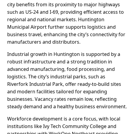
city benefits from its proximity to major highways
such as US-24 and I-69, providing efficient access to
regional and national markets. Huntington
Municipal Airport further supports logistics and
business travel, enhancing the city’s connectivity for
manufacturers and distributors.
Industrial growth in Huntington is supported by a
robust infrastructure and a strong tradition in
advanced manufacturing, food processing, and
logistics. The city’s industrial parks, such as
Riverfork Industrial Park, offer ready-to-build sites
and modern facilities tailored for expanding
businesses. Vacancy rates remain low, reflecting
steady demand and a healthy business environment.
Workforce development is a core focus, with local
institutions like Ivy Tech Community College and
partnerships with WorkOne Northeast providing