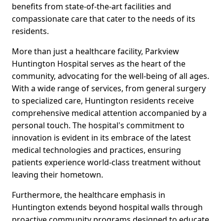
benefits from state-of-the-art facilities and
compassionate care that cater to the needs of its
residents.
More than just a healthcare facility, Parkview
Huntington Hospital serves as the heart of the
community, advocating for the well-being of all ages.
With a wide range of services, from general surgery
to specialized care, Huntington residents receive
comprehensive medical attention accompanied by a
personal touch. The hospital's commitment to
innovation is evident in its embrace of the latest
medical technologies and practices, ensuring
patients experience world-class treatment without
leaving their hometown.
Furthermore, the healthcare emphasis in
Huntington extends beyond hospital walls through
proactive community programs designed to educate