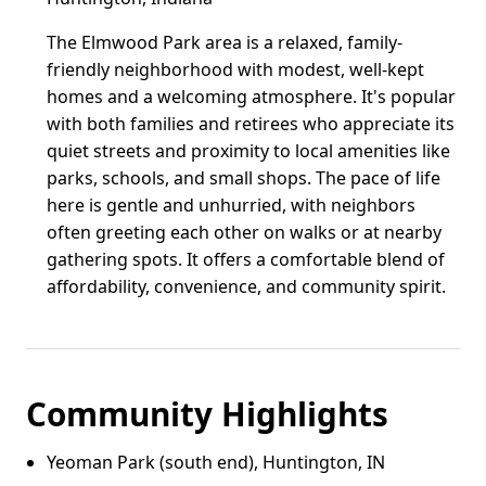
The Elmwood Park area is a relaxed, family-
friendly neighborhood with modest, well-kept
homes and a welcoming atmosphere. It's popular
with both families and retirees who appreciate its
quiet streets and proximity to local amenities like
parks, schools, and small shops. The pace of life
here is gentle and unhurried, with neighbors
often greeting each other on walks or at nearby
gathering spots. It offers a comfortable blend of
affordability, convenience, and community spirit.
Community Highlights
Yeoman Park (south end), Huntington, IN