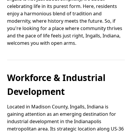
celebrating life in its purest form. Here, residents
enjoy a harmonious blend of tradition and
modernity, where history meets the future. So, if
you're looking for a place where community thrives
and the pace of life feels just right, Ingalls, Indiana,
welcomes you with open arms.
Workforce & Industrial
Development
Located in Madison County, Ingalls, Indiana is
gaining attention as an emerging destination for
industrial development in the Indianapolis
metropolitan area. Its strategic location along US-36