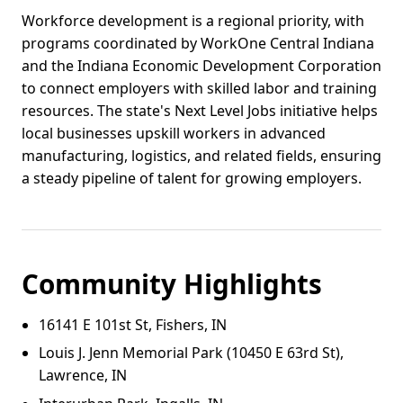
Workforce development is a regional priority, with
programs coordinated by WorkOne Central Indiana
and the Indiana Economic Development Corporation
to connect employers with skilled labor and training
resources. The state's Next Level Jobs initiative helps
local businesses upskill workers in advanced
manufacturing, logistics, and related fields, ensuring
a steady pipeline of talent for growing employers.
Community Highlights
16141 E 101st St, Fishers, IN
Louis J. Jenn Memorial Park (10450 E 63rd St),
Lawrence, IN