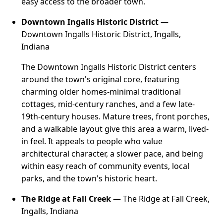
easy access to the broader town.
Downtown Ingalls Historic District
—
Downtown Ingalls Historic District, Ingalls,
Indiana
The Downtown Ingalls Historic District centers
around the town's original core, featuring
charming older homes-minimal traditional
cottages, mid-century ranches, and a few late-
19th-century houses. Mature trees, front porches,
and a walkable layout give this area a warm, lived-
in feel. It appeals to people who value
architectural character, a slower pace, and being
within easy reach of community events, local
parks, and the town's historic heart.
The Ridge at Fall Creek
— The Ridge at Fall Creek,
Ingalls, Indiana