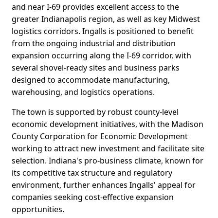
and near I-69 provides excellent access to the
greater Indianapolis region, as well as key Midwest
logistics corridors. Ingalls is positioned to benefit
from the ongoing industrial and distribution
expansion occurring along the I-69 corridor, with
several shovel-ready sites and business parks
designed to accommodate manufacturing,
warehousing, and logistics operations.
The town is supported by robust county-level
economic development initiatives, with the Madison
County Corporation for Economic Development
working to attract new investment and facilitate site
selection. Indiana's pro-business climate, known for
its competitive tax structure and regulatory
environment, further enhances Ingalls' appeal for
companies seeking cost-effective expansion
opportunities.