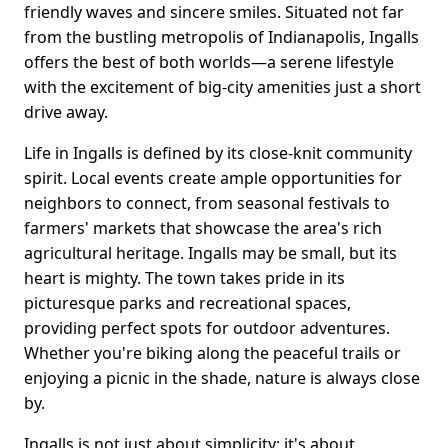
friendly waves and sincere smiles. Situated not far
from the bustling metropolis of Indianapolis, Ingalls
offers the best of both worlds—a serene lifestyle
with the excitement of big-city amenities just a short
drive away.
Life in Ingalls is defined by its close-knit community
spirit. Local events create ample opportunities for
neighbors to connect, from seasonal festivals to
farmers' markets that showcase the area's rich
agricultural heritage. Ingalls may be small, but its
heart is mighty. The town takes pride in its
picturesque parks and recreational spaces,
providing perfect spots for outdoor adventures.
Whether you're biking along the peaceful trails or
enjoying a picnic in the shade, nature is always close
by.
Ingalls is not just about simplicity; it's about