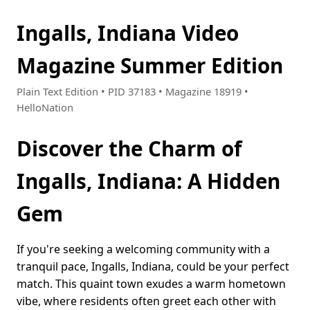
Ingalls, Indiana Video
Magazine Summer Edition
Plain Text Edition • PID 37183 • Magazine 18919 •
HelloNation
Discover the Charm of
Ingalls, Indiana: A Hidden
Gem
If you're seeking a welcoming community with a
tranquil pace, Ingalls, Indiana, could be your perfect
match. This quaint town exudes a warm hometown
vibe, where residents often greet each other with