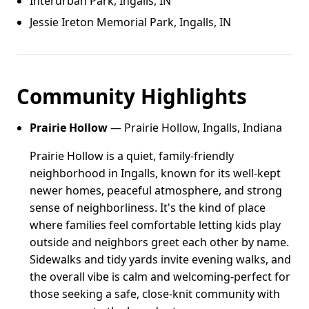
Interurban Park, Ingalls, IN
Jessie Ireton Memorial Park, Ingalls, IN
Community Highlights
Prairie Hollow
— Prairie Hollow, Ingalls, Indiana
Prairie Hollow is a quiet, family-friendly
neighborhood in Ingalls, known for its well-kept
newer homes, peaceful atmosphere, and strong
sense of neighborliness. It's the kind of place
where families feel comfortable letting kids play
outside and neighbors greet each other by name.
Sidewalks and tidy yards invite evening walks, and
the overall vibe is calm and welcoming-perfect for
those seeking a safe, close-knit community with