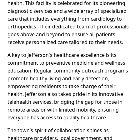
health. This facility is celebrated for its pioneering
diagnostic services and a wide array of specialized
care that includes everything from cardiology to
orthopedics. Their dedicated team of professionals
goes above and beyond to ensure all patients
receive personalized care tailored to their needs.
A key to Jefferson's healthcare excellence is its
commitment to preventive medicine and wellness
education. Regular community outreach programs
promote healthy living and early detection,
empowering residents to take charge of their
health. Jefferson also takes pride in its innovative
telehealth services, bridging the gap for those in
remote areas or with limited mobility, ensuring
everyone has access to quality healthcare.
The town’s spirit of collaboration shines as
healthcare providers, local government, and