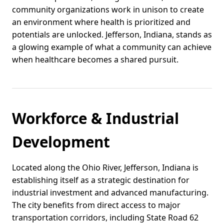
community organizations work in unison to create
an environment where health is prioritized and
potentials are unlocked. Jefferson, Indiana, stands as
a glowing example of what a community can achieve
when healthcare becomes a shared pursuit.
Workforce & Industrial
Development
Located along the Ohio River, Jefferson, Indiana is
establishing itself as a strategic destination for
industrial investment and advanced manufacturing.
The city benefits from direct access to major
transportation corridors, including State Road 62