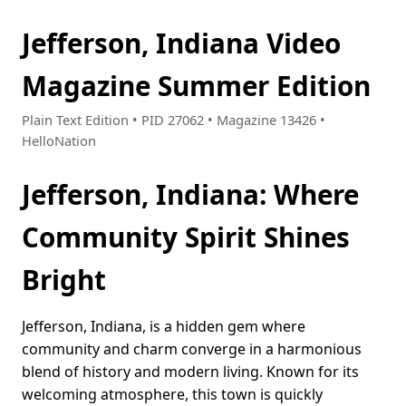
Jefferson, Indiana Video
Magazine Summer Edition
Plain Text Edition • PID 27062 • Magazine 13426 •
HelloNation
Jefferson, Indiana: Where
Community Spirit Shines
Bright
Jefferson, Indiana, is a hidden gem where
community and charm converge in a harmonious
blend of history and modern living. Known for its
welcoming atmosphere, this town is quickly