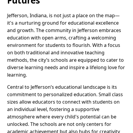
Futures
Jefferson, Indiana, is not just a place on the map—
it's a nurturing ground for educational excellence
and growth. The community in Jefferson embraces
education with open arms, crafting a welcoming
environment for students to flourish. With a focus
on both traditional and innovative teaching
methods, the city’s schools are equipped to cater to
diverse learning needs and inspire a lifelong love for
learning.
Central to Jefferson’s educational landscape is its
commitment to personalized education. Small class
sizes allow educators to connect with students on
an individual level, fostering a supportive
atmosphere where every child's potential can be
unlocked. The schools are not only centers for
academic achievement but also hubs for creativity