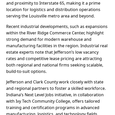
and proximity to Interstate 65, making it a prime
location for logistics and distribution operations
serving the Louisville metro area and beyond.
Recent industrial developments, such as expansions
within the River Ridge Commerce Center, highlight
strong demand for modern warehouse and
manufacturing facilities in the region. Industrial real
estate experts note that Jefferson’s low vacancy
rates and competitive lease pricing are attracting
both regional and national firms seeking scalable,
build-to-suit options.
Jefferson and Clark County work closely with state
and regional partners to foster a skilled workforce.
Indiana’s Next Level Jobs initiative, in collaboration
with Ivy Tech Community College, offers tailored
training and certification programs in advanced
manufacturing, logistics, and technology fields.