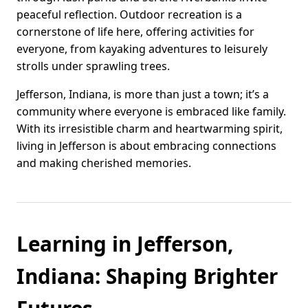
peaceful reflection. Outdoor recreation is a
cornerstone of life here, offering activities for
everyone, from kayaking adventures to leisurely
strolls under sprawling trees.
Jefferson, Indiana, is more than just a town; it’s a
community where everyone is embraced like family.
With its irresistible charm and heartwarming spirit,
living in Jefferson is about embracing connections
and making cherished memories.
Learning in Jefferson,
Indiana: Shaping Brighter