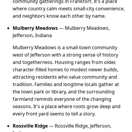
community gatherings in Frankfort. It's a place
where country calm meets small-city convenience,
and neighbors know each other by name.
Mulberry Meadows
— Mulberry Meadows,
Jefferson, Indiana
Mulberry Meadows is a small-town community
west of Jefferson with a strong sense of history
and togetherness. Housing ranges from older,
character-filled homes to modest newer builds,
attracting residents who value community and
tradition. Families and longtime locals gather at
the town park or library, and the surrounding
farmland reminds everyone of the changing
seasons. It's a place where roots grow deep and
every front yard seems to tell a story.
Rossville Ridge
— Rossville Ridge, Jefferson,