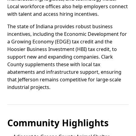
Local workforce offices also help employers connect
with talent and access hiring incentives.
The state of Indiana provides robust business
incentives, including the Economic Development for
a Growing Economy (EDGE) tax credit and the
Hoosier Business Investment (HBI) tax credit, to
support new and expanding companies. Clark
County supplements these with local tax
abatements and infrastructure support, ensuring
that Jefferson remains competitive for large-scale
industrial projects.
Community Highlights