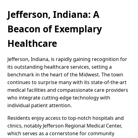
Jefferson, Indiana: A
Beacon of Exemplary
Healthcare
Jefferson, Indiana, is rapidly gaining recognition for
its outstanding healthcare services, setting a
benchmark in the heart of the Midwest. The town
continues to surprise many with its state-of-the-art
medical facilities and compassionate care providers
who integrate cutting-edge technology with
individual patient attention.
Residents enjoy access to top-notch hospitals and
clinics, notably Jefferson Regional Medical Center,
which serves as a cornerstone for community