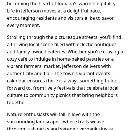
becoming the heart of Indiana's warm hospitality.
Life in Jefferson moves at a delightful pace,
encouraging residents and visitors alike to savor
every moment.
Strolling through the picturesque streets, you'll find
a thriving local scene filled with eclectic boutiques
and family-owned eateries. Whether you're craving a
cozy café to indulge in home-baked pastries or a
vibrant farmers' market, Jefferson delivers with
authenticity and flair. The town’s vibrant events
calendar ensures there is always something to look
forward to, from lively festivals that celebrate local
culture to community picnics that bring neighbors
together.
Nature enthusiasts will fall in love with the
surrounding landscapes, where trails weave
through lush parks and serene riverbanks invite