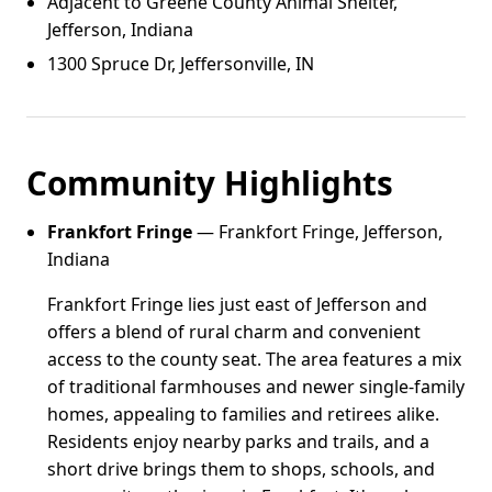
Adjacent to Greene County Animal Shelter,
Jefferson, Indiana
1300 Spruce Dr, Jeffersonville, IN
Community Highlights
Frankfort Fringe
— Frankfort Fringe, Jefferson,
Indiana
Frankfort Fringe lies just east of Jefferson and
offers a blend of rural charm and convenient
access to the county seat. The area features a mix
of traditional farmhouses and newer single-family
homes, appealing to families and retirees alike.
Residents enjoy nearby parks and trails, and a
short drive brings them to shops, schools, and