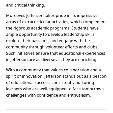
and critical thinking.
Moreover, Jefferson takes pride in its impressive
array of extracurricular activities, which complement
the rigorous academic programs. Students have
ample opportunity to develop leadership skills,
explore their passions, and engage with the
community through volunteer efforts and clubs.
Such initiatives ensure that educational experiences
in Jefferson are as diverse as they are enriching.
With a community that values collaboration and a
spirit of innovation, Jefferson stands out as a beacon
of educational success, consistently nurturing
learners who are well-equipped to face tomorrow’s
challenges with confidence and enthusiasm.