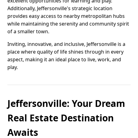
excellent opportunities for learning and play.
Additionally, Jeffersonville's strategic location
provides easy access to nearby metropolitan hubs
while maintaining the serenity and community spirit
of a smaller town.
Inviting, innovative, and inclusive, Jeffersonville is a
place where quality of life shines through in every
aspect, making it an ideal place to live, work, and
play.
Jeffersonville: Your Dream
Real Estate Destination
Awaits