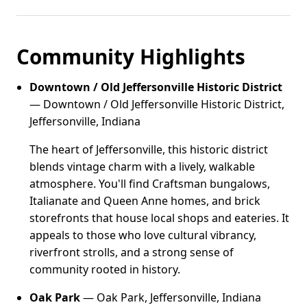
Community Highlights
Downtown / Old Jeffersonville Historic District
— Downtown / Old Jeffersonville Historic District,
Jeffersonville, Indiana
The heart of Jeffersonville, this historic district
blends vintage charm with a lively, walkable
atmosphere. You'll find Craftsman bungalows,
Italianate and Queen Anne homes, and brick
storefronts that house local shops and eateries. It
appeals to those who love cultural vibrancy,
riverfront strolls, and a strong sense of
community rooted in history.
Oak Park
— Oak Park, Jeffersonville, Indiana