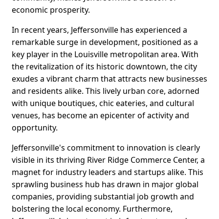
economic prosperity.
In recent years, Jeffersonville has experienced a
remarkable surge in development, positioned as a
key player in the Louisville metropolitan area. With
the revitalization of its historic downtown, the city
exudes a vibrant charm that attracts new businesses
and residents alike. This lively urban core, adorned
with unique boutiques, chic eateries, and cultural
venues, has become an epicenter of activity and
opportunity.
Jeffersonville's commitment to innovation is clearly
visible in its thriving River Ridge Commerce Center, a
magnet for industry leaders and startups alike. This
sprawling business hub has drawn in major global
companies, providing substantial job growth and
bolstering the local economy. Furthermore,