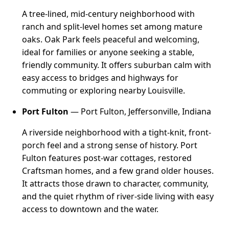
A tree-lined, mid-century neighborhood with
ranch and split-level homes set among mature
oaks. Oak Park feels peaceful and welcoming,
ideal for families or anyone seeking a stable,
friendly community. It offers suburban calm with
easy access to bridges and highways for
commuting or exploring nearby Louisville.
Port Fulton
— Port Fulton, Jeffersonville, Indiana
A riverside neighborhood with a tight-knit, front-
porch feel and a strong sense of history. Port
Fulton features post-war cottages, restored
Craftsman homes, and a few grand older houses.
It attracts those drawn to character, community,
and the quiet rhythm of river-side living with easy
access to downtown and the water.