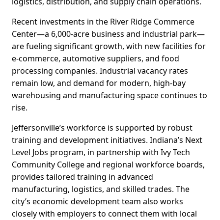
logistics, distribution, and supply chain operations.
Recent investments in the River Ridge Commerce
Center—a 6,000-acre business and industrial park—
are fueling significant growth, with new facilities for
e-commerce, automotive suppliers, and food
processing companies. Industrial vacancy rates
remain low, and demand for modern, high-bay
warehousing and manufacturing space continues to
rise.
Jeffersonville’s workforce is supported by robust
training and development initiatives. Indiana’s Next
Level Jobs program, in partnership with Ivy Tech
Community College and regional workforce boards,
provides tailored training in advanced
manufacturing, logistics, and skilled trades. The
city’s economic development team also works
closely with employers to connect them with local