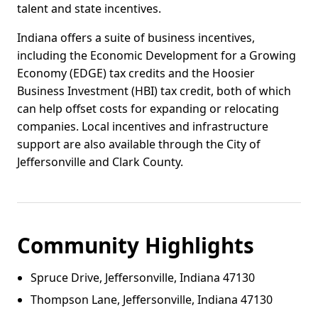
talent and state incentives.
Indiana offers a suite of business incentives,
including the Economic Development for a Growing
Economy (EDGE) tax credits and the Hoosier
Business Investment (HBI) tax credit, both of which
can help offset costs for expanding or relocating
companies. Local incentives and infrastructure
support are also available through the City of
Jeffersonville and Clark County.
Community Highlights
Spruce Drive, Jeffersonville, Indiana 47130
Thompson Lane, Jeffersonville, Indiana 47130