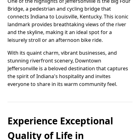
One of the highlights of Jeffersonville is the Big Four
Bridge, a pedestrian and cycling bridge that
connects Indiana to Louisville, Kentucky. This iconic
landmark provides breathtaking views of the river
and the skyline, making it an ideal spot for a
leisurely stroll or an afternoon bike ride.
With its quaint charm, vibrant businesses, and
stunning riverfront scenery, Downtown
Jeffersonville is a beloved destination that captures
the spirit of Indiana's hospitality and invites
everyone to share in its warm community feel.
Experience Exceptional
Quality of Life in