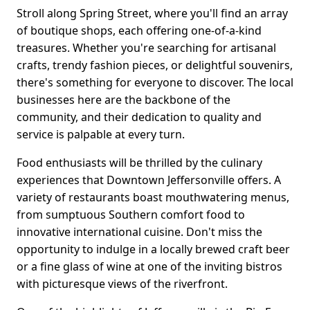
Stroll along Spring Street, where you'll find an array
of boutique shops, each offering one-of-a-kind
treasures. Whether you're searching for artisanal
crafts, trendy fashion pieces, or delightful souvenirs,
there's something for everyone to discover. The local
businesses here are the backbone of the
community, and their dedication to quality and
service is palpable at every turn.
Food enthusiasts will be thrilled by the culinary
experiences that Downtown Jeffersonville offers. A
variety of restaurants boast mouthwatering menus,
from sumptuous Southern comfort food to
innovative international cuisine. Don't miss the
opportunity to indulge in a locally brewed craft beer
or a fine glass of wine at one of the inviting bistros
with picturesque views of the riverfront.