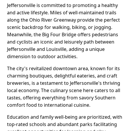
Jeffersonville is committed to promoting a healthy
and active lifestyle. Miles of well-maintained trails
along the Ohio River Greenway provide the perfect
scenic backdrop for walking, biking, or jogging.
Meanwhile, the Big Four Bridge offers pedestrians
and cyclists an iconic and leisurely path between
Jeffersonville and Louisville, adding a unique
dimension to outdoor activities.
The city's revitalized downtown area, known for its
charming boutiques, delightful eateries, and craft
breweries, is a testament to Jeffersonville's thriving
local economy. The culinary scene here caters to all
tastes, offering everything from savory Southern
comfort food to international cuisine.
Education and family well-being are prioritized, with
top-rated schools and abundant parks facilitating