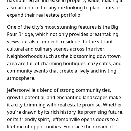
has spurred an increase in property value, making it
a smart choice for anyone looking to plant roots or
expand their real estate portfolio.
One of the city's most stunning features is the Big
Four Bridge, which not only provides breathtaking
views but also connects residents to the vibrant
cultural and culinary scenes across the river.
Neighborhoods such as the blossoming downtown
area are full of charming boutiques, cozy cafes, and
community events that create a lively and inviting
atmosphere.
Jeffersonville's blend of strong community ties,
growth potential, and enchanting landscapes make
it a city brimming with real estate promise. Whether
you're drawn by its rich history, its promising future,
or its friendly spirit, Jeffersonville opens doors to a
lifetime of opportunities. Embrace the dream of