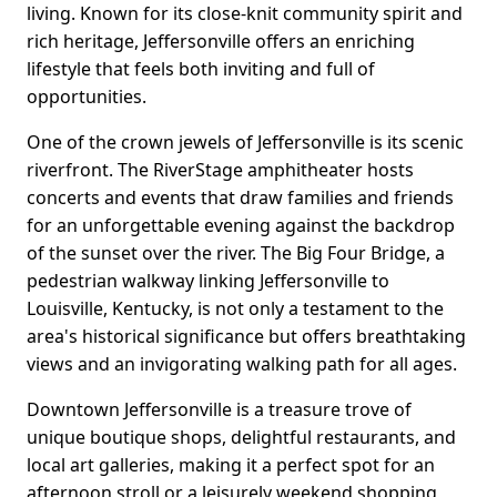
living. Known for its close-knit community spirit and
rich heritage, Jeffersonville offers an enriching
lifestyle that feels both inviting and full of
opportunities.
One of the crown jewels of Jeffersonville is its scenic
riverfront. The RiverStage amphitheater hosts
concerts and events that draw families and friends
for an unforgettable evening against the backdrop
of the sunset over the river. The Big Four Bridge, a
pedestrian walkway linking Jeffersonville to
Louisville, Kentucky, is not only a testament to the
area's historical significance but offers breathtaking
views and an invigorating walking path for all ages.
Downtown Jeffersonville is a treasure trove of
unique boutique shops, delightful restaurants, and
local art galleries, making it a perfect spot for an
afternoon stroll or a leisurely weekend shopping