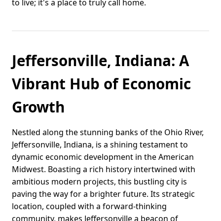
to live; it's a place to truly call home.
Jeffersonville, Indiana: A
Vibrant Hub of Economic
Growth
Nestled along the stunning banks of the Ohio River,
Jeffersonville, Indiana, is a shining testament to
dynamic economic development in the American
Midwest. Boasting a rich history intertwined with
ambitious modern projects, this bustling city is
paving the way for a brighter future. Its strategic
location, coupled with a forward-thinking
community, makes Jeffersonville a beacon of