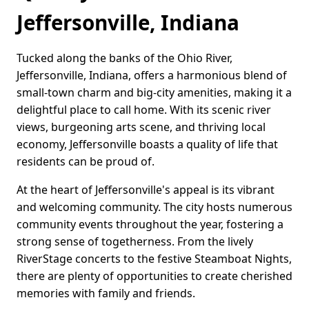
Jeffersonville, Indiana
Tucked along the banks of the Ohio River,
Jeffersonville, Indiana, offers a harmonious blend of
small-town charm and big-city amenities, making it a
delightful place to call home. With its scenic river
views, burgeoning arts scene, and thriving local
economy, Jeffersonville boasts a quality of life that
residents can be proud of.
At the heart of Jeffersonville's appeal is its vibrant
and welcoming community. The city hosts numerous
community events throughout the year, fostering a
strong sense of togetherness. From the lively
RiverStage concerts to the festive Steamboat Nights,
there are plenty of opportunities to create cherished
memories with family and friends.