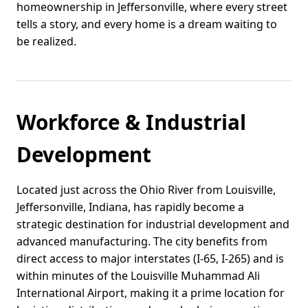
homeownership in Jeffersonville, where every street
tells a story, and every home is a dream waiting to
be realized.
Workforce & Industrial
Development
Located just across the Ohio River from Louisville,
Jeffersonville, Indiana, has rapidly become a
strategic destination for industrial development and
advanced manufacturing. The city benefits from
direct access to major interstates (I-65, I-265) and is
within minutes of the Louisville Muhammad Ali
International Airport, making it a prime location for