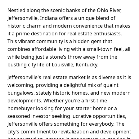
Nestled along the scenic banks of the Ohio River,
Jeffersonville, Indiana offers a unique blend of
historic charm and modern convenience that makes
it a prime destination for real estate enthusiasts.
This vibrant community is a hidden gem that
combines affordable living with a small-town feel, all
while being just a stone’s throw away from the
bustling city life of Louisville, Kentucky.
Jeffersonville's real estate market is as diverse as it is
welcoming, providing a delightful mix of quaint
bungalows, stately historic homes, and new modern
developments. Whether you're a first-time
homebuyer looking for your starter home or a
seasoned investor seeking lucrative opportunities,
Jeffersonville offers something for everybody. The
city’s commitment to revitalization and development