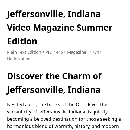
Jeffersonville, Indiana
Video Magazine Summer
Edition
Plain Text Edition • PID 1445 • Magazine 11734 •
HelloNation
Discover the Charm of
Jeffersonville, Indiana
Nestled along the banks of the Ohio River, the
vibrant city of Jeffersonville, Indiana, is quickly
becoming a beloved destination for those seeking a
harmonious blend of warmth, history, and modern