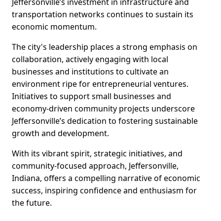
Jeffersonville’s investment in infrastructure and
transportation networks continues to sustain its
economic momentum.
The city's leadership places a strong emphasis on
collaboration, actively engaging with local
businesses and institutions to cultivate an
environment ripe for entrepreneurial ventures.
Initiatives to support small businesses and
economy-driven community projects underscore
Jeffersonville’s dedication to fostering sustainable
growth and development.
With its vibrant spirit, strategic initiatives, and
community-focused approach, Jeffersonville,
Indiana, offers a compelling narrative of economic
success, inspiring confidence and enthusiasm for
the future.