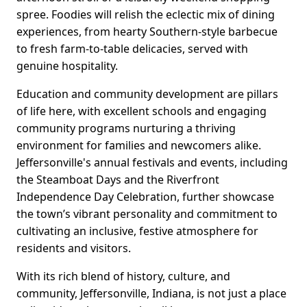
spree. Foodies will relish the eclectic mix of dining
experiences, from hearty Southern-style barbecue
to fresh farm-to-table delicacies, served with
genuine hospitality.
Education and community development are pillars
of life here, with excellent schools and engaging
community programs nurturing a thriving
environment for families and newcomers alike.
Jeffersonville's annual festivals and events, including
the Steamboat Days and the Riverfront
Independence Day Celebration, further showcase
the town’s vibrant personality and commitment to
cultivating an inclusive, festive atmosphere for
residents and visitors.
With its rich blend of history, culture, and
community, Jeffersonville, Indiana, is not just a place