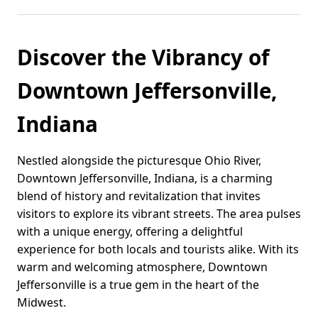
Discover the Vibrancy of
Downtown Jeffersonville,
Indiana
Nestled alongside the picturesque Ohio River,
Downtown Jeffersonville, Indiana, is a charming
blend of history and revitalization that invites
visitors to explore its vibrant streets. The area pulses
with a unique energy, offering a delightful
experience for both locals and tourists alike. With its
warm and welcoming atmosphere, Downtown
Jeffersonville is a true gem in the heart of the
Midwest.