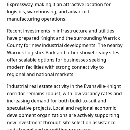
Expressway, making it an attractive location for
logistics, warehousing, and advanced
manufacturing operations.
Recent investments in infrastructure and utilities
have prepared Knight and the surrounding Warrick
County for new industrial developments. The nearby
Warrick Logistics Park and other shovel-ready sites
offer scalable options for businesses seeking
modern facilities with strong connectivity to
regional and national markets.
Industrial real estate activity in the Evansville-Knight
corridor remains robust, with low vacancy rates and
increasing demand for both build-to-suit and
speculative projects. Local and regional economic
development organizations are actively supporting
new investment through site selection assistance
and streamlined permitting processes.