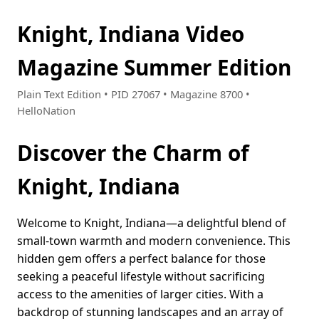
Knight, Indiana Video
Magazine Summer Edition
Plain Text Edition • PID 27067 • Magazine 8700 •
HelloNation
Discover the Charm of
Knight, Indiana
Welcome to Knight, Indiana—a delightful blend of
small-town warmth and modern convenience. This
hidden gem offers a perfect balance for those
seeking a peaceful lifestyle without sacrificing
access to the amenities of larger cities. With a
backdrop of stunning landscapes and an array of