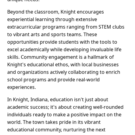
Beyond the classroom, Knight encourages
experiential learning through extensive
extracurricular programs ranging from STEM clubs
to vibrant arts and sports teams. These
opportunities provide students with the tools to
excel academically while developing invaluable life
skills. Community engagement is a hallmark of
Knight's educational ethos, with local businesses
and organizations actively collaborating to enrich
school programs and provide real-world
experiences.
In Knight, Indiana, education isn't just about
academic success; it's about creating well-rounded
individuals ready to make a positive impact on the
world. The town takes pride in its vibrant
educational community, nurturing the next