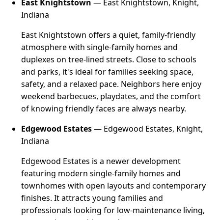
East Knightstown
— East Knightstown, Knight,
Indiana
East Knightstown offers a quiet, family-friendly
atmosphere with single-family homes and
duplexes on tree-lined streets. Close to schools
and parks, it's ideal for families seeking space,
safety, and a relaxed pace. Neighbors here enjoy
weekend barbecues, playdates, and the comfort
of knowing friendly faces are always nearby.
Edgewood Estates
— Edgewood Estates, Knight,
Indiana
Edgewood Estates is a newer development
featuring modern single-family homes and
townhomes with open layouts and contemporary
finishes. It attracts young families and
professionals looking for low-maintenance living,