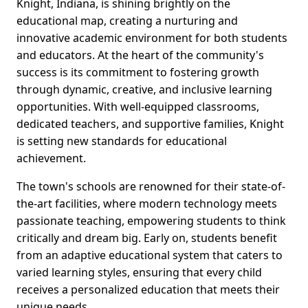
Knight, Indiana, is shining brightly on the
educational map, creating a nurturing and
innovative academic environment for both students
and educators. At the heart of the community's
success is its commitment to fostering growth
through dynamic, creative, and inclusive learning
opportunities. With well-equipped classrooms,
dedicated teachers, and supportive families, Knight
is setting new standards for educational
achievement.
The town's schools are renowned for their state-of-
the-art facilities, where modern technology meets
passionate teaching, empowering students to think
critically and dream big. Early on, students benefit
from an adaptive educational system that caters to
varied learning styles, ensuring that every child
receives a personalized education that meets their
unique needs.