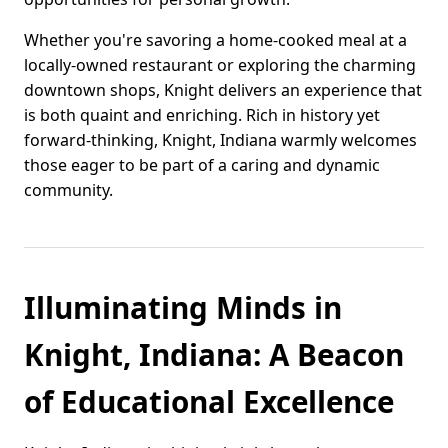
Whether you're savoring a home-cooked meal at a
locally-owned restaurant or exploring the charming
downtown shops, Knight delivers an experience that
is both quaint and enriching. Rich in history yet
forward-thinking, Knight, Indiana warmly welcomes
those eager to be part of a caring and dynamic
community.
Illuminating Minds in
Knight, Indiana: A Beacon
of Educational Excellence