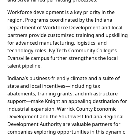
Workforce development is a key priority in the
region. Programs coordinated by the Indiana
Department of Workforce Development and local
partners provide customized training and upskilling
for advanced manufacturing, logistics, and
technology roles. Ivy Tech Community College’s
Evansville campus further strengthens the local
talent pipeline.
Indiana’s business-friendly climate and a suite of
state and local incentives—including tax
abatements, training grants, and infrastructure
support—make Knight an appealing destination for
industrial expansion. Warrick County Economic
Development and the Southwest Indiana Regional
Development Authority are valuable partners for
companies exploring opportunities in this dynamic