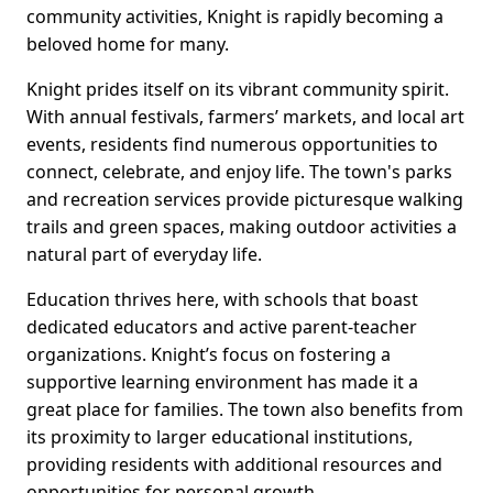
community activities, Knight is rapidly becoming a
beloved home for many.
Knight prides itself on its vibrant community spirit.
With annual festivals, farmers’ markets, and local art
events, residents find numerous opportunities to
connect, celebrate, and enjoy life. The town's parks
and recreation services provide picturesque walking
trails and green spaces, making outdoor activities a
natural part of everyday life.
Education thrives here, with schools that boast
dedicated educators and active parent-teacher
organizations. Knight’s focus on fostering a
supportive learning environment has made it a
great place for families. The town also benefits from
its proximity to larger educational institutions,
providing residents with additional resources and
opportunities for personal growth.