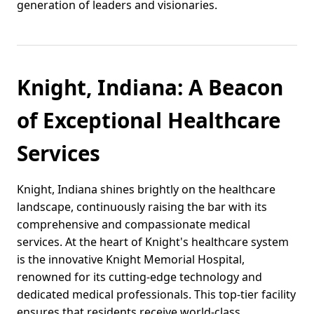
generation of leaders and visionaries.
Knight, Indiana: A Beacon
of Exceptional Healthcare
Services
Knight, Indiana shines brightly on the healthcare
landscape, continuously raising the bar with its
comprehensive and compassionate medical
services. At the heart of Knight's healthcare system
is the innovative Knight Memorial Hospital,
renowned for its cutting-edge technology and
dedicated medical professionals. This top-tier facility
ensures that residents receive world-class