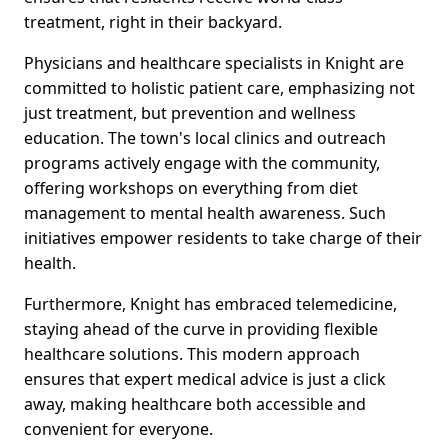
treatment, right in their backyard.
Physicians and healthcare specialists in Knight are
committed to holistic patient care, emphasizing not
just treatment, but prevention and wellness
education. The town's local clinics and outreach
programs actively engage with the community,
offering workshops on everything from diet
management to mental health awareness. Such
initiatives empower residents to take charge of their
health.
Furthermore, Knight has embraced telemedicine,
staying ahead of the curve in providing flexible
healthcare solutions. This modern approach
ensures that expert medical advice is just a click
away, making healthcare both accessible and
convenient for everyone.