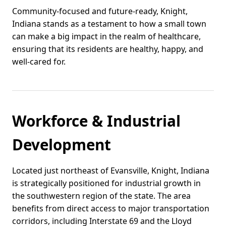
Community-focused and future-ready, Knight,
Indiana stands as a testament to how a small town
can make a big impact in the realm of healthcare,
ensuring that its residents are healthy, happy, and
well-cared for.
Workforce & Industrial
Development
Located just northeast of Evansville, Knight, Indiana
is strategically positioned for industrial growth in
the southwestern region of the state. The area
benefits from direct access to major transportation
corridors, including Interstate 69 and the Lloyd