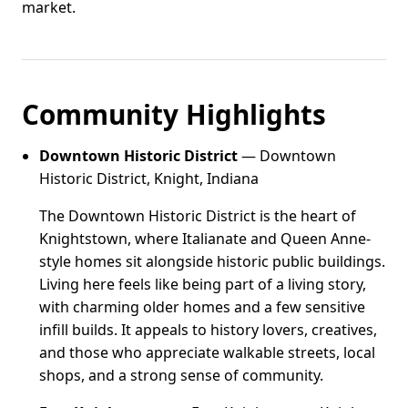
market.
Community Highlights
Downtown Historic District
— Downtown
Historic District, Knight, Indiana
The Downtown Historic District is the heart of
Knightstown, where Italianate and Queen Anne-
style homes sit alongside historic public buildings.
Living here feels like being part of a living story,
with charming older homes and a few sensitive
infill builds. It appeals to history lovers, creatives,
and those who appreciate walkable streets, local
shops, and a strong sense of community.