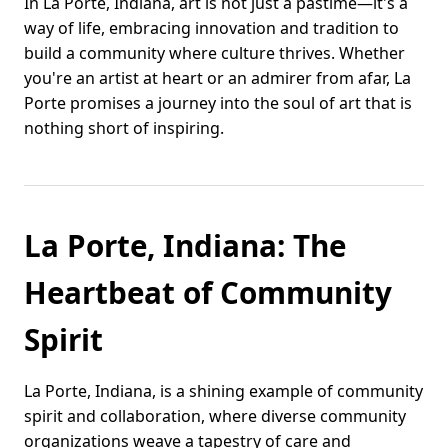
In La Porte, Indiana, art is not just a pastime—it's a
way of life, embracing innovation and tradition to
build a community where culture thrives. Whether
you're an artist at heart or an admirer from afar, La
Porte promises a journey into the soul of art that is
nothing short of inspiring.
La Porte, Indiana: The
Heartbeat of Community
Spirit
La Porte, Indiana, is a shining example of community
spirit and collaboration, where diverse community
organizations weave a tapestry of care and