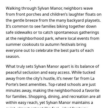
Walking through Sylvan Manor, neighbors wave
from front porches and children’s laughter floats on
the gentle breeze from the many backyard playsets.
It’s common to see families biking together down
safe sidewalks or to catch spontaneous gatherings
at the neighborhood park, where local events from
summer cookouts to autumn festivals bring
everyone out to celebrate the best parts of each
season.
What truly sets Sylvan Manor apart is its balance of
peaceful seclusion and easy access. While tucked
away from the city’s hustle, it’s never far from La
Porte’s best amenities. Top-rated schools are just
minutes away, making the neighborhood a favorite
for families. Shopping, dining, and recreation are all
within easy reach, yet Sylvan Manor maintains a