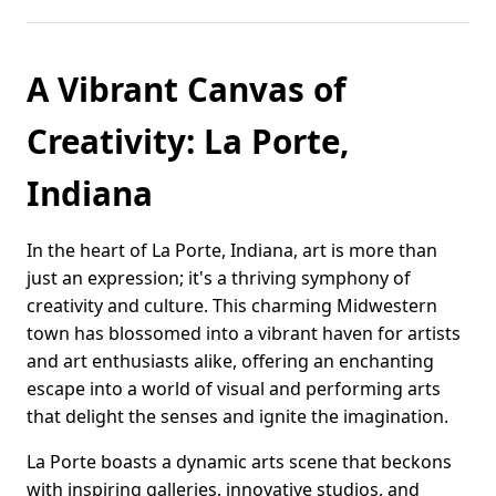
A Vibrant Canvas of
Creativity: La Porte,
Indiana
In the heart of La Porte, Indiana, art is more than
just an expression; it's a thriving symphony of
creativity and culture. This charming Midwestern
town has blossomed into a vibrant haven for artists
and art enthusiasts alike, offering an enchanting
escape into a world of visual and performing arts
that delight the senses and ignite the imagination.
La Porte boasts a dynamic arts scene that beckons
with inspiring galleries, innovative studios, and