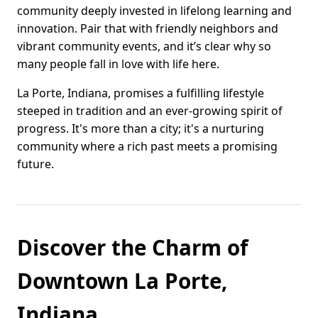
community deeply invested in lifelong learning and
innovation. Pair that with friendly neighbors and
vibrant community events, and it’s clear why so
many people fall in love with life here.
La Porte, Indiana, promises a fulfilling lifestyle
steeped in tradition and an ever-growing spirit of
progress. It's more than a city; it's a nurturing
community where a rich past meets a promising
future.
Discover the Charm of
Downtown La Porte,
Indiana