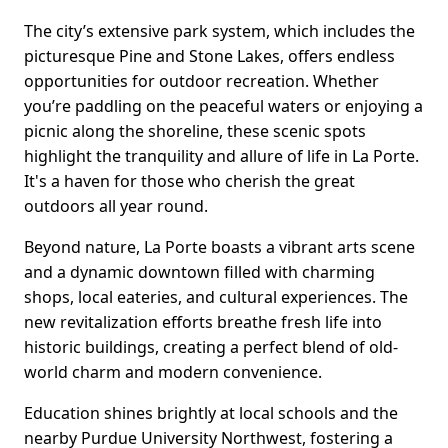
The city’s extensive park system, which includes the
picturesque Pine and Stone Lakes, offers endless
opportunities for outdoor recreation. Whether
you’re paddling on the peaceful waters or enjoying a
picnic along the shoreline, these scenic spots
highlight the tranquility and allure of life in La Porte.
It's a haven for those who cherish the great
outdoors all year round.
Beyond nature, La Porte boasts a vibrant arts scene
and a dynamic downtown filled with charming
shops, local eateries, and cultural experiences. The
new revitalization efforts breathe fresh life into
historic buildings, creating a perfect blend of old-
world charm and modern convenience.
Education shines brightly at local schools and the
nearby Purdue University Northwest, fostering a