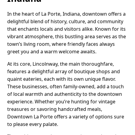
In the heart of La Porte, Indiana, downtown offers a
delightful blend of history, culture, and community
that enchants locals and visitors alike. Known for its
vibrant atmosphere, this bustling area serves as the
town’s living room, where friendly faces always
greet you and a warm welcome awaits.
At its core, Lincolnway, the main thoroughfare,
features a delightful array of boutique shops and
quaint eateries, each with its own unique flavor.
These businesses, often family-owned, add a touch
of local warmth and authenticity to the downtown
experience. Whether you’re hunting for vintage
treasures or savoring handcrafted meals,
Downtown La Porte offers a variety of options sure
to please every palate.