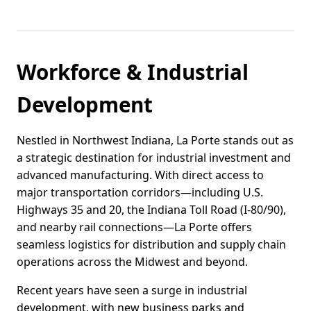
Workforce & Industrial
Development
Nestled in Northwest Indiana, La Porte stands out as
a strategic destination for industrial investment and
advanced manufacturing. With direct access to
major transportation corridors—including U.S.
Highways 35 and 20, the Indiana Toll Road (I-80/90),
and nearby rail connections—La Porte offers
seamless logistics for distribution and supply chain
operations across the Midwest and beyond.
Recent years have seen a surge in industrial
development, with new business parks and