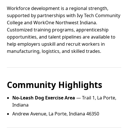
Workforce development is a regional strength,
supported by partnerships with Ivy Tech Community
College and WorkOne Northwest Indiana.
Customized training programs, apprenticeship
opportunities, and talent pipelines are available to
help employers upskill and recruit workers in
manufacturing, logistics, and skilled trades.
Community Highlights
No-Leash Dog Exercise Area
— Trail 1, La Porte,
Indiana
Andrew Avenue, La Porte, Indiana 46350