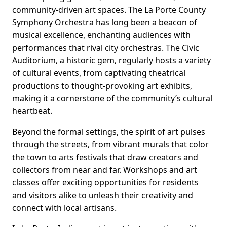
community-driven art spaces. The La Porte County
Symphony Orchestra has long been a beacon of
musical excellence, enchanting audiences with
performances that rival city orchestras. The Civic
Auditorium, a historic gem, regularly hosts a variety
of cultural events, from captivating theatrical
productions to thought-provoking art exhibits,
making it a cornerstone of the community’s cultural
heartbeat.
Beyond the formal settings, the spirit of art pulses
through the streets, from vibrant murals that color
the town to arts festivals that draw creators and
collectors from near and far. Workshops and art
classes offer exciting opportunities for residents
and visitors alike to unleash their creativity and
connect with local artisans.