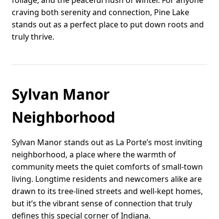
foliage, and the peaceful hush of winter. For anyone
craving both serenity and connection, Pine Lake
stands out as a perfect place to put down roots and
truly thrive.
Sylvan Manor
Neighborhood
Sylvan Manor stands out as La Porte’s most inviting
neighborhood, a place where the warmth of
community meets the quiet comforts of small-town
living. Longtime residents and newcomers alike are
drawn to its tree-lined streets and well-kept homes,
but it’s the vibrant sense of connection that truly
defines this special corner of Indiana.