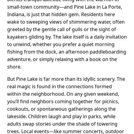
small-town community—and Pine Lake in La Porte,
Indiana, is just that hidden gem. Residents here
wake to sweeping views of shimmering water, often
greeted by the gentle call of gulls or the sight of
kayakers gliding by. The lake itself is a daily invitation
to unwind, whether you prefer a quiet morning
fishing from the dock, an afternoon paddleboarding
adventure, or simply relaxing with a book on the
shore.
But Pine Lake is far more than its idyllic scenery. The
real magic is found in the connections formed
within the neighborhood. On any given weekend,
you’ll find neighbors coming together for picnics,
cookouts, or spontaneous gatherings along the
lakeside. Children laugh and play in parks, while
adults swap stories under the shade of towering
trees. Local events—like summer concerts, outdoor