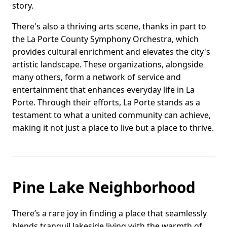
story.
There's also a thriving arts scene, thanks in part to
the La Porte County Symphony Orchestra, which
provides cultural enrichment and elevates the city's
artistic landscape. These organizations, alongside
many others, form a network of service and
entertainment that enhances everyday life in La
Porte. Through their efforts, La Porte stands as a
testament to what a united community can achieve,
making it not just a place to live but a place to thrive.
Pine Lake Neighborhood
There’s a rare joy in finding a place that seamlessly
blends tranquil lakeside living with the warmth of