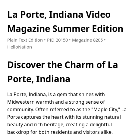
La Porte, Indiana Video
Magazine Summer Edition
Plain Text Edition • PID 20150 • Magazine 8205 •
HelloNation
Discover the Charm of La
Porte, Indiana
La Porte, Indiana, is a gem that shines with
Midwestern warmth and a strong sense of
community. Often referred to as the "Maple City," La
Porte captures the heart with its stunning natural
beauty and rich heritage, creating a delightful
backdrop for both residents and visitors alike.