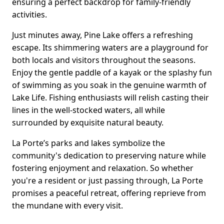
ensuring a perfect backdrop for family-friendly
activities.
Just minutes away, Pine Lake offers a refreshing
escape. Its shimmering waters are a playground for
both locals and visitors throughout the seasons.
Enjoy the gentle paddle of a kayak or the splashy fun
of swimming as you soak in the genuine warmth of
Lake Life. Fishing enthusiasts will relish casting their
lines in the well-stocked waters, all while
surrounded by exquisite natural beauty.
La Porte’s parks and lakes symbolize the
community's dedication to preserving nature while
fostering enjoyment and relaxation. So whether
you're a resident or just passing through, La Porte
promises a peaceful retreat, offering reprieve from
the mundane with every visit.