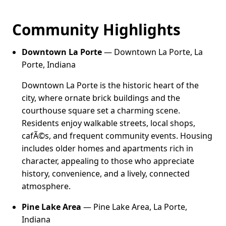
Community Highlights
Downtown La Porte
— Downtown La Porte, La
Porte, Indiana
Downtown La Porte is the historic heart of the
city, where ornate brick buildings and the
courthouse square set a charming scene.
Residents enjoy walkable streets, local shops,
cafÃ©s, and frequent community events. Housing
includes older homes and apartments rich in
character, appealing to those who appreciate
history, convenience, and a lively, connected
atmosphere.
Pine Lake Area
— Pine Lake Area, La Porte,
Indiana