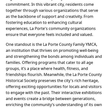
commitment. In this vibrant city, residents come
together through various organizations that serve
as the backbone of support and creativity. From
fostering education to enhancing cultural
experiences, La Porte's community organizations
ensure that everyone feels included and valued.
One standout is the La Porte County Family YMCA,
an institution that thrives on promoting well-being
and strengthening the bonds among individuals and
families. Offering programs that cater to all age
groups, it’s a place where health, fitness, and
friendships flourish. Meanwhile, the La Porte County
Historical Society preserves the city's rich heritage,
offering exciting opportunities for locals and visitors
to engage with the past. Their interactive exhibitions
and events create a bridge between generations,
enriching the community’s understanding of its own