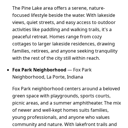
The Pine Lake area offers a serene, nature-
focused lifestyle beside the water. With lakeside
views, quiet streets, and easy access to outdoor
activities like paddling and walking trails, it's a
peaceful retreat. Homes range from cozy
cottages to larger lakeside residences, drawing
families, retirees, and anyone seeking tranquility
with the rest of the city still within reach.
Fox Park Neighborhood
— Fox Park
Neighborhood, La Porte, Indiana
Fox Park neighborhood centers around a beloved
green space with playgrounds, sports courts,
picnic areas, and a summer amphitheater. The mix
of newer and well-kept homes suits families,
young professionals, and anyone who values
community and nature. With lakefront trails and