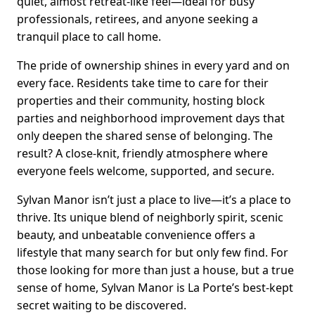
quiet, almost retreat-like feel—ideal for busy
professionals, retirees, and anyone seeking a
tranquil place to call home.
The pride of ownership shines in every yard and on
every face. Residents take time to care for their
properties and their community, hosting block
parties and neighborhood improvement days that
only deepen the shared sense of belonging. The
result? A close-knit, friendly atmosphere where
everyone feels welcome, supported, and secure.
Sylvan Manor isn’t just a place to live—it’s a place to
thrive. Its unique blend of neighborly spirit, scenic
beauty, and unbeatable convenience offers a
lifestyle that many search for but only few find. For
those looking for more than just a house, but a true
sense of home, Sylvan Manor is La Porte’s best-kept
secret waiting to be discovered.