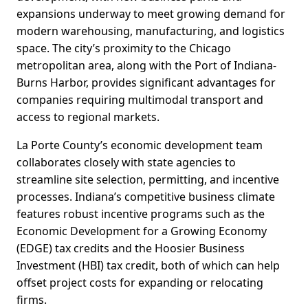
expansions underway to meet growing demand for
modern warehousing, manufacturing, and logistics
space. The city’s proximity to the Chicago
metropolitan area, along with the Port of Indiana-
Burns Harbor, provides significant advantages for
companies requiring multimodal transport and
access to regional markets.
La Porte County’s economic development team
collaborates closely with state agencies to
streamline site selection, permitting, and incentive
processes. Indiana’s competitive business climate
features robust incentive programs such as the
Economic Development for a Growing Economy
(EDGE) tax credits and the Hoosier Business
Investment (HBI) tax credit, both of which can help
offset project costs for expanding or relocating
firms.