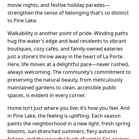
movie nights, and festive holiday parades—
strengthen the sense of belonging that’s so distinct
to Pine Lake.
Walkability is another point of pride. Winding paths
hug the water’s edge and lead residents to vibrant
boutiques, cozy cafés, and family-owned eateries
just a stone’s throw away in the heart of La Porte.
Here, life moves at a delightful pace—never rushed,
always welcoming. The community’s commitment to
preserving the natural beauty, from meticulously
maintained gardens to clean, accessible public
spaces, is evident in every corner.
Home isn’t just where you live; it’s how you feel. And
in Pine Lake, the feeling is uplifting. Each season
paints the neighborhood in a new light: fresh spring
blooms, sun-drenched summers, fiery autumn