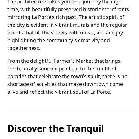
The architecture takes you on a journey through
time, with beautifully preserved historic storefronts
mirroring La Porte’s rich past. The artistic spirit of
the city is evident in vibrant murals and the regular
events that fill the streets with music, art, and joy,
highlighting the community's creativity and
togetherness.
From the delightful Farmer’s Market that brings
fresh, locally-sourced produce to the fun-filled
parades that celebrate the town’s spirit, there is no
shortage of activities that make downtown come
alive and reflect the vibrant soul of La Porte.
Discover the Tranquil