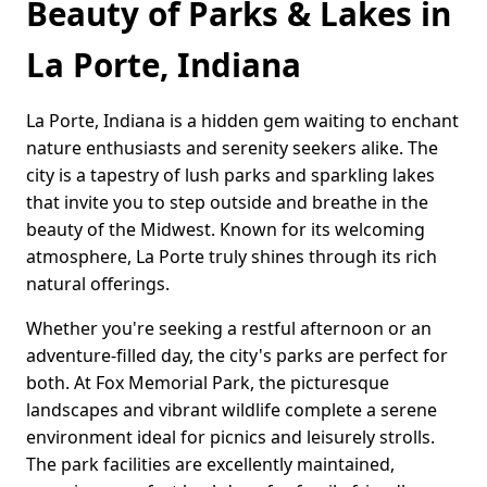
Beauty of Parks & Lakes in
La Porte, Indiana
La Porte, Indiana is a hidden gem waiting to enchant
nature enthusiasts and serenity seekers alike. The
city is a tapestry of lush parks and sparkling lakes
that invite you to step outside and breathe in the
beauty of the Midwest. Known for its welcoming
atmosphere, La Porte truly shines through its rich
natural offerings.
Whether you're seeking a restful afternoon or an
adventure-filled day, the city's parks are perfect for
both. At Fox Memorial Park, the picturesque
landscapes and vibrant wildlife complete a serene
environment ideal for picnics and leisurely strolls.
The park facilities are excellently maintained,