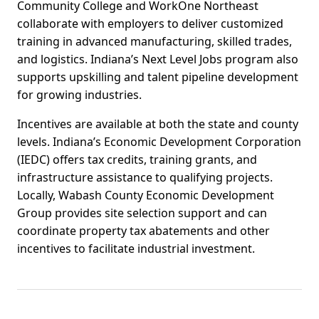
Community College and WorkOne Northeast
collaborate with employers to deliver customized
training in advanced manufacturing, skilled trades,
and logistics. Indiana’s Next Level Jobs program also
supports upskilling and talent pipeline development
for growing industries.
Incentives are available at both the state and county
levels. Indiana’s Economic Development Corporation
(IEDC) offers tax credits, training grants, and
infrastructure assistance to qualifying projects.
Locally, Wabash County Economic Development
Group provides site selection support and can
coordinate property tax abatements and other
incentives to facilitate industrial investment.