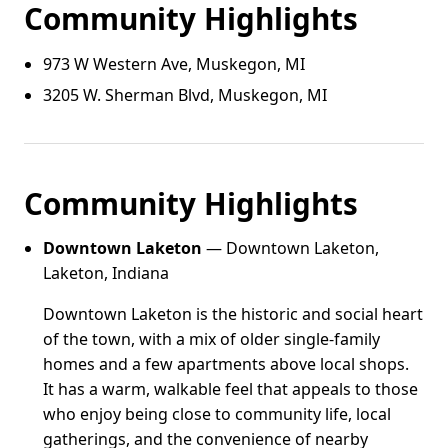
Community Highlights
973 W Western Ave, Muskegon, MI
3205 W. Sherman Blvd, Muskegon, MI
Community Highlights
Downtown Laketon
— Downtown Laketon,
Laketon, Indiana
Downtown Laketon is the historic and social heart
of the town, with a mix of older single-family
homes and a few apartments above local shops.
It has a warm, walkable feel that appeals to those
who enjoy being close to community life, local
gatherings, and the convenience of nearby