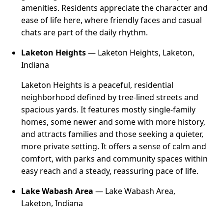
amenities. Residents appreciate the character and
ease of life here, where friendly faces and casual
chats are part of the daily rhythm.
Laketon Heights
— Laketon Heights, Laketon,
Indiana
Laketon Heights is a peaceful, residential
neighborhood defined by tree-lined streets and
spacious yards. It features mostly single-family
homes, some newer and some with more history,
and attracts families and those seeking a quieter,
more private setting. It offers a sense of calm and
comfort, with parks and community spaces within
easy reach and a steady, reassuring pace of life.
Lake Wabash Area
— Lake Wabash Area,
Laketon, Indiana