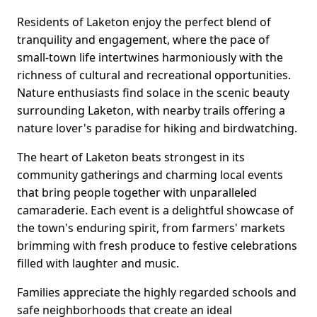
Residents of Laketon enjoy the perfect blend of
tranquility and engagement, where the pace of
small-town life intertwines harmoniously with the
richness of cultural and recreational opportunities.
Nature enthusiasts find solace in the scenic beauty
surrounding Laketon, with nearby trails offering a
nature lover's paradise for hiking and birdwatching.
The heart of Laketon beats strongest in its
community gatherings and charming local events
that bring people together with unparalleled
camaraderie. Each event is a delightful showcase of
the town's enduring spirit, from farmers' markets
brimming with fresh produce to festive celebrations
filled with laughter and music.
Families appreciate the highly regarded schools and
safe neighborhoods that create an ideal