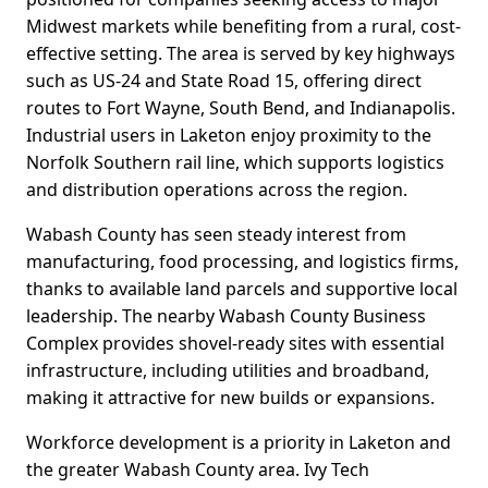
Midwest markets while benefiting from a rural, cost-
effective setting. The area is served by key highways
such as US-24 and State Road 15, offering direct
routes to Fort Wayne, South Bend, and Indianapolis.
Industrial users in Laketon enjoy proximity to the
Norfolk Southern rail line, which supports logistics
and distribution operations across the region.
Wabash County has seen steady interest from
manufacturing, food processing, and logistics firms,
thanks to available land parcels and supportive local
leadership. The nearby Wabash County Business
Complex provides shovel-ready sites with essential
infrastructure, including utilities and broadband,
making it attractive for new builds or expansions.
Workforce development is a priority in Laketon and
the greater Wabash County area. Ivy Tech