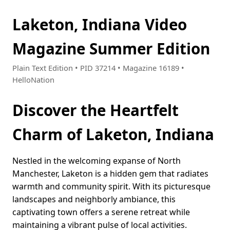
Laketon, Indiana Video
Magazine Summer Edition
Plain Text Edition • PID 37214 • Magazine 16189 •
HelloNation
Discover the Heartfelt
Charm of Laketon, Indiana
Nestled in the welcoming expanse of North
Manchester, Laketon is a hidden gem that radiates
warmth and community spirit. With its picturesque
landscapes and neighborly ambiance, this
captivating town offers a serene retreat while
maintaining a vibrant pulse of local activities.