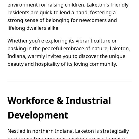
environment for raising children. Laketon's friendly
residents are quick to lend a hand, fostering a
strong sense of belonging for newcomers and
lifelong dwellers alike.
Whether you're exploring its vibrant culture or
basking in the peaceful embrace of nature, Laketon,
Indiana, warmly invites you to discover the unique
beauty and hospitality of its loving community.
Workforce & Industrial
Development
Nestled in northern Indiana, Laketon is strategically
positioned for companies seeking access to major