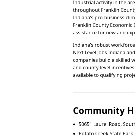
Industrial activity in the 
throughout Franklin County
Indiana’s pro-business clima
Franklin County Economic 
assistance for new and exp
Indiana’s robust workforce
Next Level Jobs Indiana an
companies build a skilled 
and county-level incentive
available to qualifying proj
Community Hi
50651 Laurel Road, Sout
Potato Creek State Park,