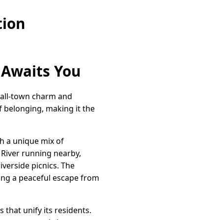
tion
 Awaits You
small-town charm and
f belonging, making it the
h a unique mix of
 River running nearby,
iverside picnics. The
ding a peaceful escape from
 that unify its residents.