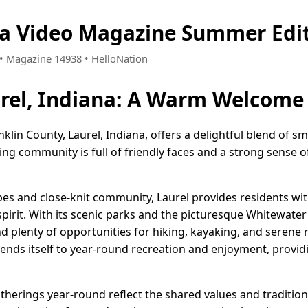
na Video Magazine Summer Edi
2 • Magazine 14938 • HelloNation
rel, Indiana: A Warm Welcome
anklin County, Laurel, Indiana, offers a delightful blend of 
ting community is full of friendly faces and a strong sense o
pes and close-knit community, Laurel provides residents wit
spirit. With its scenic parks and the picturesque Whitewater
nd plenty of opportunities for hiking, kayaking, and serene r
 lends itself to year-round recreation and enjoyment, provi
atherings year-round reflect the shared values and traditions