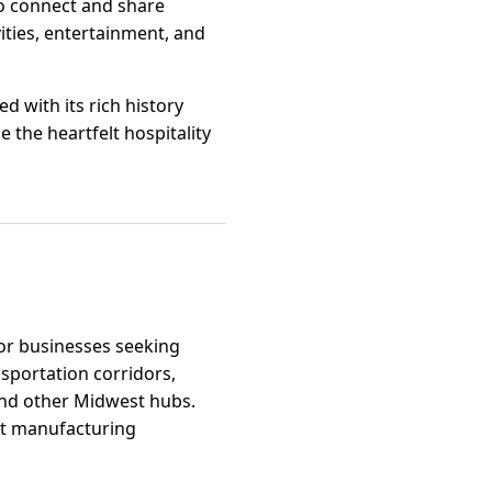
o connect and share
ities, entertainment, and
d with its rich history
e the heartfelt hospitality
for businesses seeking
nsportation corridors,
 and other Midwest hubs.
ght manufacturing