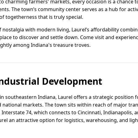
o charming farmers' markets, every occasion is a chance t
nts. The town’s community center serves as a hub for activ
f togetherness that is truly special.
 nostalgia with modern living, Laurel’s affordability combine
e place to discover and settle down. Come visit and experienc
ightly among Indiana's treasure troves.
ndustrial Development
in southeastern Indiana, Laurel offers a strategic position 
 national markets. The town sits within reach of major tra
 Interstate 74, which connects to Cincinnati, Indianapolis,
rel an attractive option for logistics, warehousing, and li