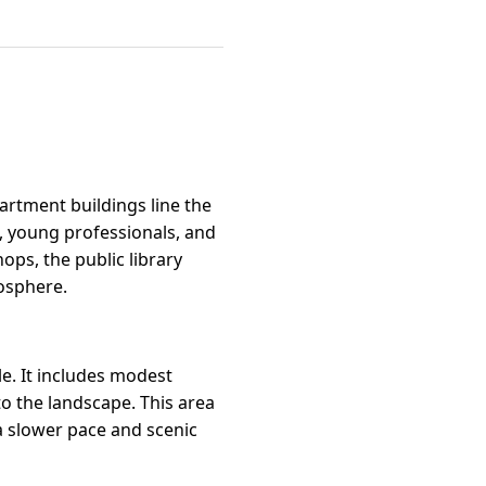
artment buildings line the
s, young professionals, and
ops, the public library
mosphere.
yle. It includes modest
o the landscape. This area
a slower pace and scenic