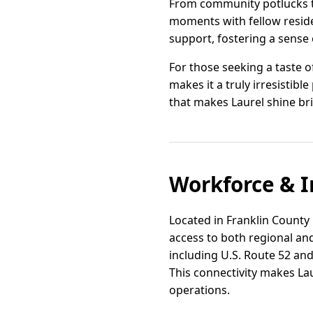
From community potlucks t
moments with fellow reside
support, fostering a sense o
For those seeking a taste of
makes it a truly irresistibl
that makes Laurel shine br
Workforce & I
Located in Franklin County 
access to both regional and
including U.S. Route 52 and
This connectivity makes Lau
operations.