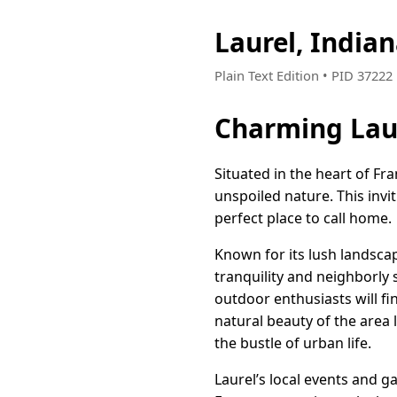
Laurel, India
Plain Text Edition • PID 3722
Charming Lau
Situated in the heart of Fr
unspoiled nature. This invi
perfect place to call home.
Known for its lush landsca
tranquility and neighborly 
outdoor enthusiasts will fi
natural beauty of the area
the bustle of urban life.
Laurel’s local events and g