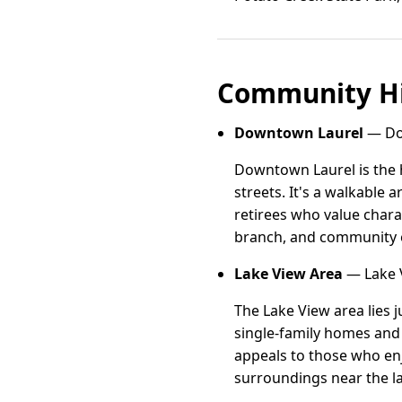
Community Hi
Downtown Laurel
— Dow
Downtown Laurel is the h
streets. It's a walkable
retirees who value chara
branch, and community ev
Lake View Area
— Lake V
The Lake View area lies j
single-family homes and 
appeals to those who enj
surroundings near the l