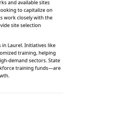
ks and available sites
ooking to capitalize on
ls work closely with the
de site selection
Laurel. Initiatives like
omized training, helping
high-demand sectors. State
rkforce training funds—are
owth.