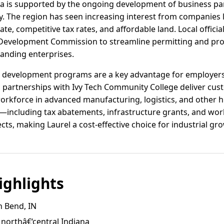
area is supported by the ongoing development of business par
. The region has seen increasing interest from companies l
te, competitive tax rates, and affordable land. Local officia
Development Commission to streamline permitting and provi
anding enterprises.
 development programs are a key advantage for employers in 
d partnerships with Ivy Tech Community College deliver cust
workforce in advanced manufacturing, logistics, and other 
s—including tax abatements, infrastructure grants, and wo
ects, making Laurel a cost-effective choice for industrial gr
ghlights
h Bend, IN
 northâ€‘central Indiana