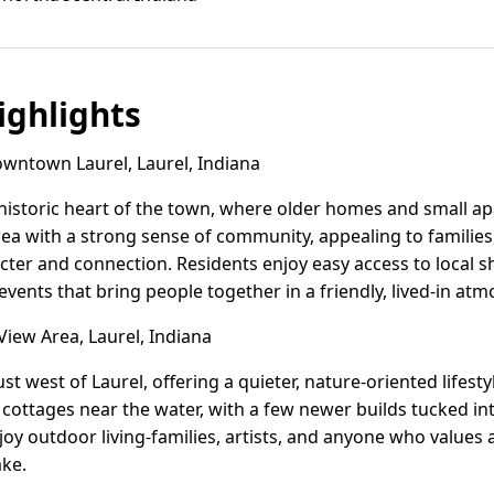
ghlights
ntown Laurel, Laurel, Indiana
istoric heart of the town, where older homes and small ap
 area with a strong sense of community, appealing to familie
cter and connection. Residents enjoy easy access to local sh
ents that bring people together in a friendly, lived-in at
iew Area, Laurel, Indiana
ust west of Laurel, offering a quieter, nature-oriented lifest
cottages near the water, with a few newer builds tucked int
oy outdoor living-families, artists, and anyone who values 
ake.