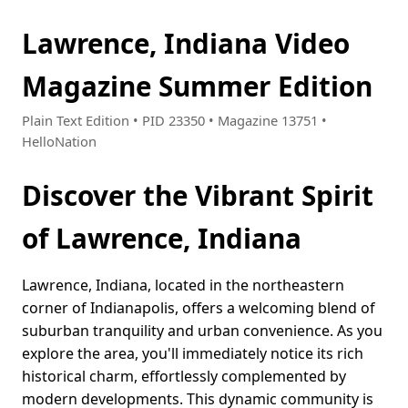
Lawrence, Indiana Video
Magazine Summer Edition
Plain Text Edition • PID 23350 • Magazine 13751 •
HelloNation
Discover the Vibrant Spirit
of Lawrence, Indiana
Lawrence, Indiana, located in the northeastern
corner of Indianapolis, offers a welcoming blend of
suburban tranquility and urban convenience. As you
explore the area, you'll immediately notice its rich
historical charm, effortlessly complemented by
modern developments. This dynamic community is