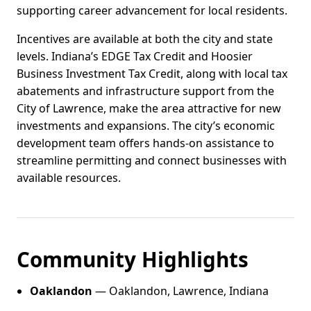
supporting career advancement for local residents.
Incentives are available at both the city and state
levels. Indiana’s EDGE Tax Credit and Hoosier
Business Investment Tax Credit, along with local tax
abatements and infrastructure support from the
City of Lawrence, make the area attractive for new
investments and expansions. The city’s economic
development team offers hands-on assistance to
streamline permitting and connect businesses with
available resources.
Community Highlights
Oaklandon
— Oaklandon, Lawrence, Indiana