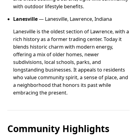
with outdoor lifestyle benefits.
Lanesville
— Lanesville, Lawrence, Indiana
Lanesville is the oldest section of Lawrence, with a
rich history as a former trading center. Today it
blends historic charm with modern energy,
offering a mix of older homes, newer
subdivisions, local schools, parks, and
longstanding businesses. It appeals to residents
who value community spirit, a sense of place, and
a neighborhood that honors its past while
embracing the present.
Community Highlights