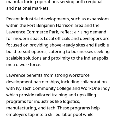
manufacturing operations serving both regional
and national markets.
Recent industrial developments, such as expansions
within the Fort Benjamin Harrison area and the
Lawrence Commerce Park, reflect a rising demand
for modern space. Local officials and developers are
focused on providing shovel-ready sites and flexible
build-to-suit options, catering to businesses seeking
scalable solutions and proximity to the Indianapolis
metro workforce.
Lawrence benefits from strong workforce
development partnerships, including collaboration
with Ivy Tech Community College and WorkOne Indy,
which provide tailored training and upskilling
programs for industries like logistics,
manufacturing, and tech. These programs help
employers tap into a skilled labor pool while