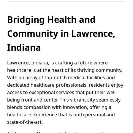
Bridging Health and
Community in Lawrence,
Indiana
Lawrence, Indiana, is crafting a future where
healthcare is at the heart of its thriving community.
With an array of top-notch medical facilities and
dedicated healthcare professionals, residents enjoy
access to exceptional services that put their well-
being front and center. This vibrant city seamlessly
blends compassion with innovation, offering a
healthcare experience that is both personal and
state-of-the-art.