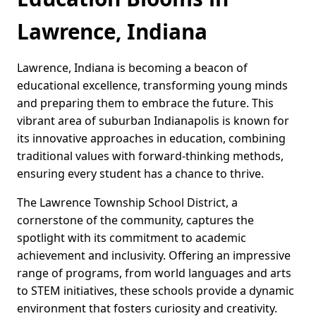
Lawrence, Indiana
Lawrence, Indiana is becoming a beacon of
educational excellence, transforming young minds
and preparing them to embrace the future. This
vibrant area of suburban Indianapolis is known for
its innovative approaches in education, combining
traditional values with forward-thinking methods,
ensuring every student has a chance to thrive.
The Lawrence Township School District, a
cornerstone of the community, captures the
spotlight with its commitment to academic
achievement and inclusivity. Offering an impressive
range of programs, from world languages and arts
to STEM initiatives, these schools provide a dynamic
environment that fosters curiosity and creativity.