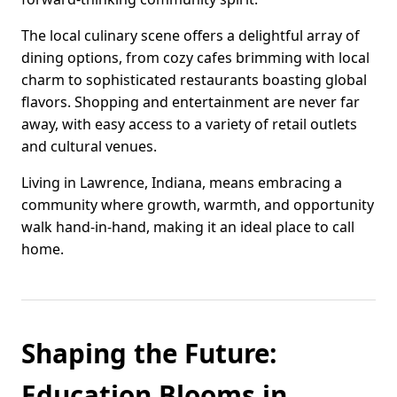
The local culinary scene offers a delightful array of
dining options, from cozy cafes brimming with local
charm to sophisticated restaurants boasting global
flavors. Shopping and entertainment are never far
away, with easy access to a variety of retail outlets
and cultural venues.
Living in Lawrence, Indiana, means embracing a
community where growth, warmth, and opportunity
walk hand-in-hand, making it an ideal place to call
home.
Shaping the Future:
Education Blooms in