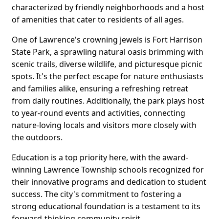
characterized by friendly neighborhoods and a host
of amenities that cater to residents of all ages.
One of Lawrence's crowning jewels is Fort Harrison
State Park, a sprawling natural oasis brimming with
scenic trails, diverse wildlife, and picturesque picnic
spots. It's the perfect escape for nature enthusiasts
and families alike, ensuring a refreshing retreat
from daily routines. Additionally, the park plays host
to year-round events and activities, connecting
nature-loving locals and visitors more closely with
the outdoors.
Education is a top priority here, with the award-
winning Lawrence Township schools recognized for
their innovative programs and dedication to student
success. The city's commitment to fostering a
strong educational foundation is a testament to its
forward-thinking community spirit.