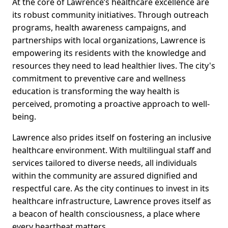
At the core of Lawrence’s healthcare excellence are
its robust community initiatives. Through outreach
programs, health awareness campaigns, and
partnerships with local organizations, Lawrence is
empowering its residents with the knowledge and
resources they need to lead healthier lives. The city's
commitment to preventive care and wellness
education is transforming the way health is
perceived, promoting a proactive approach to well-
being.
Lawrence also prides itself on fostering an inclusive
healthcare environment. With multilingual staff and
services tailored to diverse needs, all individuals
within the community are assured dignified and
respectful care. As the city continues to invest in its
healthcare infrastructure, Lawrence proves itself as
a beacon of health consciousness, a place where
every heartbeat matters.