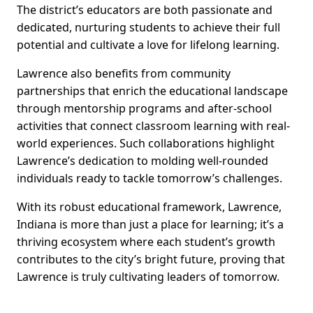
The district’s educators are both passionate and
dedicated, nurturing students to achieve their full
potential and cultivate a love for lifelong learning.
Lawrence also benefits from community
partnerships that enrich the educational landscape
through mentorship programs and after-school
activities that connect classroom learning with real-
world experiences. Such collaborations highlight
Lawrence’s dedication to molding well-rounded
individuals ready to tackle tomorrow’s challenges.
With its robust educational framework, Lawrence,
Indiana is more than just a place for learning; it’s a
thriving ecosystem where each student’s growth
contributes to the city’s bright future, proving that
Lawrence is truly cultivating leaders of tomorrow.