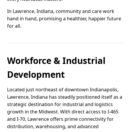
In Lawrence, Indiana, community and care work
hand in hand, promising a healthier, happier future
for all.
Workforce & Industrial
Development
Located just northeast of downtown Indianapolis,
Lawrence, Indiana has steadily positioned itself as a
strategic destination for industrial and logistics
growth in the Midwest. With direct access to I-465
and I-70, Lawrence offers prime connectivity for
distribution, warehousing, and advanced