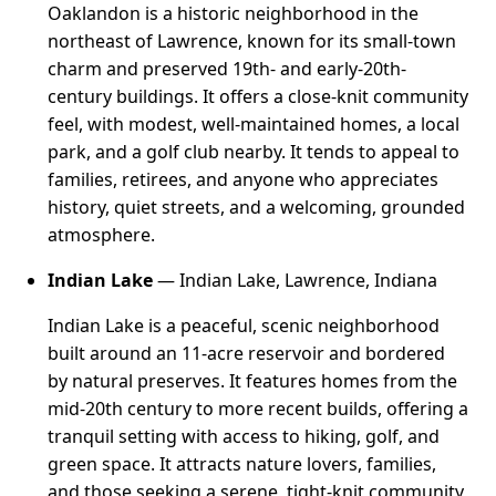
Oaklandon is a historic neighborhood in the
northeast of Lawrence, known for its small-town
charm and preserved 19th- and early-20th-
century buildings. It offers a close-knit community
feel, with modest, well-maintained homes, a local
park, and a golf club nearby. It tends to appeal to
families, retirees, and anyone who appreciates
history, quiet streets, and a welcoming, grounded
atmosphere.
Indian Lake
— Indian Lake, Lawrence, Indiana
Indian Lake is a peaceful, scenic neighborhood
built around an 11-acre reservoir and bordered
by natural preserves. It features homes from the
mid-20th century to more recent builds, offering a
tranquil setting with access to hiking, golf, and
green space. It attracts nature lovers, families,
and those seeking a serene, tight-knit community