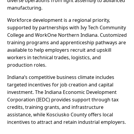
diverse operations from light assembly to advanced
manufacturing.
Workforce development is a regional priority,
supported by partnerships with Ivy Tech Community
College and WorkOne Northern Indiana. Customized
training programs and apprenticeship pathways are
available to help employers recruit and upskill
workers in technical trades, logistics, and
production roles.
Indiana’s competitive business climate includes
targeted incentives for job creation and capital
investment. The Indiana Economic Development
Corporation (IEDC) provides support through tax
credits, training grants, and infrastructure
assistance, while Kosciusko County offers local
incentives to attract and retain industrial employers.