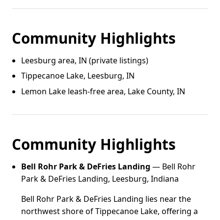
Community Highlights
Leesburg area, IN (private listings)
Tippecanoe Lake, Leesburg, IN
Lemon Lake leash‑free area, Lake County, IN
Community Highlights
Bell Rohr Park & DeFries Landing
— Bell Rohr
Park & DeFries Landing, Leesburg, Indiana
Bell Rohr Park & DeFries Landing lies near the
northwest shore of Tippecanoe Lake, offering a