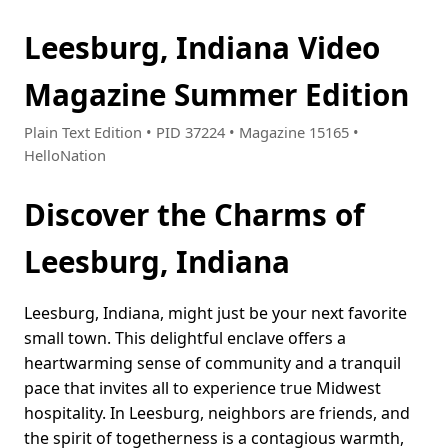
Leesburg, Indiana Video
Magazine Summer Edition
Plain Text Edition • PID 37224 • Magazine 15165 •
HelloNation
Discover the Charms of
Leesburg, Indiana
Leesburg, Indiana, might just be your next favorite
small town. This delightful enclave offers a
heartwarming sense of community and a tranquil
pace that invites all to experience true Midwest
hospitality. In Leesburg, neighbors are friends, and
the spirit of togetherness is a contagious warmth,