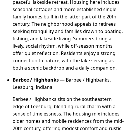
peaceful lakeside retreat. Housing here includes
seasonal cottages and more established single-
family homes built in the latter part of the 20th
century. The neighborhood appeals to retirees
seeking tranquility and families drawn to boating,
fishing, and lakeside living. Summers bring a
lively, social rhythm, while off-season months
offer quiet reflection. Residents enjoy a strong
connection to nature, with the lake serving as
both a scenic backdrop and a daily companion.
Barbee / Highbanks
— Barbee / Highbanks,
Leesburg, Indiana
Barbee / Highbanks sits on the southeastern
edge of Leesburg, blending rural charm with a
sense of timelessness. The housing mix includes
older homes and mobile residences from the mid-
20th century, offering modest comfort and rustic