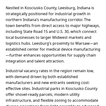
Nestled in Kosciusko County, Leesburg, Indiana is
strategically positioned for industrial growth in
northern Indiana’s manufacturing corridor. The
town benefits from direct access to major highways,
including State Road 15 and U.S. 30, which connect
local businesses to larger Midwest markets and
logistics hubs. Leesburg’s proximity to Warsaw—an
established center for medical device manufacturing
—further enhances opportunities for supply chain
integration and talent attraction.
Industrial vacancy rates in the region remain low,
with demand driven by both established
manufacturers and new entrants seeking cost-
effective sites. Industrial parks in Kosciusko County
offer shovel-ready parcels, modern utility
infrastructure, and flexible zoning to accommodate