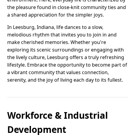
the pleasure found in close-knit community ties and
a shared appreciation for the simpler joys.
In Leesburg, Indiana, life dances to a slow,
melodious rhythm that invites you to join in and
make cherished memories. Whether you're
exploring its scenic surroundings or engaging with
the lively culture, Leesburg offers a truly refreshing
lifestyle. Embrace the opportunity to become part of
a vibrant community that values connection,
serenity, and the joy of living each day to its fullest.
Workforce & Industrial
Development