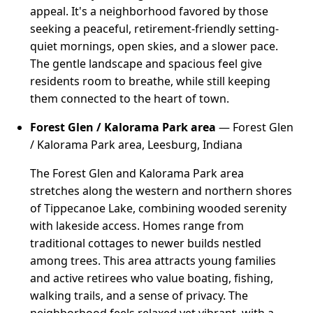
appeal. It's a neighborhood favored by those
seeking a peaceful, retirement-friendly setting-
quiet mornings, open skies, and a slower pace.
The gentle landscape and spacious feel give
residents room to breathe, while still keeping
them connected to the heart of town.
Forest Glen / Kalorama Park area
— Forest Glen
/ Kalorama Park area, Leesburg, Indiana
The Forest Glen and Kalorama Park area
stretches along the western and northern shores
of Tippecanoe Lake, combining wooded serenity
with lakeside access. Homes range from
traditional cottages to newer builds nestled
among trees. This area attracts young families
and active retirees who value boating, fishing,
walking trails, and a sense of privacy. The
neighborhood feels relaxed yet vibrant, with a