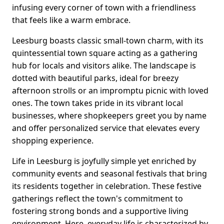
infusing every corner of town with a friendliness
that feels like a warm embrace.
Leesburg boasts classic small-town charm, with its
quintessential town square acting as a gathering
hub for locals and visitors alike. The landscape is
dotted with beautiful parks, ideal for breezy
afternoon strolls or an impromptu picnic with loved
ones. The town takes pride in its vibrant local
businesses, where shopkeepers greet you by name
and offer personalized service that elevates every
shopping experience.
Life in Leesburg is joyfully simple yet enriched by
community events and seasonal festivals that bring
its residents together in celebration. These festive
gatherings reflect the town's commitment to
fostering strong bonds and a supportive living
environment. Here, everyday life is characterized by