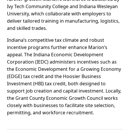
Ivy Tech Community College and Indiana Wesleyan
University, which collaborate with employers to
deliver tailored training in manufacturing, logistics,
and skilled trades.
Indiana’s competitive tax climate and robust
incentive programs further enhance Marion’s
appeal. The Indiana Economic Development
Corporation (IEDC) administers incentives such as
the Economic Development for a Growing Economy
(EDGE) tax credit and the Hoosier Business
Investment (HBI) tax credit, both designed to
support job creation and capital investment. Locally,
the Grant County Economic Growth Council works
closely with businesses to facilitate site selection,
permitting, and workforce recruitment.