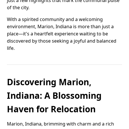
just a few highlights that mark the communal pulse
of the city.
With a spirited community and a welcoming
environment, Marion, Indiana is more than just a
place—it's a heartfelt experience waiting to be
discovered by those seeking a joyful and balanced
life.
Discovering Marion,
Indiana: A Blossoming
Haven for Relocation
Marion, Indiana, brimming with charm and a rich