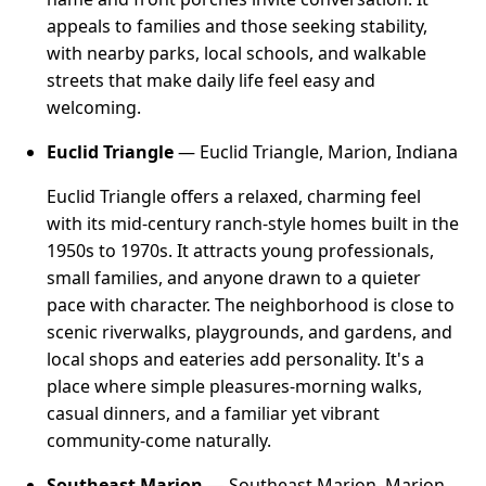
appeals to families and those seeking stability,
with nearby parks, local schools, and walkable
streets that make daily life feel easy and
welcoming.
Euclid Triangle
— Euclid Triangle, Marion, Indiana
Euclid Triangle offers a relaxed, charming feel
with its mid-century ranch-style homes built in the
1950s to 1970s. It attracts young professionals,
small families, and anyone drawn to a quieter
pace with character. The neighborhood is close to
scenic riverwalks, playgrounds, and gardens, and
local shops and eateries add personality. It's a
place where simple pleasures-morning walks,
casual dinners, and a familiar yet vibrant
community-come naturally.
Southeast Marion
— Southeast Marion, Marion,