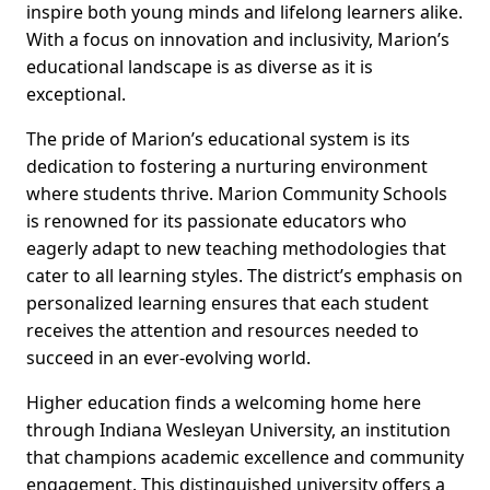
inspire both young minds and lifelong learners alike.
With a focus on innovation and inclusivity, Marion’s
educational landscape is as diverse as it is
exceptional.
The pride of Marion’s educational system is its
dedication to fostering a nurturing environment
where students thrive. Marion Community Schools
is renowned for its passionate educators who
eagerly adapt to new teaching methodologies that
cater to all learning styles. The district’s emphasis on
personalized learning ensures that each student
receives the attention and resources needed to
succeed in an ever-evolving world.
Higher education finds a welcoming home here
through Indiana Wesleyan University, an institution
that champions academic excellence and community
engagement. This distinguished university offers a