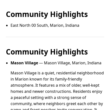
Community Highlights
East North 00 South, Marion, Indiana
Community Highlights
Mason Village
— Mason Village, Marion, Indiana
Mason Village is a quiet, residential neighborhood
in Marion known for its family-friendly
atmosphere. It features a mix of older, well-kept
homes and newer constructions. Residents enjoy
a peaceful setting with a strong sense of
community, where neighbors greet each other by
name and front porches invite conversation. It