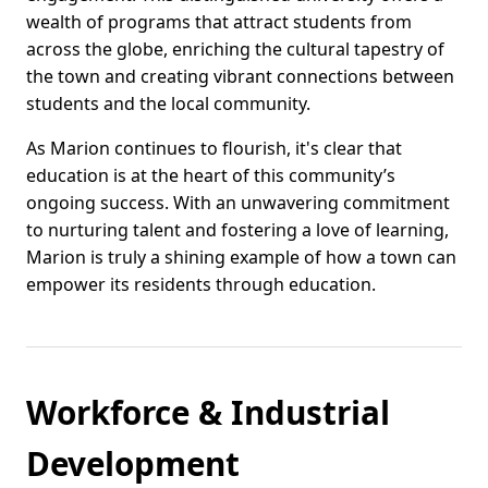
wealth of programs that attract students from
across the globe, enriching the cultural tapestry of
the town and creating vibrant connections between
students and the local community.
As Marion continues to flourish, it's clear that
education is at the heart of this community’s
ongoing success. With an unwavering commitment
to nurturing talent and fostering a love of learning,
Marion is truly a shining example of how a town can
empower its residents through education.
Workforce & Industrial
Development