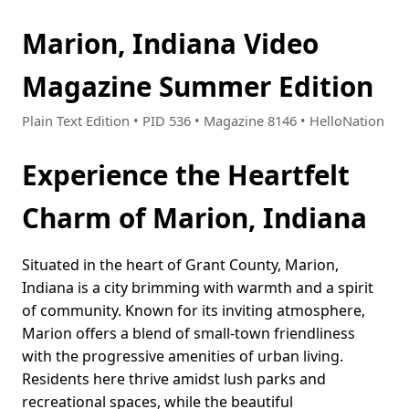
Marion, Indiana Video
Magazine Summer Edition
Plain Text Edition • PID 536 • Magazine 8146 • HelloNation
Experience the Heartfelt
Charm of Marion, Indiana
Situated in the heart of Grant County, Marion,
Indiana is a city brimming with warmth and a spirit
of community. Known for its inviting atmosphere,
Marion offers a blend of small-town friendliness
with the progressive amenities of urban living.
Residents here thrive amidst lush parks and
recreational spaces, while the beautiful