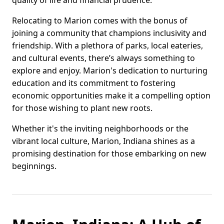
quality of life and financial prudence.
Relocating to Marion comes with the bonus of
joining a community that champions inclusivity and
friendship. With a plethora of parks, local eateries,
and cultural events, there’s always something to
explore and enjoy. Marion's dedication to nurturing
education and its commitment to fostering
economic opportunities make it a compelling option
for those wishing to plant new roots.
Whether it's the inviting neighborhoods or the
vibrant local culture, Marion, Indiana shines as a
promising destination for those embarking on new
beginnings.