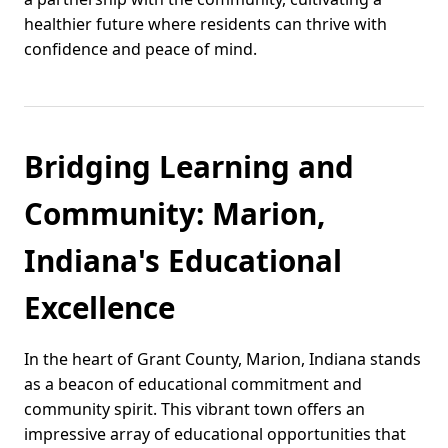
healthier future where residents can thrive with
confidence and peace of mind.
Bridging Learning and
Community: Marion,
Indiana's Educational
Excellence
In the heart of Grant County, Marion, Indiana stands
as a beacon of educational commitment and
community spirit. This vibrant town offers an
impressive array of educational opportunities that