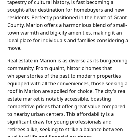
tapestry of cultural history, is fast becoming a
sought-after destination for homebuyers and new
residents. Perfectly positioned in the heart of Grant
County, Marion offers a harmonious blend of small-
town warmth and big-city amenities, making it an
ideal place for individuals and families considering a
move.
Real estate in Marion is as diverse as its burgeoning
community. From quaint, historic homes that
whisper stories of the past to modern properties
equipped with all the conveniences, those seeking a
roof in Marion are spoiled for choice. The city's real
estate market is notably accessible, boasting
competitive prices that offer great value compared
to nearby urban centers. This affordability is a
significant draw for young professionals and
retirees alike, seeking to strike a balance between