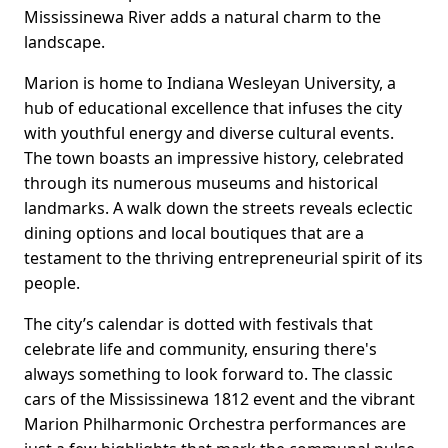
Mississinewa River adds a natural charm to the
landscape.
Marion is home to Indiana Wesleyan University, a
hub of educational excellence that infuses the city
with youthful energy and diverse cultural events.
The town boasts an impressive history, celebrated
through its numerous museums and historical
landmarks. A walk down the streets reveals eclectic
dining options and local boutiques that are a
testament to the thriving entrepreneurial spirit of its
people.
The city’s calendar is dotted with festivals that
celebrate life and community, ensuring there's
always something to look forward to. The classic
cars of the Mississinewa 1812 event and the vibrant
Marion Philharmonic Orchestra performances are