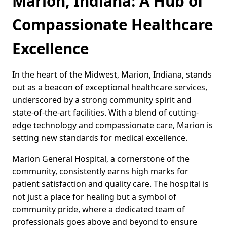
Marion, Indiana: A Hub of
Compassionate Healthcare
Excellence
In the heart of the Midwest, Marion, Indiana, stands
out as a beacon of exceptional healthcare services,
underscored by a strong community spirit and
state-of-the-art facilities. With a blend of cutting-
edge technology and compassionate care, Marion is
setting new standards for medical excellence.
Marion General Hospital, a cornerstone of the
community, consistently earns high marks for
patient satisfaction and quality care. The hospital is
not just a place for healing but a symbol of
community pride, where a dedicated team of
professionals goes above and beyond to ensure