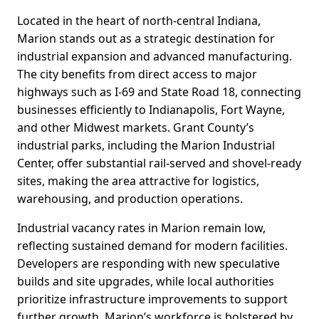
Located in the heart of north-central Indiana,
Marion stands out as a strategic destination for
industrial expansion and advanced manufacturing.
The city benefits from direct access to major
highways such as I-69 and State Road 18, connecting
businesses efficiently to Indianapolis, Fort Wayne,
and other Midwest markets. Grant County’s
industrial parks, including the Marion Industrial
Center, offer substantial rail-served and shovel-ready
sites, making the area attractive for logistics,
warehousing, and production operations.
Industrial vacancy rates in Marion remain low,
reflecting sustained demand for modern facilities.
Developers are responding with new speculative
builds and site upgrades, while local authorities
prioritize infrastructure improvements to support
further growth. Marion’s workforce is bolstered by