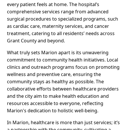
every patient feels at home. The hospital’s
comprehensive services range from advanced
surgical procedures to specialized programs, such
as cardiac care, maternity services, and cancer
treatment, catering to all residents’ needs across
Grant County and beyond.
What truly sets Marion apart is its unwavering
commitment to community health initiatives. Local
clinics and outreach programs focus on promoting
wellness and preventive care, ensuring the
community stays as healthy as possible. The
collaborative efforts between healthcare providers
and the city aim to make health education and
resources accessible to everyone, reflecting
Marion's dedication to holistic well-being.
In Marion, healthcare is more than just services; it’s
a partnership with the community, cultivating a