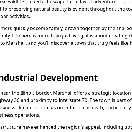
rse wildlife—a perfect escape for a day of adventure or a 
to preserving natural beauty is evident throughout the tow
or activities.
omers quickly become family, drawn together by the shared 
ty. Life here is more than just living; it is about creatin
nto Marshall, and you'll discover a town that truly feels like
ndustrial Development
near the Illinois border, Marshall offers a strategic locatio
ghway 36 and proximity to Interstate 70. The town is part o
iness climate and focus on industrial growth, particularly fo
siness operations.
structure have enhanced the region’s appeal, including upgr