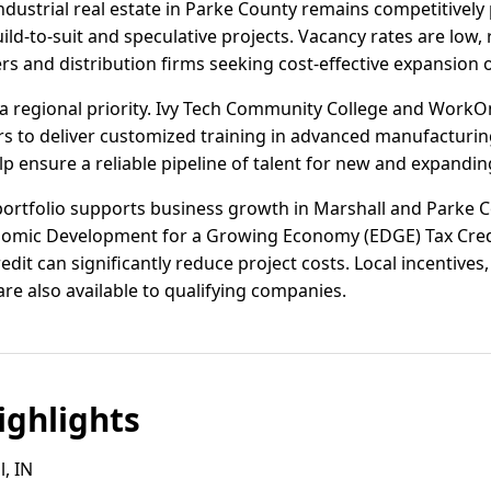
dustrial real estate in Parke County remains competitively p
uild-to-suit and speculative projects. Vacancy rates are low
s and distribution firms seeking cost-effective expansion 
a regional priority. Ivy Tech Community College and Work
s to deliver customized training in advanced manufacturing,
p ensure a reliable pipeline of talent for new and expandin
portfolio supports business growth in Marshall and Parke Co
omic Development for a Growing Economy (EDGE) Tax Cred
dit can significantly reduce project costs. Local incentives
are also available to qualifying companies.
ghlights
, IN