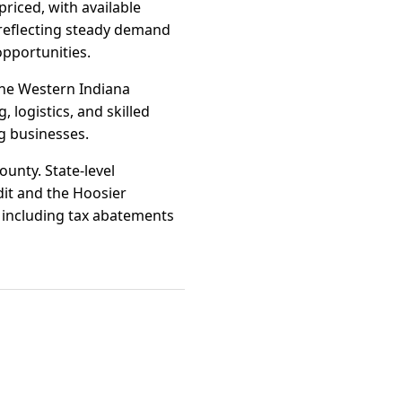
riced, with available
, reflecting steady demand
opportunities.
One Western Indiana
 logistics, and skilled
g businesses.
unty. State-level
it and the Hoosier
, including tax abatements