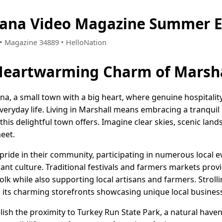
iana Video Magazine Summer E
2 • Magazine 34889 • HelloNation
Heartwarming Charm of Marsha
na, a small town with a big heart, where genuine hospitalit
eryday life. Living in Marshall means embracing a tranquil l
this delightful town offers. Imagine clear skies, scenic land
eet.
pride in their community, participating in numerous local e
rant culture. Traditional festivals and farmers markets prov
olk while also supporting local artisans and farmers. Strol
ith its charming storefronts showcasing unique local busines
lish the proximity to Turkey Run State Park, a natural haven 