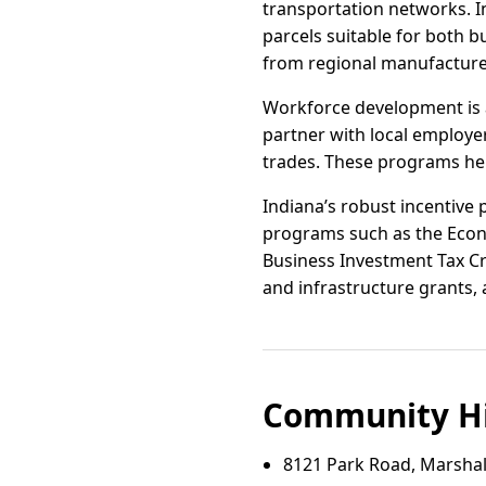
transportation networks. In
parcels suitable for both b
from regional manufacturer
Workforce development is 
partner with local employer
trades. These programs hel
Indiana’s robust incentive 
programs such as the Econ
Business Investment Tax Cre
and infrastructure grants, 
Community Hi
8121 Park Road, Marshall