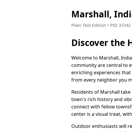
Marshall, Ind
Plain Text Edition • PID 3724
Discover the 
Welcome to Marshall, India
community are central to ev
enriching experiences that 
from every neighbor you m
Residents of Marshall take 
town's rich history and vib
connect with fellow townsf
center is a visual treat, w
Outdoor enthusiasts will re