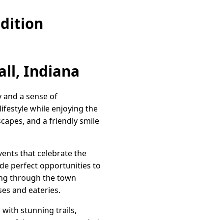
dition
ll, Indiana
y and a sense of
ifestyle while enjoying the
scapes, and a friendly smile
vents that celebrate the
ide perfect opportunities to
ling through the town
ses and eateries.
with stunning trails,