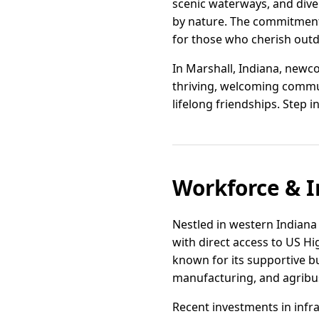
scenic waterways, and dive
by nature. The commitment 
for those who cherish outdo
In Marshall, Indiana, newc
thriving, welcoming communi
lifelong friendships. Step i
Workforce & I
Nestled in western Indiana 
with direct access to US Hi
known for its supportive bus
manufacturing, and agribu
Recent investments in infra