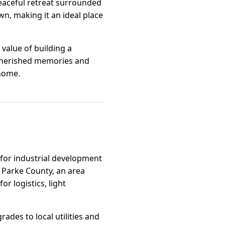
peaceful retreat surrounded
n, making it an ideal place
value of building a
g cherished memories and
 home.
n for industrial development
f Parke County, an area
r logistics, light
ades to local utilities and