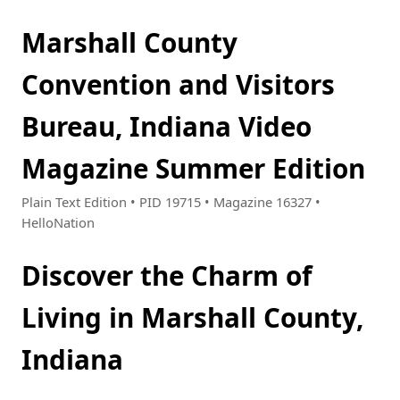
Marshall County
Convention and Visitors
Bureau, Indiana Video
Magazine Summer Edition
Plain Text Edition • PID 19715 • Magazine 16327 •
HelloNation
Discover the Charm of
Living in Marshall County,
Indiana