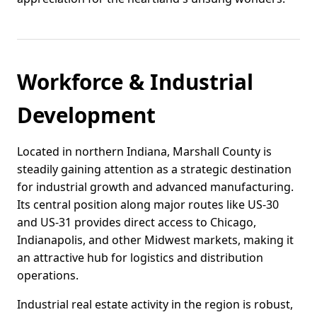
Workforce & Industrial
Development
Located in northern Indiana, Marshall County is
steadily gaining attention as a strategic destination
for industrial growth and advanced manufacturing.
Its central position along major routes like US-30
and US-31 provides direct access to Chicago,
Indianapolis, and other Midwest markets, making it
an attractive hub for logistics and distribution
operations.
Industrial real estate activity in the region is robust,