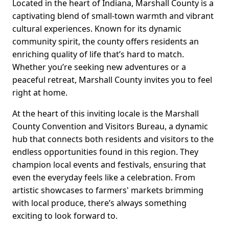
Located in the heart of Indiana, Marshall County is a
captivating blend of small-town warmth and vibrant
cultural experiences. Known for its dynamic
community spirit, the county offers residents an
enriching quality of life that’s hard to match.
Whether you’re seeking new adventures or a
peaceful retreat, Marshall County invites you to feel
right at home.
At the heart of this inviting locale is the Marshall
County Convention and Visitors Bureau, a dynamic
hub that connects both residents and visitors to the
endless opportunities found in this region. They
champion local events and festivals, ensuring that
even the everyday feels like a celebration. From
artistic showcases to farmers' markets brimming
with local produce, there’s always something
exciting to look forward to.