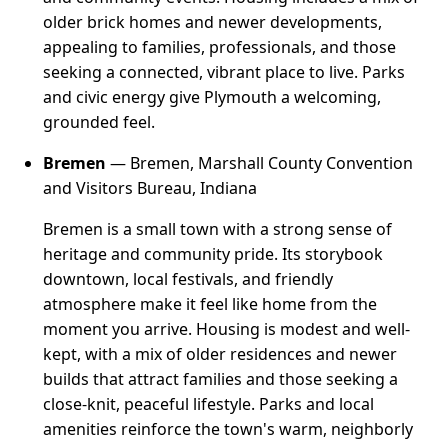
older brick homes and newer developments,
appealing to families, professionals, and those
seeking a connected, vibrant place to live. Parks
and civic energy give Plymouth a welcoming,
grounded feel.
Bremen
— Bremen, Marshall County Convention
and Visitors Bureau, Indiana
Bremen is a small town with a strong sense of
heritage and community pride. Its storybook
downtown, local festivals, and friendly
atmosphere make it feel like home from the
moment you arrive. Housing is modest and well-
kept, with a mix of older residences and newer
builds that attract families and those seeking a
close-knit, peaceful lifestyle. Parks and local
amenities reinforce the town's warm, neighborly