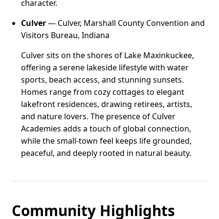
character.
Culver
— Culver, Marshall County Convention and
Visitors Bureau, Indiana
Culver sits on the shores of Lake Maxinkuckee,
offering a serene lakeside lifestyle with water
sports, beach access, and stunning sunsets.
Homes range from cozy cottages to elegant
lakefront residences, drawing retirees, artists,
and nature lovers. The presence of Culver
Academies adds a touch of global connection,
while the small-town feel keeps life grounded,
peaceful, and deeply rooted in natural beauty.
Community Highlights