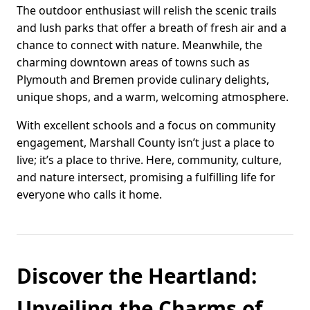
The outdoor enthusiast will relish the scenic trails
and lush parks that offer a breath of fresh air and a
chance to connect with nature. Meanwhile, the
charming downtown areas of towns such as
Plymouth and Bremen provide culinary delights,
unique shops, and a warm, welcoming atmosphere.
With excellent schools and a focus on community
engagement, Marshall County isn’t just a place to
live; it’s a place to thrive. Here, community, culture,
and nature intersect, promising a fulfilling life for
everyone who calls it home.
Discover the Heartland:
Unveiling the Charms of