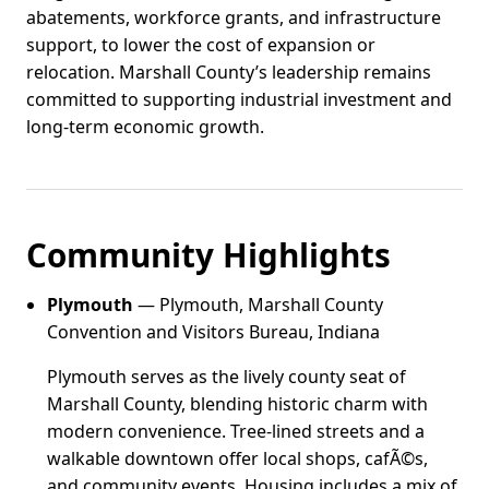
abatements, workforce grants, and infrastructure
support, to lower the cost of expansion or
relocation. Marshall County’s leadership remains
committed to supporting industrial investment and
long-term economic growth.
Community Highlights
Plymouth
— Plymouth, Marshall County
Convention and Visitors Bureau, Indiana
Plymouth serves as the lively county seat of
Marshall County, blending historic charm with
modern convenience. Tree-lined streets and a
walkable downtown offer local shops, cafÃ©s,
and community events. Housing includes a mix of