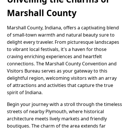
Marshall County
Marshall County, Indiana, offers a captivating blend
of small-town warmth and natural beauty sure to
delight every traveler. From picturesque landscapes
to vibrant local festivals, it's a haven for those
craving enriching experiences and heartfelt
connections. The Marshall County Convention and
Visitors Bureau serves as your gateway to this
delightful region, welcoming visitors with an array
of attractions and activities that capture the true
spirit of Indiana.
Begin your journey with a stroll through the timeless
streets of nearby Plymouth, where historical
architecture meets lively markets and friendly
boutiques. The charm of the area extends far