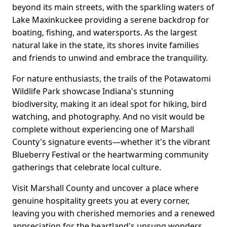
beyond its main streets, with the sparkling waters of
Lake Maxinkuckee providing a serene backdrop for
boating, fishing, and watersports. As the largest
natural lake in the state, its shores invite families
and friends to unwind and embrace the tranquility.
For nature enthusiasts, the trails of the Potawatomi
Wildlife Park showcase Indiana's stunning
biodiversity, making it an ideal spot for hiking, bird
watching, and photography. And no visit would be
complete without experiencing one of Marshall
County's signature events—whether it's the vibrant
Blueberry Festival or the heartwarming community
gatherings that celebrate local culture.
Visit Marshall County and uncover a place where
genuine hospitality greets you at every corner,
leaving you with cherished memories and a renewed
appreciation for the heartland's unsung wonders.