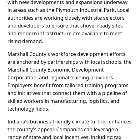
with new developments and expansions underway
in areas such as the Plymouth Industrial Park. Local
authorities are working closely with site selectors
and developers to ensure that shovel-ready sites
and modern infrastructure are available to meet
rising demand.
Marshall County’s workforce development efforts
are anchored by partnerships with local schools, the
Marshall County Economic Development
Corporation, and regional training providers.
Employers benefit from tailored training programs
and initiatives that connect them with a pipeline of
skilled workers in manufacturing, logistics, and
technology fields.
Indiana’s business-friendly climate further enhances
the county’s appeal. Companies can leverage a
range of state and local incentives, including tax