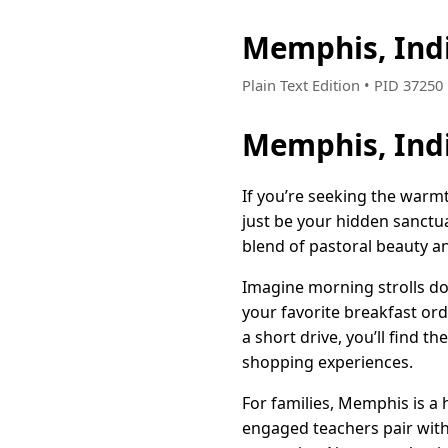
Memphis, Ind
Plain Text Edition • PID 3725
Memphis, Indi
If you’re seeking the warmt
just be your hidden sanctu
blend of pastoral beauty an
Imagine morning strolls do
your favorite breakfast ord
a short drive, you’ll find th
shopping experiences.
For families, Memphis is a
engaged teachers pair with