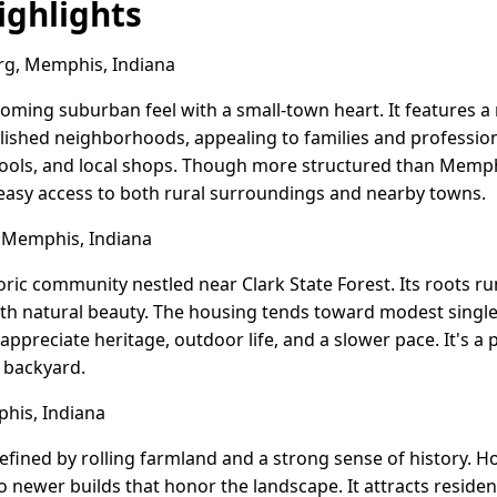
ghlights
rg, Memphis, Indiana
coming suburban feel with a small-town heart. It features a
ished neighborhoods, appealing to families and professi
hools, and local shops. Though more structured than Memphis 
asy access to both rural surroundings and nearby towns.
 Memphis, Indiana
storic community nestled near Clark State Forest. Its roots ru
ith natural beauty. The housing tends toward modest singl
ppreciate heritage, outdoor life, and a slower pace. It's a 
r backyard.
his, Indiana
efined by rolling farmland and a strong sense of history. 
to newer builds that honor the landscape. It attracts reside