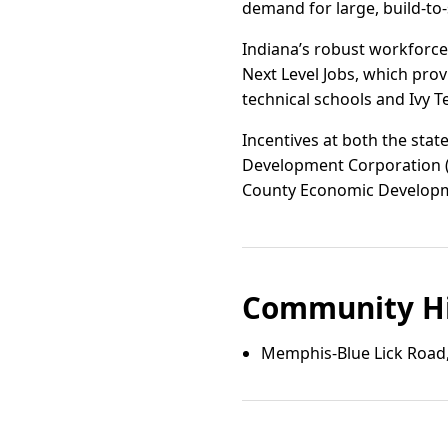
demand for large, build-to
Indiana’s robust workfor
Next Level Jobs, which pro
technical schools and Ivy 
Incentives at both the stat
Development Corporation (IE
County Economic Developmen
Community Hi
Memphis-Blue Lick Road