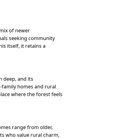
 mix of newer
onals seeking community
itself, it retains a
n deep, and its
e-family homes and rural
place where the forest feels
Homes range from older,
nts who value rural charm,