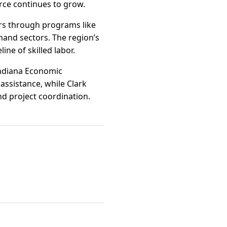
rce continues to grow.
s through programs like
mand sectors. The region’s
ne of skilled labor.
 Indiana Economic
assistance, while Clark
nd project coordination.