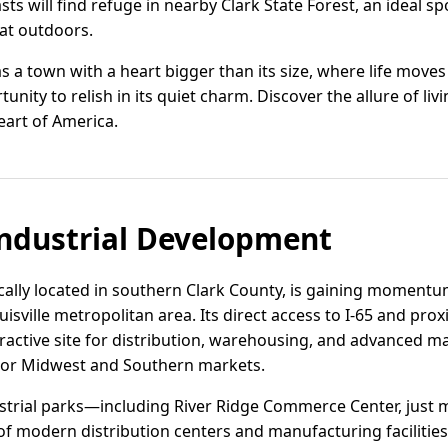
s will find refuge in nearby Clark State Forest, an ideal spo
eat outdoors.
 a town with a heart bigger than its size, where life moves
unity to relish in its quiet charm. Discover the allure of l
eart of America.
ndustrial Development
cally located in southern Clark County, is gaining momentum
uisville metropolitan area. Its direct access to I-65 and prox
ttractive site for distribution, warehousing, and advanced 
ajor Midwest and Southern markets.
ustrial parks—including River Ridge Commerce Center, jus
f modern distribution centers and manufacturing facilities