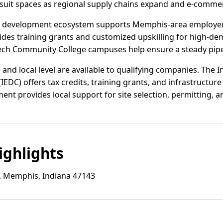
-suit spaces as regional supply chains expand and e-comme
ce development ecosystem supports Memphis-area employer
vides training grants and customized upskilling for high-de
Tech Community College campuses help ensure a steady pipeli
e and local level are available to qualifying companies. The
DC) offers tax credits, training grants, and infrastructure 
t provides local support for site selection, permitting, a
ghlights
, Memphis, Indiana 47143