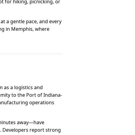
t for hiking, picnicking, or
 at a gentle pace, and every
iving in Memphis, where
 as a logistics and
imity to the Port of Indiana-
manufacturing operations
t minutes away—have
. Developers report strong