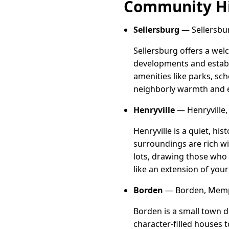
Community Hi
Sellersburg
— Sellersbu
Sellersburg offers a wel
developments and establ
amenities like parks, sc
neighborly warmth and e
Henryville
— Henryville,
Henryville is a quiet, hi
surroundings are rich w
lots, drawing those who a
like an extension of you
Borden
— Borden, Memp
Borden is a small town d
character-filled houses 