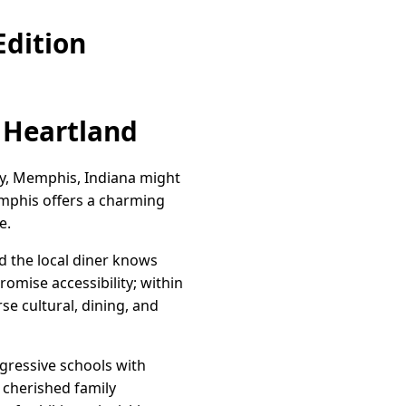
dition
 Heartland
ity, Memphis, Indiana might
emphis offers a charming
e.
d the local diner knows
romise accessibility; within
erse cultural, dining, and
gressive schools with
 cherished family