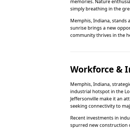
memories. Nature enthusiast
simply breathing in the gr
Memphis, Indiana, stands as
sunrise brings a new opport
community thrives in the h
Workforce & I
Memphis, Indiana, strategi
industrial hotspot in the Lo
Jeffersonville make it an a
seeking connectivity to m
Recent investments in ind
spurred new construction o