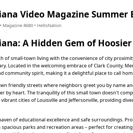
iana Video Magazine Summer E
0 • Magazine 8680 • HelloNation
ana: A Hidden Gem of Hoosier
h of small-town living with the convenience of city proxim
ary. Located in the welcoming embrace of Clark County, M
d community spirit, making it a delightful place to call hom
wn friendly streets where neighbors greet you by name an
er by heart. The tranquility of this small town doesn't comp
e vibrant cities of Louisville and Jeffersonville, providing div
 haven of educational excellence and safe surroundings. Pro
 spacious parks and recreation areas – perfect for creating