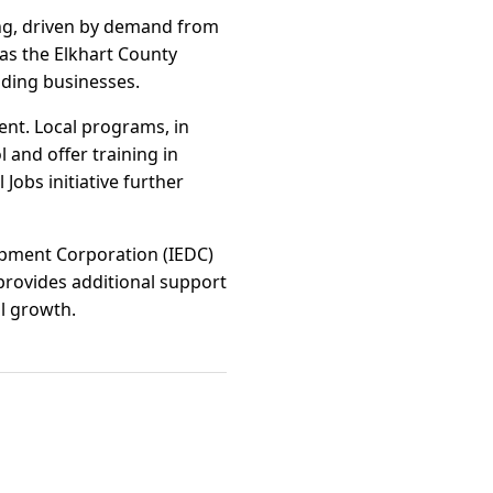
rong, driven by demand from
 as the Elkhart County
nding businesses.
nt. Local programs, in
 and offer training in
Jobs initiative further
lopment Corporation (IEDC)
 provides additional support
l growth.