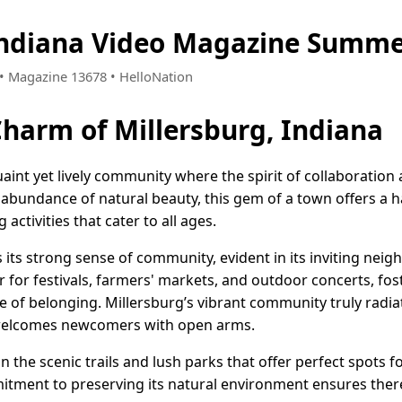
Indiana Video Magazine Summe
2 • Magazine 13678 • HelloNation
Charm of Millersburg, Indiana
quaint yet lively community where the spirit of collaboratio
 abundance of natural beauty, this gem of a town offers a 
ctivities that cater to all ages.
s its strong sense of community, evident in its inviting nei
r for festivals, farmers' markets, and outdoor concerts, fo
e of belonging. Millersburg’s vibrant community truly radia
 welcomes newcomers with open arms.
 the scenic trails and lush parks that offer perfect spots fo
mitment to preserving its natural environment ensures there