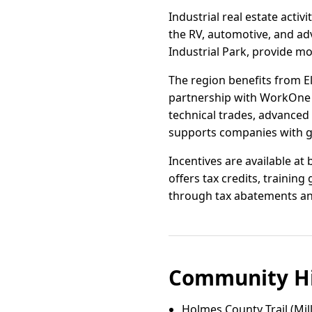
Industrial real estate acti
the RV, automotive, and adv
Industrial Park, provide mo
The region benefits from E
partnership with WorkOne N
technical trades, advanced 
supports companies with gr
Incentives are available a
offers tax credits, trainin
through tax abatements and
Community Hi
Holmes County Trail (Mil