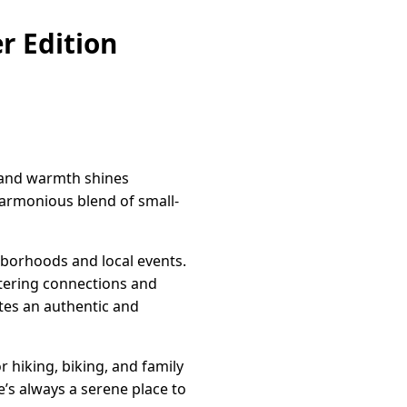
r Edition
n and warmth shines
harmonious blend of small-
ghborhoods and local events.
stering connections and
tes an authentic and
r hiking, biking, and family
’s always a serene place to