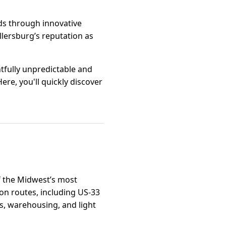
ds through innovative
llersburg’s reputation as
htfully unpredictable and
ere, you'll quickly discover
of the Midwest’s most
on routes, including US-33
ics, warehousing, and light