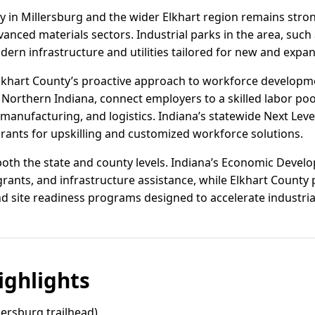
vity in Millersburg and the wider Elkhart region remains st
anced materials sectors. Industrial parks in the area, such
dern infrastructure and utilities tailored for new and expa
lkhart County’s proactive approach to workforce developme
orthern Indiana, connect employers to a skilled labor pool
manufacturing, and logistics. Indiana’s statewide Next Level 
ants for upskilling and customized workforce solutions.
t both the state and county levels. Indiana’s Economic Deve
g grants, and infrastructure assistance, while Elkhart County
 site readiness programs designed to accelerate industria
ghlights
lersburg trailhead)