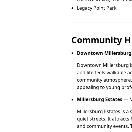
Legacy Point Park
Community Hi
Downtown Millersburg
Downtown Millersburg is 
and life feels walkable a
community atmosphere. 
appealing to young profe
Millersburg Estates
— Mi
Millersburg Estates is 
quiet streets. It attract
and community events. T