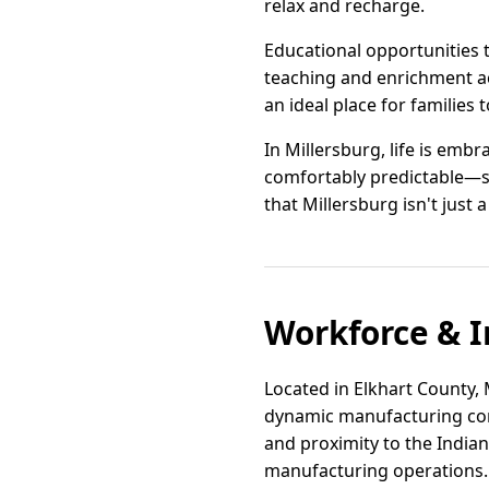
relax and recharge.
Educational opportunities 
teaching and enrichment ac
an ideal place for families
In Millersburg, life is emb
comfortably predictable—str
that Millersburg isn't just a
Workforce & I
Located in Elkhart County, 
dynamic manufacturing corr
and proximity to the Indiana
manufacturing operations.