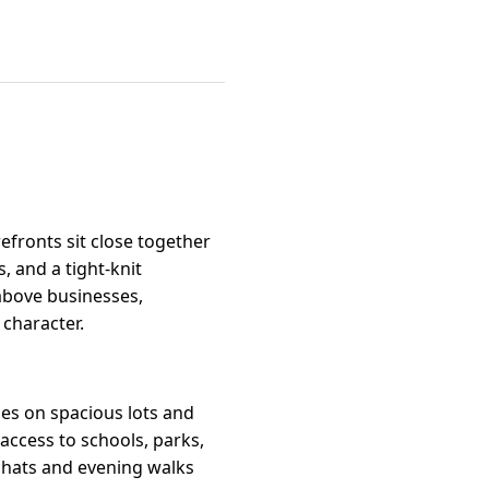
fronts sit close together
, and a tight-knit
bove businesses,
character.
es on spacious lots and
 access to schools, parks,
chats and evening walks