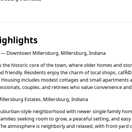
ghlights
— Downtown Millersburg, Millersburg, Indiana
the historic core of the town, where older homes and store
nd friendly. Residents enjoy the charm of local shops, cafÃ©s
Housing includes modest cottages and small apartments a
ssionals, couples, and retirees who value convenience and 
llersburg Estates, Millersburg, Indiana
a suburban-style neighborhood with newer single-family hom
s families seeking room to grow, a peaceful setting, and easy
he atmosphere is neighborly and relaxed, with front-yard 