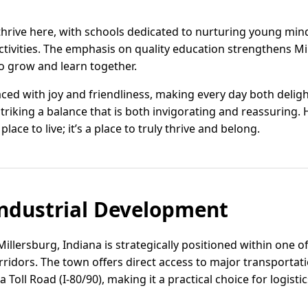
thrive here, with schools dedicated to nurturing young min
tivities. The emphasis on quality education strengthens Mi
 to grow and learn together.
raced with joy and friendliness, making every day both delig
iking a balance that is both invigorating and reassuring. H
 place to live; it’s a place to truly thrive and belong.
ndustrial Development
Millersburg, Indiana is strategically positioned within one 
idors. The town offers direct access to major transportati
 Toll Road (I-80/90), making it a practical choice for logist