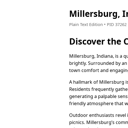
Millersburg, 
Plain Text Edition • PID 3726
Discover the 
Millersburg, Indiana, is a 
brightly. Surrounded by an
town comfort and engaging a
A hallmark of Millersburg i
Residents frequently gathe
generating a palpable sens
friendly atmosphere that
Outdoor enthusiasts revel in
picnics. Millersburg’s com