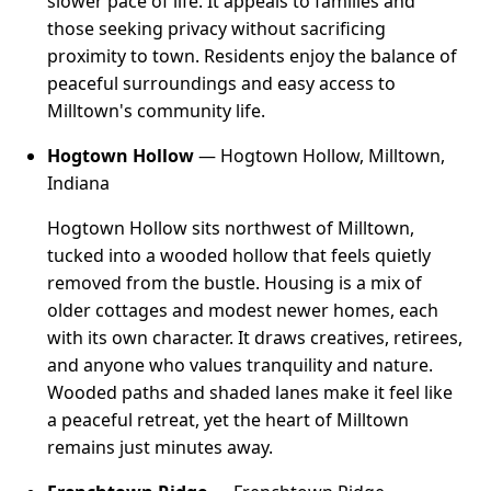
slower pace of life. It appeals to families and
those seeking privacy without sacrificing
proximity to town. Residents enjoy the balance of
peaceful surroundings and easy access to
Milltown's community life.
Hogtown Hollow
— Hogtown Hollow, Milltown,
Indiana
Hogtown Hollow sits northwest of Milltown,
tucked into a wooded hollow that feels quietly
removed from the bustle. Housing is a mix of
older cottages and modest newer homes, each
with its own character. It draws creatives, retirees,
and anyone who values tranquility and nature.
Wooded paths and shaded lanes make it feel like
a peaceful retreat, yet the heart of Milltown
remains just minutes away.