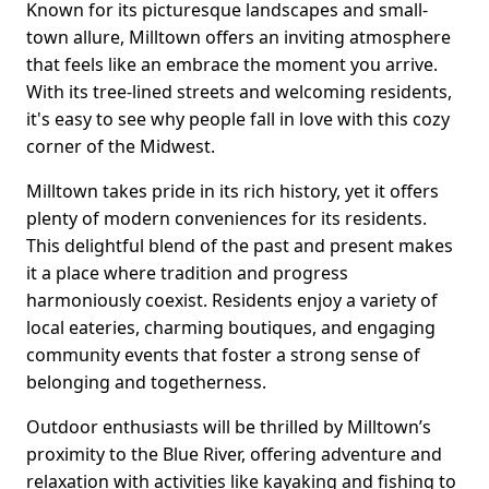
Known for its picturesque landscapes and small-
town allure, Milltown offers an inviting atmosphere
that feels like an embrace the moment you arrive.
With its tree-lined streets and welcoming residents,
it's easy to see why people fall in love with this cozy
corner of the Midwest.
Milltown takes pride in its rich history, yet it offers
plenty of modern conveniences for its residents.
This delightful blend of the past and present makes
it a place where tradition and progress
harmoniously coexist. Residents enjoy a variety of
local eateries, charming boutiques, and engaging
community events that foster a strong sense of
belonging and togetherness.
Outdoor enthusiasts will be thrilled by Milltown’s
proximity to the Blue River, offering adventure and
relaxation with activities like kayaking and fishing to