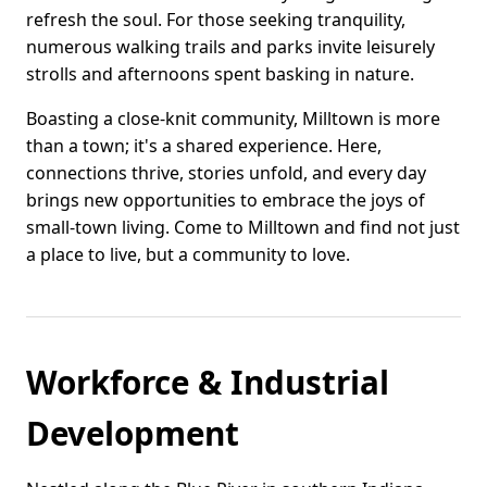
refresh the soul. For those seeking tranquility,
numerous walking trails and parks invite leisurely
strolls and afternoons spent basking in nature.
Boasting a close-knit community, Milltown is more
than a town; it's a shared experience. Here,
connections thrive, stories unfold, and every day
brings new opportunities to embrace the joys of
small-town living. Come to Milltown and find not just
a place to live, but a community to love.
Workforce & Industrial
Development