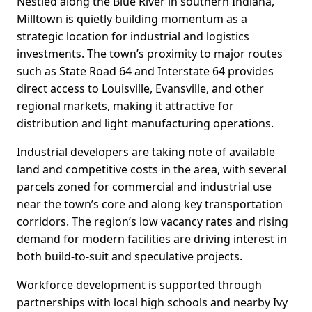
Nestled along the Blue River in southern Indiana,
Milltown is quietly building momentum as a
strategic location for industrial and logistics
investments. The town’s proximity to major routes
such as State Road 64 and Interstate 64 provides
direct access to Louisville, Evansville, and other
regional markets, making it attractive for
distribution and light manufacturing operations.
Industrial developers are taking note of available
land and competitive costs in the area, with several
parcels zoned for commercial and industrial use
near the town’s core and along key transportation
corridors. The region’s low vacancy rates and rising
demand for modern facilities are driving interest in
both build-to-suit and speculative projects.
Workforce development is supported through
partnerships with local high schools and nearby Ivy