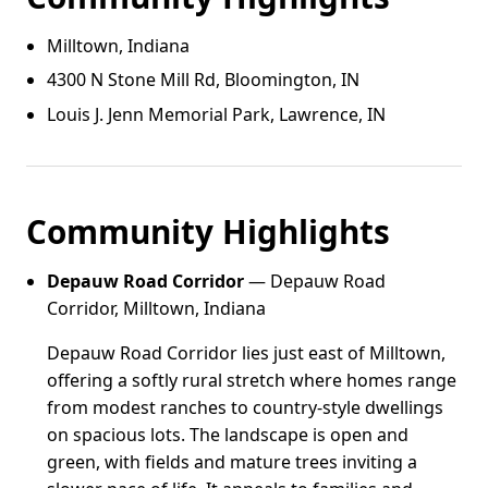
Milltown, Indiana
4300 N Stone Mill Rd, Bloomington, IN
Louis J. Jenn Memorial Park, Lawrence, IN
Community Highlights
Depauw Road Corridor
— Depauw Road
Corridor, Milltown, Indiana
Depauw Road Corridor lies just east of Milltown,
offering a softly rural stretch where homes range
from modest ranches to country-style dwellings
on spacious lots. The landscape is open and
green, with fields and mature trees inviting a