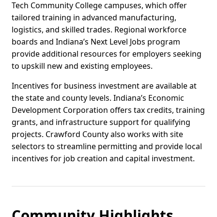
Tech Community College campuses, which offer
tailored training in advanced manufacturing,
logistics, and skilled trades. Regional workforce
boards and Indiana’s Next Level Jobs program
provide additional resources for employers seeking
to upskill new and existing employees.
Incentives for business investment are available at
the state and county levels. Indiana’s Economic
Development Corporation offers tax credits, training
grants, and infrastructure support for qualifying
projects. Crawford County also works with site
selectors to streamline permitting and provide local
incentives for job creation and capital investment.
Community Highlights