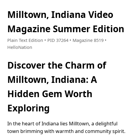
Milltown, Indiana Video
Magazine Summer Edition
Plain Text Edition • PID 37264 • Magazine 8519 •
HelloNation
Discover the Charm of
Milltown, Indiana: A
Hidden Gem Worth
Exploring
In the heart of Indiana lies Milltown, a delightful
town brimming with warmth and community spirit.