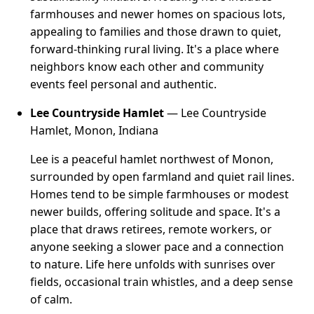
farmhouses and newer homes on spacious lots,
appealing to families and those drawn to quiet,
forward-thinking rural living. It's a place where
neighbors know each other and community
events feel personal and authentic.
Lee Countryside Hamlet
— Lee Countryside
Hamlet, Monon, Indiana
Lee is a peaceful hamlet northwest of Monon,
surrounded by open farmland and quiet rail lines.
Homes tend to be simple farmhouses or modest
newer builds, offering solitude and space. It's a
place that draws retirees, remote workers, or
anyone seeking a slower pace and a connection
to nature. Life here unfolds with sunrises over
fields, occasional train whistles, and a deep sense
of calm.