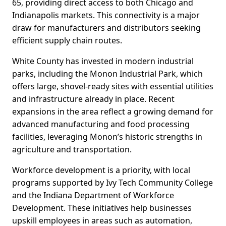
65, providing direct access to both Chicago and
Indianapolis markets. This connectivity is a major
draw for manufacturers and distributors seeking
efficient supply chain routes.
White County has invested in modern industrial
parks, including the Monon Industrial Park, which
offers large, shovel-ready sites with essential utilities
and infrastructure already in place. Recent
expansions in the area reflect a growing demand for
advanced manufacturing and food processing
facilities, leveraging Monon’s historic strengths in
agriculture and transportation.
Workforce development is a priority, with local
programs supported by Ivy Tech Community College
and the Indiana Department of Workforce
Development. These initiatives help businesses
upskill employees in areas such as automation,