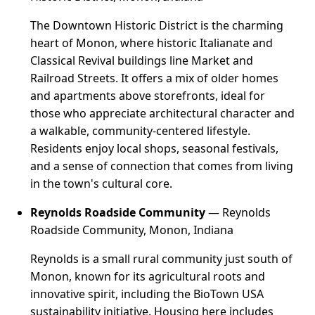
The Downtown Historic District is the charming
heart of Monon, where historic Italianate and
Classical Revival buildings line Market and
Railroad Streets. It offers a mix of older homes
and apartments above storefronts, ideal for
those who appreciate architectural character and
a walkable, community-centered lifestyle.
Residents enjoy local shops, seasonal festivals,
and a sense of connection that comes from living
in the town's cultural core.
Reynolds Roadside Community
— Reynolds
Roadside Community, Monon, Indiana
Reynolds is a small rural community just south of
Monon, known for its agricultural roots and
innovative spirit, including the BioTown USA
sustainability initiative. Housing here includes