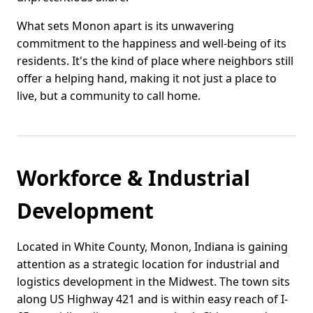
What sets Monon apart is its unwavering
commitment to the happiness and well-being of its
residents. It's the kind of place where neighbors still
offer a helping hand, making it not just a place to
live, but a community to call home.
Workforce & Industrial
Development
Located in White County, Monon, Indiana is gaining
attention as a strategic location for industrial and
logistics development in the Midwest. The town sits
along US Highway 421 and is within easy reach of I-