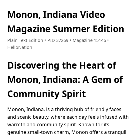
Monon, Indiana Video
Magazine Summer Edition
Plain Text Edition • PID 37269 • Magazine 15146 •
HelloNation
Discovering the Heart of
Monon, Indiana: A Gem of
Community Spirit
Monon, Indiana, is a thriving hub of friendly faces
and scenic beauty, where each day feels infused with
warmth and community spirit. Known for its
genuine small-town charm, Monon offers a tranquil