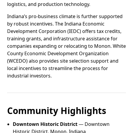
logistics, and production technology.
Indiana’s pro-business climate is further supported
by robust incentives. The Indiana Economic
Development Corporation (IEDC) offers tax credits,
training grants, and infrastructure assistance for
companies expanding or relocating to Monon. White
County Economic Development Organization
(WCEDO) also provides site selection support and
local incentives to streamline the process for
industrial investors.
Community Highlights
Downtown Historic District
— Downtown
Historic District, Monon, Indiana