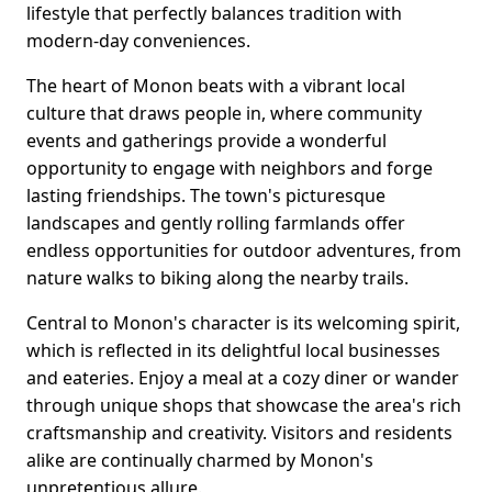
lifestyle that perfectly balances tradition with
modern-day conveniences.
The heart of Monon beats with a vibrant local
culture that draws people in, where community
events and gatherings provide a wonderful
opportunity to engage with neighbors and forge
lasting friendships. The town's picturesque
landscapes and gently rolling farmlands offer
endless opportunities for outdoor adventures, from
nature walks to biking along the nearby trails.
Central to Monon's character is its welcoming spirit,
which is reflected in its delightful local businesses
and eateries. Enjoy a meal at a cozy diner or wander
through unique shops that showcase the area's rich
craftsmanship and creativity. Visitors and residents
alike are continually charmed by Monon's
unpretentious allure.