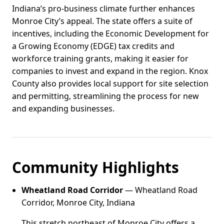
Indiana’s pro-business climate further enhances
Monroe City’s appeal. The state offers a suite of
incentives, including the Economic Development for
a Growing Economy (EDGE) tax credits and
workforce training grants, making it easier for
companies to invest and expand in the region. Knox
County also provides local support for site selection
and permitting, streamlining the process for new
and expanding businesses.
Community Highlights
Wheatland Road Corridor
— Wheatland Road
Corridor, Monroe City, Indiana
This stretch northeast of Monroe City offers a