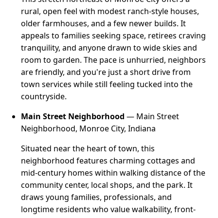
rural, open feel with modest ranch-style houses,
older farmhouses, and a few newer builds. It
appeals to families seeking space, retirees craving
tranquility, and anyone drawn to wide skies and
room to garden. The pace is unhurried, neighbors
are friendly, and you're just a short drive from
town services while still feeling tucked into the
countryside.
Main Street Neighborhood
— Main Street
Neighborhood, Monroe City, Indiana
Situated near the heart of town, this
neighborhood features charming cottages and
mid-century homes within walking distance of the
community center, local shops, and the park. It
draws young families, professionals, and
longtime residents who value walkability, front-