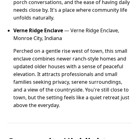
porch conversations, and the ease of having daily
needs close by. It's a place where community life
unfolds naturally.
Verne Ridge Enclave
— Verne Ridge Enclave,
Monroe City, Indiana
Perched on a gentle rise west of town, this small
enclave combines newer ranch-style homes and
updated older houses with a sense of peaceful
elevation. It attracts professionals and small
families seeking privacy, serene surroundings,
and a view of the countryside. You're still close to
town, but the setting feels like a quiet retreat just
above the everyday.