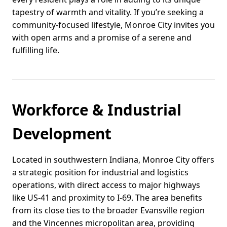
tapestry of warmth and vitality. If you’re seeking a
community-focused lifestyle, Monroe City invites you
with open arms and a promise of a serene and
fulfilling life.
Workforce & Industrial
Development
Located in southwestern Indiana, Monroe City offers
a strategic position for industrial and logistics
operations, with direct access to major highways
like US-41 and proximity to I-69. The area benefits
from its close ties to the broader Evansville region
and the Vincennes micropolitan area, providing