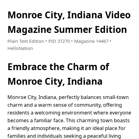
Monroe City, Indiana Video
Magazine Summer Edition
Plain Text Edition • PID 37270 • Magazine 14467 •
HelloNation
Embrace the Charm of
Monroe City, Indiana
Monroe City, Indiana, perfectly balances small-town
charm and a warm sense of community, offering
residents a welcoming environment where everyone
becomes a familiar face. This charming town boasts
a friendly atmosphere, making it an ideal place for
families and individuals seeking a peaceful living