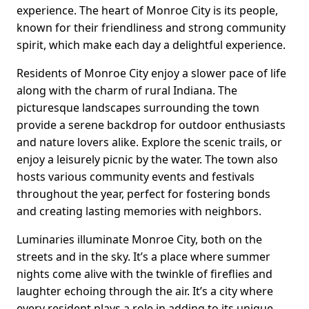
experience. The heart of Monroe City is its people,
known for their friendliness and strong community
spirit, which make each day a delightful experience.
Residents of Monroe City enjoy a slower pace of life
along with the charm of rural Indiana. The
picturesque landscapes surrounding the town
provide a serene backdrop for outdoor enthusiasts
and nature lovers alike. Explore the scenic trails, or
enjoy a leisurely picnic by the water. The town also
hosts various community events and festivals
throughout the year, perfect for fostering bonds
and creating lasting memories with neighbors.
Luminaries illuminate Monroe City, both on the
streets and in the sky. It’s a place where summer
nights come alive with the twinkle of fireflies and
laughter echoing through the air. It’s a city where
every resident plays a role in adding to its unique