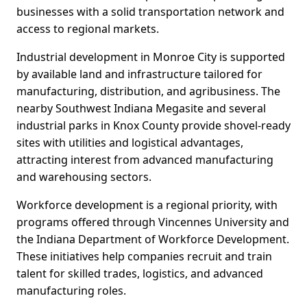
businesses with a solid transportation network and
access to regional markets.
Industrial development in Monroe City is supported
by available land and infrastructure tailored for
manufacturing, distribution, and agribusiness. The
nearby Southwest Indiana Megasite and several
industrial parks in Knox County provide shovel-ready
sites with utilities and logistical advantages,
attracting interest from advanced manufacturing
and warehousing sectors.
Workforce development is a regional priority, with
programs offered through Vincennes University and
the Indiana Department of Workforce Development.
These initiatives help companies recruit and train
talent for skilled trades, logistics, and advanced
manufacturing roles.