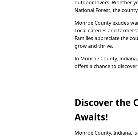
outdoor lovers. Whether you
National Forest, the county 
Monroe County exudes warm
Local eateries and farmers'
Families appreciate the cou
grow and thrive.
In Monroe County, Indiana, 
offers a chance to discov
Discover the 
Awaits!
Monroe County, Indiana, is