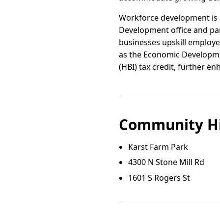
Workforce development is a
Development office and par
businesses upskill employee
as the Economic Developme
(HBI) tax credit, further 
Community Hi
Karst Farm Park
4300 N Stone Mill Rd
1601 S Rogers St