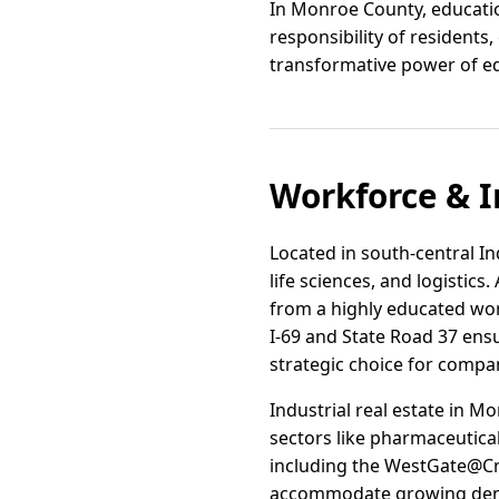
In Monroe County, education 
responsibility of resident
transformative power of e
Workforce & I
Located in south-central I
life sciences, and logistic
from a highly educated wo
I-69 and State Road 37 ensu
strategic choice for compan
Industrial real estate in 
sectors like pharmaceutica
including the WestGate@Cra
accommodate growing de