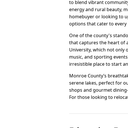
to blend vibrant community
energy and rural beauty, ma
homebuyer or looking to u
options that cater to every 
One of the county's stando
that captures the heart of 
University, which not only 
music, and sporting events.
irresistible place to start a
Monroe County’s breathtaki
serene lakes, perfect for 
shops and gourmet dining—
For those looking to relocat