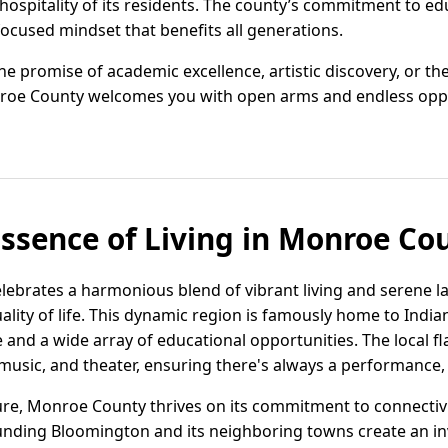
spitality of its residents. The county’s commitment to educ
focused mindset that benefits all generations.
 promise of academic excellence, artistic discovery, or the 
roe County welcomes you with open arms and endless oppo
Essence of Living in Monroe Co
lebrates a harmonious blend of vibrant living and serene l
ality of life. This dynamic region is famously home to India
 and a wide array of educational opportunities. The local fl
music, and theater, ensuring there's always a performance, ga
re, Monroe County thrives on its commitment to connectivi
nding Bloomington and its neighboring towns create an in