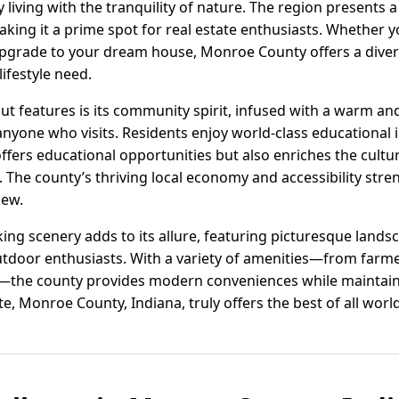
 living with the tranquility of nature. The region presents
king it a prime spot for real estate enthusiasts. Whether yo
pgrade to your dream house, Monroe County offers a diver
lifestyle need.
ut features is its community spirit, infused with a warm 
anyone who visits. Residents enjoy world-class educational in
offers educational opportunities but also enriches the cultur
 The county’s thriving local economy and accessibility stren
new.
ng scenery adds to its allure, featuring picturesque landsc
outdoor enthusiasts. With a variety of amenities—from farm
the county provides modern conveniences while maintaini
e, Monroe County, Indiana, truly offers the best of all worl