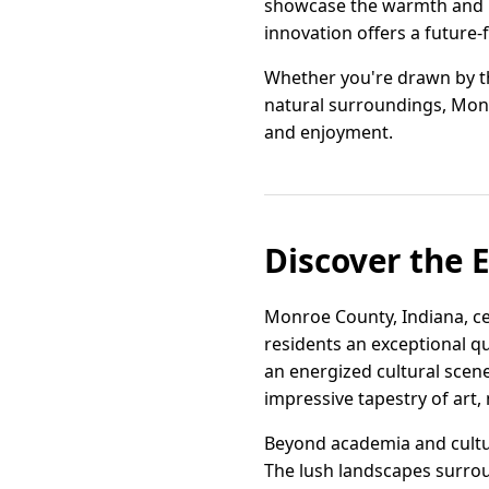
showcase the warmth and ho
innovation offers a future-
Whether you're drawn by the
natural surroundings, Mon
and enjoyment.
Discover the 
Monroe County, Indiana, ce
residents an exceptional qu
an energized cultural scene
impressive tapestry of art, 
Beyond academia and cultu
The lush landscapes surrou