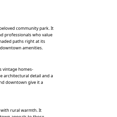
 beloved community park. It
nd professionals who value
aded paths right at its
o downtown amenities.
ts vintage homes-
 architectural detail and a
 and downtown give it a
 with rural warmth. It
 town appeals to those