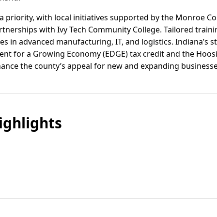
 priority, with local initiatives supported by the Monroe 
tnerships with Ivy Tech Community College. Tailored train
s in advanced manufacturing, IT, and logistics. Indiana’s st
nt for a Growing Economy (EDGE) tax credit and the Hoos
enhance the county’s appeal for new and expanding businesse
ghlights