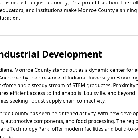
is more than just a priority; it’s a proud tradition. The co
s, educators, and institutions make Monroe County a shining
ducation.
ndustrial Development
ndiana, Monroe County stands out as a dynamic center for
s. Anchored by the presence of Indiana University in Bloomin
rkforce and a steady stream of STEM graduates. Proximity 
res efficient access to Indianapolis, Louisville, and beyo
ies seeking robust supply chain connectivity.
Monroe County has seen heightened activity, with new devel
ls, automotive components, and food processing. The region
ne Technology Park, offer modern facilities and build-to-su
mand.