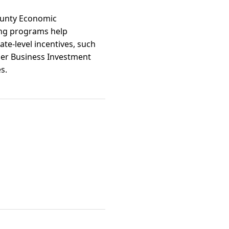
County Economic
ing programs help
ate-level incentives, such
ier Business Investment
s.