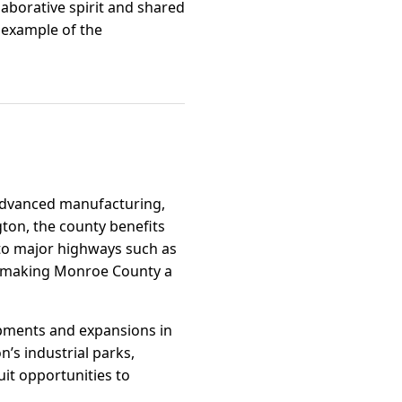
llaborative spirit and shared
 example of the
 advanced manufacturing,
gton, the county benefits
to major highways such as
nd, making Monroe County a
opments and expansions in
’s industrial parks,
it opportunities to