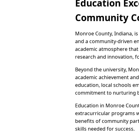
Education Exc
Community 
Monroe County, Indiana, is 
and a community-driven end
academic atmosphere that is
research and innovation, fo
Beyond the university, Mon
academic achievement and p
education, local schools em
commitment to nurturing bo
Education in Monroe County
extracurricular programs we
benefits of community par
skills needed for success.