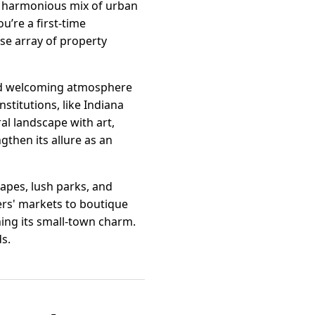
 a harmonious mix of urban
u’re a first-time
se array of property
and welcoming atmosphere
stitutions, like Indiana
al landscape with art,
gthen its allure as an
apes, lush parks, and
ers' markets to boutique
ng its small-town charm.
ds.