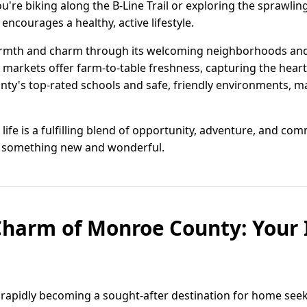
're biking along the B-Line Trail or exploring the sprawlin
encourages a healthy, active lifestyle.
th and charm through its welcoming neighborhoods and di
 markets offer farm-to-table freshness, capturing the heart
nty's top-rated schools and safe, friendly environments, maki
life is a fulfilling blend of opportunity, adventure, and co
er something new and wonderful.
Charm of Monroe County: Your
 rapidly becoming a sought-after destination for home see