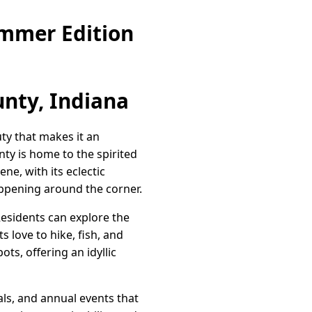
ummer Edition
nty, Indiana
uty that makes it an
ty is home to the spirited
ne, with its eclectic
appening around the corner.
esidents can explore the
 love to hike, fish, and
ts, offering an idyllic
als, and annual events that