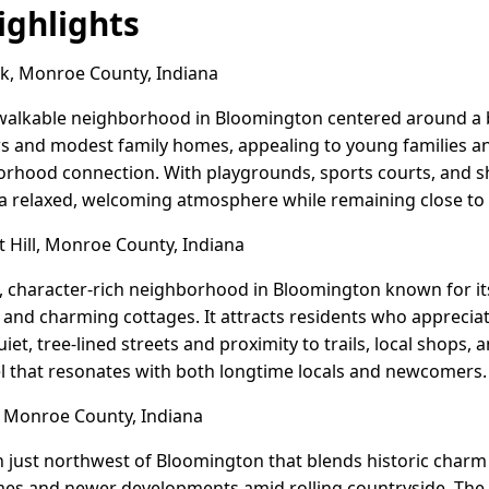
ghlights
k, Monroe County, Indiana
y, walkable neighborhood in Bloomington centered around a
s and modest family homes, appealing to young families a
rhood connection. With playgrounds, sports courts, and sh
s a relaxed, welcoming atmosphere while remaining close t
 Hill, Monroe County, Indiana
ric, character-rich neighborhood in Bloomington known for i
nd charming cottages. It attracts residents who appreciate
iet, tree-lined streets and proximity to trails, local shops,
el that resonates with both longtime locals and newcomers.
e, Monroe County, Indiana
own just northwest of Bloomington that blends historic charm
omes and newer developments amid rolling countryside. The