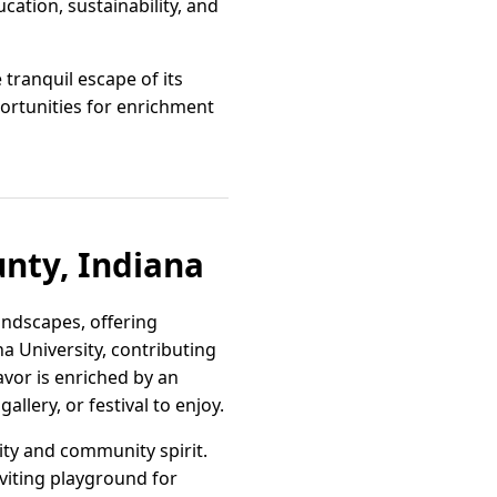
ation, sustainability, and
tranquil escape of its
rtunities for enrichment
unty, Indiana
andscapes, offering
na University, contributing
avor is enriched by an
llery, or festival to enjoy.
ty and community spirit.
viting playground for