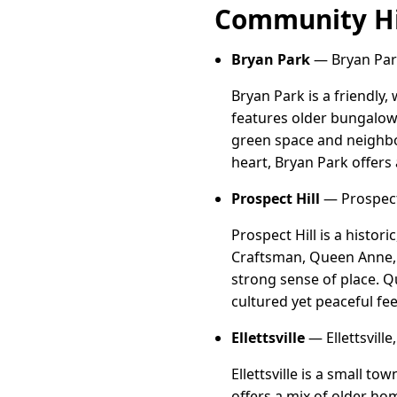
Community Hi
Bryan Park
— Bryan Par
Bryan Park is a friendl
features older bungalow
green space and neighbo
heart, Bryan Park offer
Prospect Hill
— Prospect
Prospect Hill is a histo
Craftsman, Queen Anne, a
strong sense of place. Qu
cultured yet peaceful fe
Ellettsville
— Ellettsvill
Ellettsville is a small t
offers a mix of older h