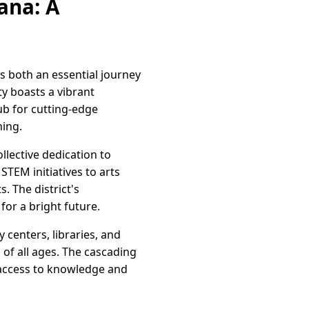
ana: A
as both an essential journey
y boasts a vibrant
ub for cutting-edge
ning.
lective dedication to
TEM initiatives to arts
. The district's
or a bright future.
centers, libraries, and
 of all ages. The cascading
 access to knowledge and