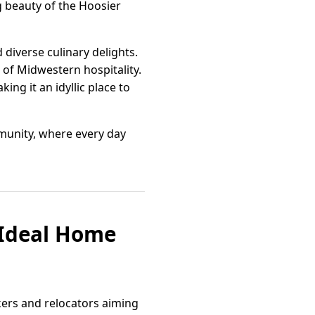
g beauty of the Hoosier
verse culinary delights.
 of Midwestern hospitality.
ng it an idyllic place to
mmunity, where every day
 Ideal Home
kers and relocators aiming