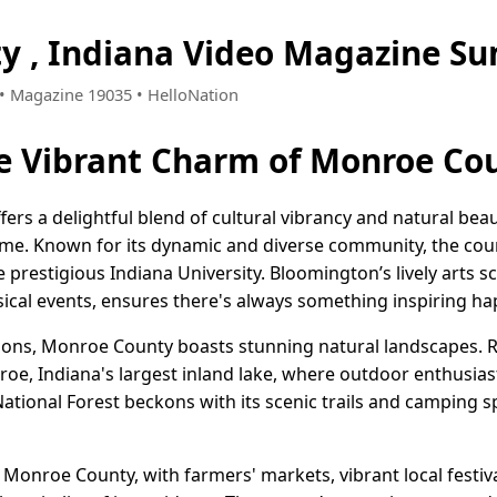
y , Indiana Video Magazine S
6 • Magazine 19035 • HelloNation
e Vibrant Charm of Monroe Cou
ers a delightful blend of cultural vibrancy and natural bea
home. Known for its dynamic and diverse community, the coun
prestigious Indiana University. Bloomington’s lively arts sce
usical events, ensures there's always something inspiring h
tions, Monroe County boasts stunning natural landscapes. R
e, Indiana's largest inland lake, where outdoor enthusiasts
ational Forest beckons with its scenic trails and camping spo
 Monroe County, with farmers' markets, vibrant local festiv