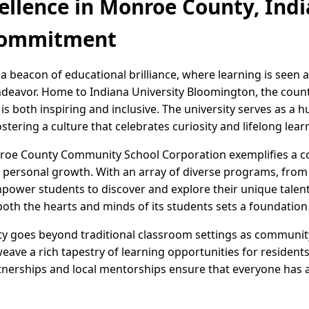
ellence in Monroe County, Indi
Commitment
a beacon of educational brilliance, where learning is seen 
eavor. Home to Indiana University Bloomington, the count
 both inspiring and inclusive. The university serves as a h
stering a culture that celebrates curiosity and lifelong lear
roe County Community School Corporation exemplifies a col
ersonal growth. With an array of diverse programs, from S
power students to discover and explore their unique talents
th the hearts and minds of its students sets a foundation f
 goes beyond traditional classroom settings as community 
ave a rich tapestry of learning opportunities for residents
tnerships and local mentorships ensure that everyone has