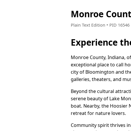
Monroe Count
Plain Text Edition • PID 1654
Experience th
Monroe County, Indiana, off
exceptional place to call 
city of Bloomington and the 
galleries, theaters, and m
Beyond the cultural attrac
serene beauty of Lake Monro
boat. Nearby, the Hoosier N
retreat for nature lovers.
Community spirit thrives in