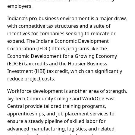
employers.
Indiana’s pro-business environment is a major draw,
with competitive tax structures and a suite of
incentives for companies seeking to relocate or
expand. The Indiana Economic Development
Corporation (IEDC) offers programs like the
Economic Development for a Growing Economy
(EDGE) tax credits and the Hoosier Business
Investment (HBI) tax credit, which can significantly
reduce project costs.
Workforce development is another area of strength.
Ivy Tech Community College and WorkOne East
Central provide tailored training programs,
apprenticeships, and job placement services to
ensure a steady pipeline of skilled labor for
advanced manufacturing, logistics, and related