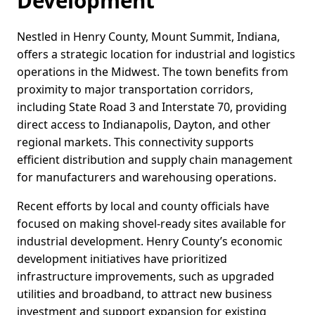
Development
Nestled in Henry County, Mount Summit, Indiana,
offers a strategic location for industrial and logistics
operations in the Midwest. The town benefits from
proximity to major transportation corridors,
including State Road 3 and Interstate 70, providing
direct access to Indianapolis, Dayton, and other
regional markets. This connectivity supports
efficient distribution and supply chain management
for manufacturers and warehousing operations.
Recent efforts by local and county officials have
focused on making shovel-ready sites available for
industrial development. Henry County’s economic
development initiatives have prioritized
infrastructure improvements, such as upgraded
utilities and broadband, to attract new business
investment and support expansion for existing