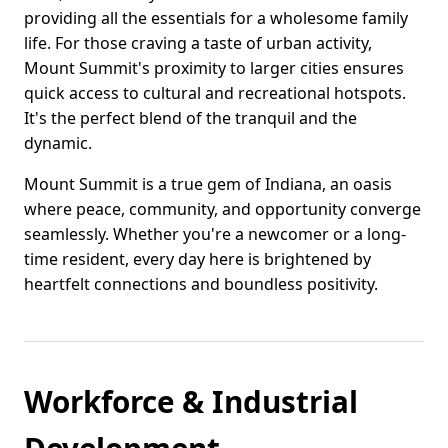
providing all the essentials for a wholesome family
life. For those craving a taste of urban activity,
Mount Summit's proximity to larger cities ensures
quick access to cultural and recreational hotspots.
It's the perfect blend of the tranquil and the
dynamic.
Mount Summit is a true gem of Indiana, an oasis
where peace, community, and opportunity converge
seamlessly. Whether you're a newcomer or a long-
time resident, every day here is brightened by
heartfelt connections and boundless positivity.
Workforce & Industrial