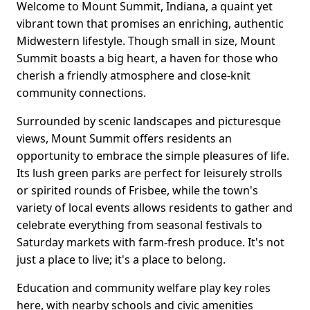
Welcome to Mount Summit, Indiana, a quaint yet
vibrant town that promises an enriching, authentic
Midwestern lifestyle. Though small in size, Mount
Summit boasts a big heart, a haven for those who
cherish a friendly atmosphere and close-knit
community connections.
Surrounded by scenic landscapes and picturesque
views, Mount Summit offers residents an
opportunity to embrace the simple pleasures of life.
Its lush green parks are perfect for leisurely strolls
or spirited rounds of Frisbee, while the town's
variety of local events allows residents to gather and
celebrate everything from seasonal festivals to
Saturday markets with farm-fresh produce. It's not
just a place to live; it's a place to belong.
Education and community welfare play key roles
here, with nearby schools and civic amenities