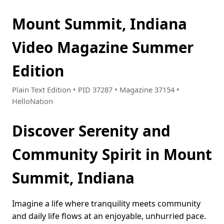
Mount Summit, Indiana
Video Magazine Summer
Edition
Plain Text Edition • PID 37287 • Magazine 37154 •
HelloNation
Discover Serenity and
Community Spirit in Mount
Summit, Indiana
Imagine a life where tranquility meets community
and daily life flows at an enjoyable, unhurried pace.