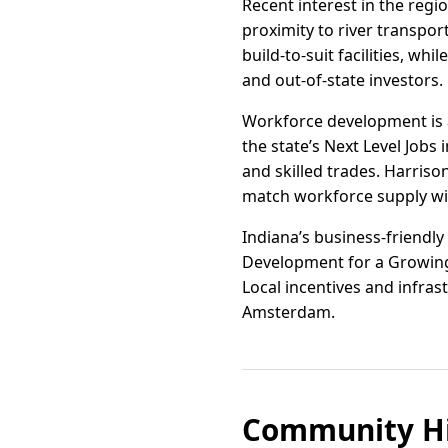
Recent interest in the regio
proximity to river transpor
build-to-suit facilities, wh
and out-of-state investors.
Workforce development is a
the state’s Next Level Jobs
and skilled trades. Harris
match workforce supply wit
Indiana’s business-friendly
Development for a Growing
Local incentives and infras
Amsterdam.
Community Hi