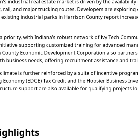
n’s industrial real estate market is driven by the availabilit
t, rail, and major trucking routes. Developers are exploring
ile existing industrial parks in Harrison County report increas
 priority, with Indiana’s robust network of Ivy Tech Com
 initiative supporting customized training for advanced manu
on County Economic Development Corporation also partners 
h business needs, offering recruitment assistance and trai
 climate is further reinforced by a suite of incentive progr
 Economy (EDGE) Tax Credit and the Hoosier Business Inves
tructure support are also available for qualifying projects l
ghlights