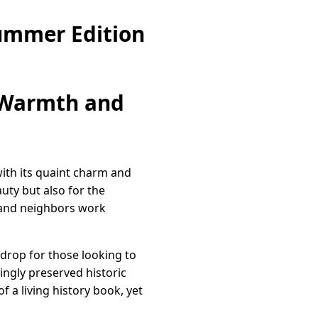
ummer Edition
 Warmth and
ith its quaint charm and
uty but also for the
 and neighbors work
kdrop for those looking to
vingly preserved historic
f a living history book, yet