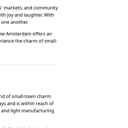
ers' markets, and community
ith joy and laughter. With
g one another.
 New Amsterdam offers an
erience the charm of small-
end of small-town charm
ays and is within reach of
g, and light manufacturing