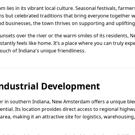
lies in its vibrant local culture. Seasonal festivals, farm
ns but celebrated traditions that bring everyone together w
and businesses, the town thrives on supporting and upliftin
sunsets over the river or the warm smiles of its residents,
stantly feels like home. It’s a place where you can truly exp
ouch of Indiana's unique friendliness.
ndustrial Development
ver in southern Indiana, New Amsterdam offers a unique bl
ential. Its location provides direct access to regional highw
 area, making it an attractive site for logistics, warehousin