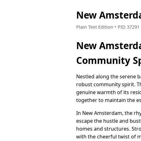
New Amsterda
Plain Text Edition • PID 3729
New Amsterda
Community Sp
Nestled along the serene b
robust community spirit. Th
genuine warmth of its res
together to maintain the e
In New Amsterdam, the rhyth
escape the hustle and bustle
homes and structures. Strol
with the cheerful twist of