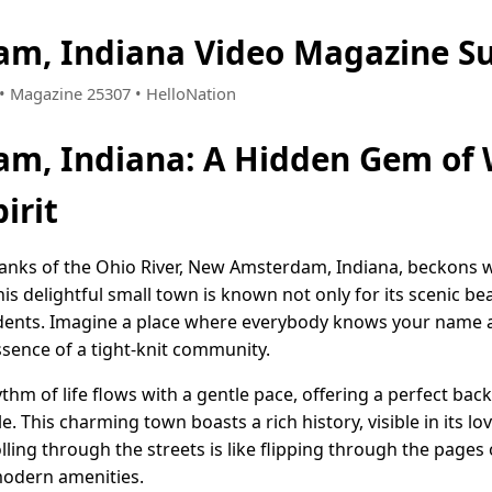
m, Indiana Video Magazine S
1 • Magazine 25307 • HelloNation
m, Indiana: A Hidden Gem of
irit
anks of the Ohio River, New Amsterdam, Indiana, beckons w
is delightful small town is known not only for its scenic bea
idents. Imagine a place where everybody knows your name
ssence of a tight-knit community.
m of life flows with a gentle pace, offering a perfect bac
. This charming town boasts a rich history, visible in its lo
ling through the streets is like flipping through the pages o
 modern amenities.