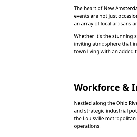
The heart of New Amsterdam 
events are not just occasio
an array of local artisans 
Whether it's the stunning 
inviting atmosphere that in
town living with an added t
Workforce & I
Nestled along the Ohio Ri
and strategic industrial pot
the Louisville metropolitan
operations.