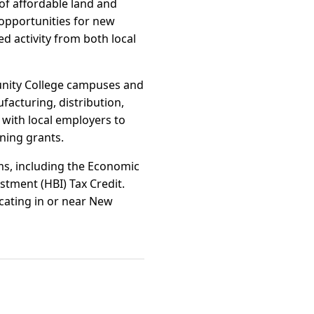
y of affordable land and
 opportunities for new
ed activity from both local
munity College campuses and
facturing, distribution,
with local employers to
ning grants.
ams, including the Economic
tment (HBI) Tax Credit.
ocating in or near New