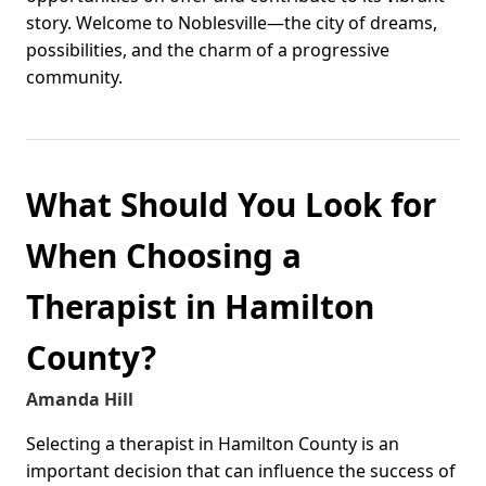
story. Welcome to Noblesville—the city of dreams,
possibilities, and the charm of a progressive
community.
What Should You Look for
When Choosing a
Therapist in Hamilton
County?
Amanda Hill
Selecting a therapist in Hamilton County is an
important decision that can influence the success of