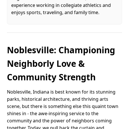
experience working in collegiate athletics and
enjoys sports, traveling, and family time.
Noblesville: Championing
Neighborly Love &
Community Strength
Noblesville, Indiana is best known for its stunning
parks, historical architecture, and thriving arts
scene, but there is something else this quaint town
shines in - the awe-inspiring service to the
community and the power of neighbors coming
together. Today, we pull back the curtain and