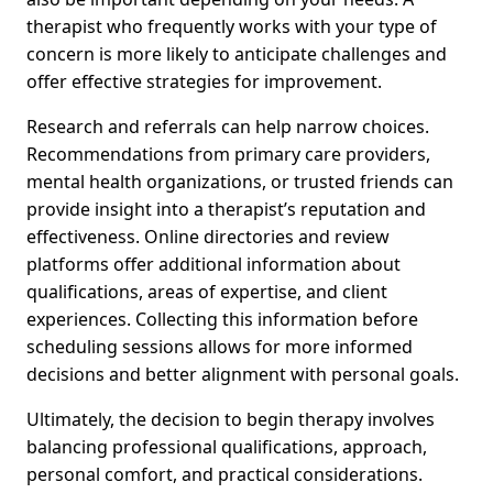
therapist who frequently works with your type of
concern is more likely to anticipate challenges and
offer effective strategies for improvement.
Research and referrals can help narrow choices.
Recommendations from primary care providers,
mental health organizations, or trusted friends can
provide insight into a therapist’s reputation and
effectiveness. Online directories and review
platforms offer additional information about
qualifications, areas of expertise, and client
experiences. Collecting this information before
scheduling sessions allows for more informed
decisions and better alignment with personal goals.
Ultimately, the decision to begin therapy involves
balancing professional qualifications, approach,
personal comfort, and practical considerations.