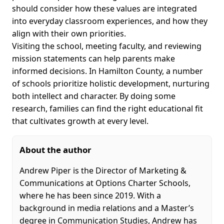
should consider how these values are integrated
into everyday classroom experiences, and how they
align with their own priorities.
Visiting the school, meeting faculty, and reviewing
mission statements can help parents make
informed decisions. In Hamilton County, a number
of schools prioritize holistic development, nurturing
both intellect and character. By doing some
research, families can find the right educational fit
that cultivates growth at every level.
About the author
Andrew Piper is the Director of Marketing &
Communications at Options Charter Schools,
where he has been since 2019. With a
background in media relations and a Master’s
degree in Communication Studies, Andrew has