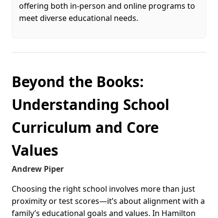
offering both in-person and online programs to
meet diverse educational needs.
Beyond the Books:
Understanding School
Curriculum and Core
Values
Andrew Piper
Choosing the right school involves more than just
proximity or test scores—it’s about alignment with a
family’s educational goals and values. In Hamilton