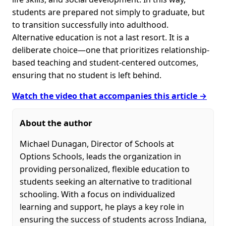
students are prepared not simply to graduate, but
to transition successfully into adulthood.
Alternative education is not a last resort. It is a
deliberate choice—one that prioritizes relationship-
based teaching and student-centered outcomes,
ensuring that no student is left behind.
Watch the video that accompanies this article →
About the author
Michael Dunagan, Director of Schools at
Options Schools, leads the organization in
providing personalized, flexible education to
students seeking an alternative to traditional
schooling. With a focus on individualized
learning and support, he plays a key role in
ensuring the success of students across Indiana,