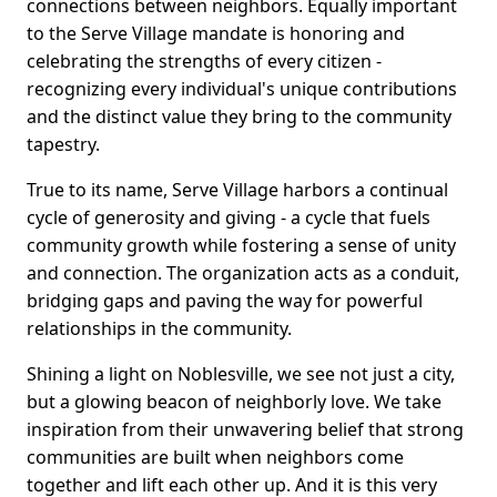
connections between neighbors. Equally important
to the Serve Village mandate is honoring and
celebrating the strengths of every citizen -
recognizing every individual's unique contributions
and the distinct value they bring to the community
tapestry.
True to its name, Serve Village harbors a continual
cycle of generosity and giving - a cycle that fuels
community growth while fostering a sense of unity
and connection. The organization acts as a conduit,
bridging gaps and paving the way for powerful
relationships in the community.
Shining a light on Noblesville, we see not just a city,
but a glowing beacon of neighborly love. We take
inspiration from their unwavering belief that strong
communities are built when neighbors come
together and lift each other up. And it is this very