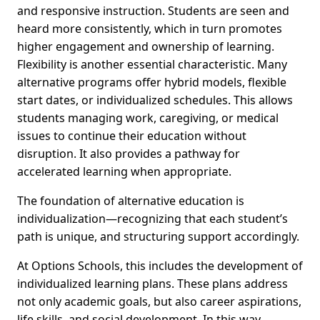
and responsive instruction. Students are seen and
heard more consistently, which in turn promotes
higher engagement and ownership of learning.
Flexibility is another essential characteristic. Many
alternative programs offer hybrid models, flexible
start dates, or individualized schedules. This allows
students managing work, caregiving, or medical
issues to continue their education without
disruption. It also provides a pathway for
accelerated learning when appropriate.
The foundation of alternative education is
individualization—recognizing that each student’s
path is unique, and structuring support accordingly.
At Options Schools, this includes the development of
individualized learning plans. These plans address
not only academic goals, but also career aspirations,
life skills, and social development. In this way,