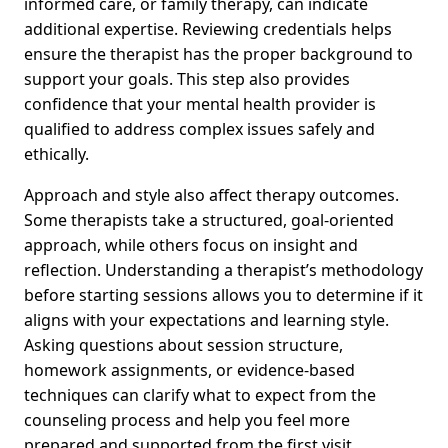
informed care, or family therapy, can indicate
additional expertise. Reviewing credentials helps
ensure the therapist has the proper background to
support your goals. This step also provides
confidence that your mental health provider is
qualified to address complex issues safely and
ethically.
Approach and style also affect therapy outcomes.
Some therapists take a structured, goal-oriented
approach, while others focus on insight and
reflection. Understanding a therapist’s methodology
before starting sessions allows you to determine if it
aligns with your expectations and learning style.
Asking questions about session structure,
homework assignments, or evidence-based
techniques can clarify what to expect from the
counseling process and help you feel more
prepared and supported from the first visit.