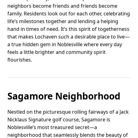
neighbors become friends and friends become
family. Residents look out for each other, celebrating
life’s milestones together and lending a helping
hand in times of need. It’s this spirit of togetherness
that makes Lochaven such a desirable place to live—
a true hidden gem in Noblesville where every day
feels a little brighter and community spirit
flourishes.
Sagamore Neighborhood
Nestled on the picturesque rolling fairways of a Jack
Nicklaus Signature golf course, Sagamore is
Noblesville’s most treasured secret—a
neighborhood that seamlessly blends the beauty of