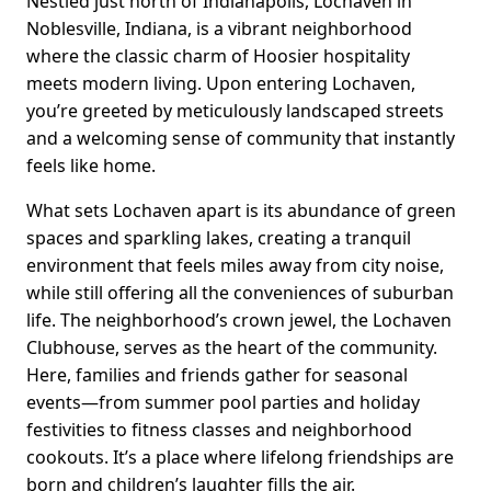
Nestled just north of Indianapolis, Lochaven in
Noblesville, Indiana, is a vibrant neighborhood
where the classic charm of Hoosier hospitality
meets modern living. Upon entering Lochaven,
you’re greeted by meticulously landscaped streets
and a welcoming sense of community that instantly
feels like home.
What sets Lochaven apart is its abundance of green
spaces and sparkling lakes, creating a tranquil
environment that feels miles away from city noise,
while still offering all the conveniences of suburban
life. The neighborhood’s crown jewel, the Lochaven
Clubhouse, serves as the heart of the community.
Here, families and friends gather for seasonal
events—from summer pool parties and holiday
festivities to fitness classes and neighborhood
cookouts. It’s a place where lifelong friendships are
born and children’s laughter fills the air.