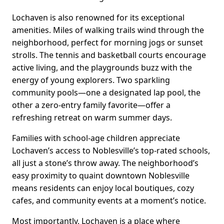
Lochaven is also renowned for its exceptional
amenities. Miles of walking trails wind through the
neighborhood, perfect for morning jogs or sunset
strolls. The tennis and basketball courts encourage
active living, and the playgrounds buzz with the
energy of young explorers. Two sparkling
community pools—one a designated lap pool, the
other a zero-entry family favorite—offer a
refreshing retreat on warm summer days.
Families with school-age children appreciate
Lochaven’s access to Noblesville’s top-rated schools,
all just a stone’s throw away. The neighborhood’s
easy proximity to quaint downtown Noblesville
means residents can enjoy local boutiques, cozy
cafes, and community events at a moment’s notice.
Most importantly, Lochaven is a place where