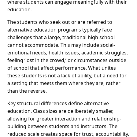
where students can engage meaningfully with their
education.
The students who seek out or are referred to
alternative education programs typically face
challenges that a large, traditional high school
cannot accommodate. This may include social-
emotional needs, health issues, academic struggles,
feeling ‘lost in the crowd,’ or circumstances outside
of school that affect performance. What unites
these students is not a lack of ability, but a need for
a setting that meets them where they are, rather
than the reverse.
Key structural differences define alternative
education. Class sizes are deliberately smaller,
allowing for greater interaction and relationship-
building between students and instructors. The
reduced scale creates space for trust, accountability,