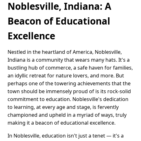
Noblesville, Indiana: A
Beacon of Educational
Excellence
Nestled in the heartland of America, Noblesville,
Indiana is a community that wears many hats. It's a
bustling hub of commerce, a safe haven for families,
an idyllic retreat for nature lovers, and more. But
perhaps one of the towering achievements that the
town should be immensely proud of is its rock-solid
commitment to education. Noblesville's dedication
to learning, at every age and stage, is fervently
championed and upheld in a myriad of ways, truly
making it a beacon of educational excellence.
In Noblesville, education isn't just a tenet — it's a