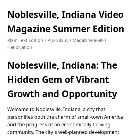
Noblesville, Indiana Video
Magazine Summer Edition
Plain Text Edition • PID 23355 • Magazine 8690 •
HelloNation
Noblesville, Indiana: The
Hidden Gem of Vibrant
Growth and Opportunity
Welcome to Noblesville, Indiana, a city that
personifies both the charm of small-town America
and the progress of an economically thriving
community. The city's well-planned development