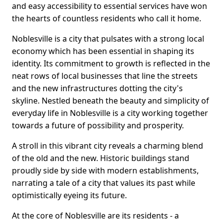
and easy accessibility to essential services have won
the hearts of countless residents who call it home.
Noblesville is a city that pulsates with a strong local
economy which has been essential in shaping its
identity. Its commitment to growth is reflected in the
neat rows of local businesses that line the streets
and the new infrastructures dotting the city's
skyline. Nestled beneath the beauty and simplicity of
everyday life in Noblesville is a city working together
towards a future of possibility and prosperity.
A stroll in this vibrant city reveals a charming blend
of the old and the new. Historic buildings stand
proudly side by side with modern establishments,
narrating a tale of a city that values its past while
optimistically eyeing its future.
At the core of Noblesville are its residents - a