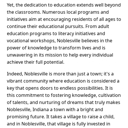
Yet, the dedication to education extends well beyond
the classrooms. Numerous local programs and
initiatives aim at encouraging residents of all ages to
continue their educational pursuits. From adult
education programs to literacy initiatives and
vocational workshops, Noblesville believes in the
power of knowledge to transform lives and is
unwavering in its mission to help every individual
achieve their full potential.
Indeed, Noblesville is more than just a town; it's a
vibrant community where education is considered a
key that opens doors to endless possibilities. It is
this commitment to fostering knowledge, cultivation
of talents, and nurturing of dreams that truly makes
Noblesville, Indiana a town with a bright and
promising future. It takes a village to raise a child,
and in Noblesville, that village is fully invested in