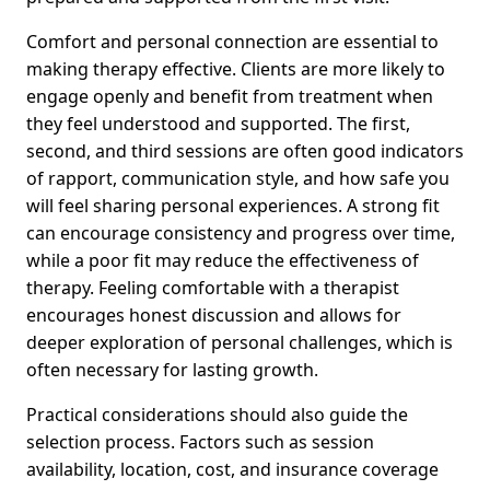
Comfort and personal connection are essential to
making therapy effective. Clients are more likely to
engage openly and benefit from treatment when
they feel understood and supported. The first,
second, and third sessions are often good indicators
of rapport, communication style, and how safe you
will feel sharing personal experiences. A strong fit
can encourage consistency and progress over time,
while a poor fit may reduce the effectiveness of
therapy. Feeling comfortable with a therapist
encourages honest discussion and allows for
deeper exploration of personal challenges, which is
often necessary for lasting growth.
Practical considerations should also guide the
selection process. Factors such as session
availability, location, cost, and insurance coverage