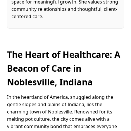
space for meaningful growth. She values strong
community relationships and thoughtful, client-
centered care.
The Heart of Healthcare: A
Beacon of Care in
Noblesville, Indiana
In the heartland of America, snuggled along the
gentle slopes and plains of Indiana, lies the
charming town of Noblesville. Renowned for its
melting pot culture, the city comes alive with a
vibrant community bond that embraces everyone