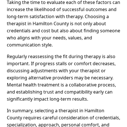
Taking the time to evaluate each of these factors can
increase the likelihood of successful outcomes and
long-term satisfaction with therapy. Choosing a
therapist in Hamilton County is not only about
credentials and cost but also about finding someone
who aligns with your needs, values, and
communication style.
Regularly reassessing the fit during therapy is also
important. If progress stalls or comfort decreases,
discussing adjustments with your therapist or
exploring alternative providers may be necessary.
Mental health treatment is a collaborative process,
and establishing trust and compatibility early can
significantly impact long-term results.
In summary, selecting a therapist in Hamilton
County requires careful consideration of credentials,
specialization, approach, personal comfort, and