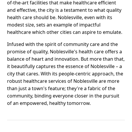
of-the-art facilities that make healthcare efficient
and effective, the city is a testament to what quality
health care should be. Noblesville, even with its
modest size, sets an example of impactful
healthcare which other cities can aspire to emulate.
Infused with the spirit of community care and the
promise of quality, Noblesville's health care offers a
balance of heart and innovation. But more than that,
it beautifully captures the essence of Noblesville – a
city that cares. With its people-centric approach, the
robust healthcare services of Noblesville are more
than just a town's feature; they're a fabric of the
community, binding everyone closer in the pursuit
of an empowered, healthy tomorrow.