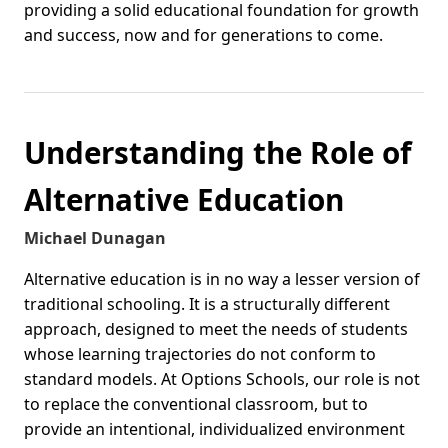
providing a solid educational foundation for growth
and success, now and for generations to come.
Understanding the Role of
Alternative Education
Michael Dunagan
Alternative education is in no way a lesser version of
traditional schooling. It is a structurally different
approach, designed to meet the needs of students
whose learning trajectories do not conform to
standard models. At Options Schools, our role is not
to replace the conventional classroom, but to
provide an intentional, individualized environment