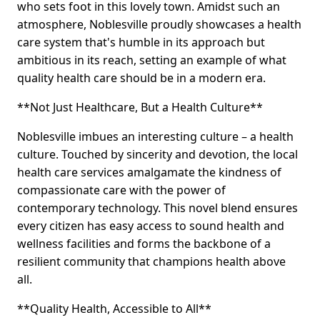
who sets foot in this lovely town. Amidst such an
atmosphere, Noblesville proudly showcases a health
care system that's humble in its approach but
ambitious in its reach, setting an example of what
quality health care should be in a modern era.
**Not Just Healthcare, But a Health Culture**
Noblesville imbues an interesting culture – a health
culture. Touched by sincerity and devotion, the local
health care services amalgamate the kindness of
compassionate care with the power of
contemporary technology. This novel blend ensures
every citizen has easy access to sound health and
wellness facilities and forms the backbone of a
resilient community that champions health above
all.
**Quality Health, Accessible to All**