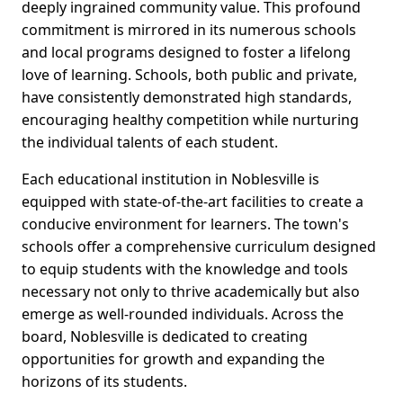
deeply ingrained community value. This profound
commitment is mirrored in its numerous schools
and local programs designed to foster a lifelong
love of learning. Schools, both public and private,
have consistently demonstrated high standards,
encouraging healthy competition while nurturing
the individual talents of each student.
Each educational institution in Noblesville is
equipped with state-of-the-art facilities to create a
conducive environment for learners. The town's
schools offer a comprehensive curriculum designed
to equip students with the knowledge and tools
necessary not only to thrive academically but also
emerge as well-rounded individuals. Across the
board, Noblesville is dedicated to creating
opportunities for growth and expanding the
horizons of its students.