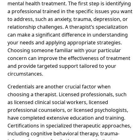
mental health treatment. The first step is identifying
a professional trained in the specific issues you want
to address, such as anxiety, trauma, depression, or
relationship challenges. A therapist’s specialization
can make a significant difference in understanding
your needs and applying appropriate strategies.
Choosing someone familiar with your particular
concern can improve the effectiveness of treatment
and provide targeted support tailored to your
circumstances.
Credentials are another crucial factor when
choosing a therapist. Licensed professionals, such
as licensed clinical social workers, licensed
professional counselors, or licensed psychologists,
have completed extensive education and training.
Certifications in specialized therapeutic approaches,
including cognitive behavioral therapy, trauma-