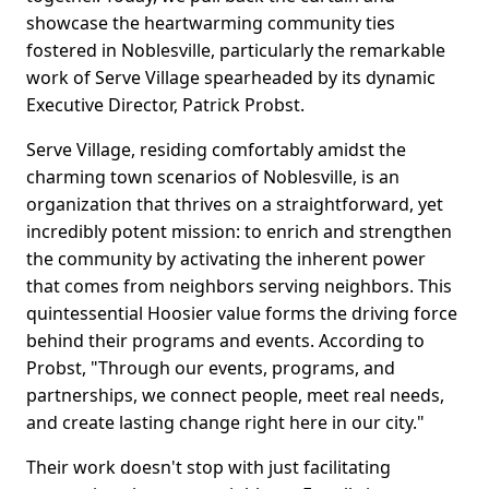
showcase the heartwarming community ties
fostered in Noblesville, particularly the remarkable
work of Serve Village spearheaded by its dynamic
Executive Director, Patrick Probst.
Serve Village, residing comfortably amidst the
charming town scenarios of Noblesville, is an
organization that thrives on a straightforward, yet
incredibly potent mission: to enrich and strengthen
the community by activating the inherent power
that comes from neighbors serving neighbors. This
quintessential Hoosier value forms the driving force
behind their programs and events. According to
Probst, "Through our events, programs, and
partnerships, we connect people, meet real needs,
and create lasting change right here in our city."
Their work doesn't stop with just facilitating