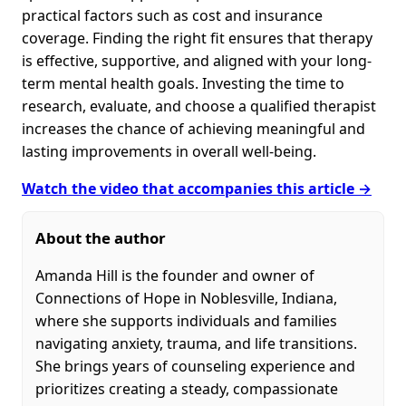
practical factors such as cost and insurance
coverage. Finding the right fit ensures that therapy
is effective, supportive, and aligned with your long-
term mental health goals. Investing the time to
research, evaluate, and choose a qualified therapist
increases the chance of achieving meaningful and
lasting improvements in overall well-being.
Watch the video that accompanies this article →
About the author
Amanda Hill is the founder and owner of
Connections of Hope in Noblesville, Indiana,
where she supports individuals and families
navigating anxiety, trauma, and life transitions.
She brings years of counseling experience and
prioritizes creating a steady, compassionate