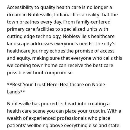
Accessibility to quality health care is no longer a
dream in Noblesville, Indiana. It is a reality that the
town breathes every day. From family-centered
primary care facilities to specialized units with
cutting edge technology, Noblesville's healthcare
landscape addresses everyone's needs. The city's
healthcare journey echoes the promise of access
and equity, making sure that everyone who calls this
welcoming town home can receive the best care
possible without compromise.
**Rest Your Trust Here: Healthcare on Noble
Lands**
Noblesville has poured its heart into creating a
health care scene you can place your trust in. With a
wealth of experienced professionals who place
patients' wellbeing above everything else and state-