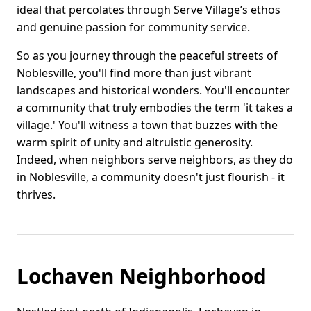
ideal that percolates through Serve Village’s ethos
and genuine passion for community service.
So as you journey through the peaceful streets of
Noblesville, you'll find more than just vibrant
landscapes and historical wonders. You'll encounter
a community that truly embodies the term 'it takes a
village.' You'll witness a town that buzzes with the
warm spirit of unity and altruistic generosity.
Indeed, when neighbors serve neighbors, as they do
in Noblesville, a community doesn't just flourish - it
thrives.
Lochaven Neighborhood