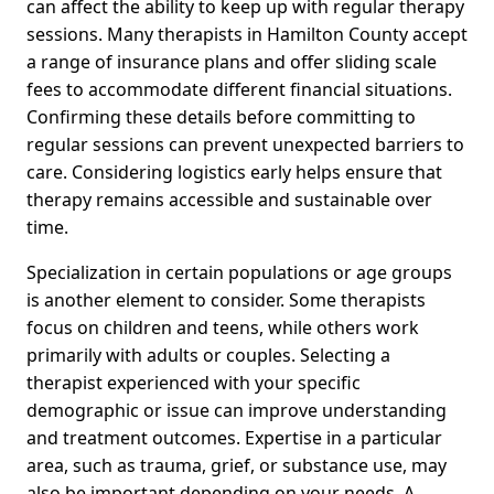
can affect the ability to keep up with regular therapy
sessions. Many therapists in Hamilton County accept
a range of insurance plans and offer sliding scale
fees to accommodate different financial situations.
Confirming these details before committing to
regular sessions can prevent unexpected barriers to
care. Considering logistics early helps ensure that
therapy remains accessible and sustainable over
time.
Specialization in certain populations or age groups
is another element to consider. Some therapists
focus on children and teens, while others work
primarily with adults or couples. Selecting a
therapist experienced with your specific
demographic or issue can improve understanding
and treatment outcomes. Expertise in a particular
area, such as trauma, grief, or substance use, may
also be important depending on your needs. A