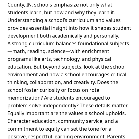
County, IN, schools emphasize not only what
students learn, but how and why they learn it.
Understanding a school’s curriculum and values
provides essential insight into how it shapes student
development both academically and personally.
A strong curriculum balances foundational subjects
—math, reading, science—with enrichment
programs like arts, technology, and physical
education. But beyond subjects, look at the school
environment and how a school encourages critical
thinking, collaboration, and creativity. Does the
school foster curiosity or focus on rote
memorization? Are students encouraged to
problem-solve independently? These details matter.
Equally important are the values a school upholds.
Character education, community service, and a
commitment to equity can set the tone for a
positive, respectful learning environment. Parents