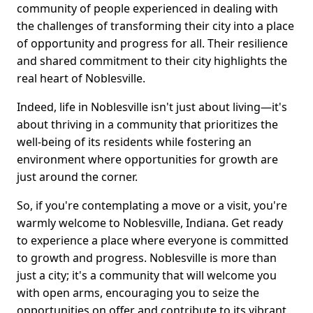
community of people experienced in dealing with
the challenges of transforming their city into a place
of opportunity and progress for all. Their resilience
and shared commitment to their city highlights the
real heart of Noblesville.
Indeed, life in Noblesville isn't just about living—it's
about thriving in a community that prioritizes the
well-being of its residents while fostering an
environment where opportunities for growth are
just around the corner.
So, if you're contemplating a move or a visit, you're
warmly welcome to Noblesville, Indiana. Get ready
to experience a place where everyone is committed
to growth and progress. Noblesville is more than
just a city; it's a community that will welcome you
with open arms, encouraging you to seize the
opportunities on offer and contribute to its vibrant