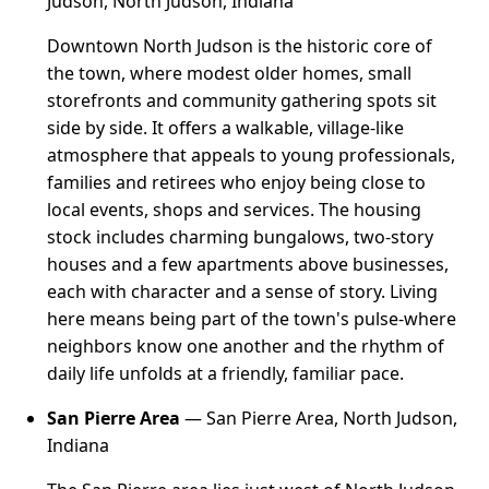
Judson, North Judson, Indiana
Downtown North Judson is the historic core of
the town, where modest older homes, small
storefronts and community gathering spots sit
side by side. It offers a walkable, village-like
atmosphere that appeals to young professionals,
families and retirees who enjoy being close to
local events, shops and services. The housing
stock includes charming bungalows, two-story
houses and a few apartments above businesses,
each with character and a sense of story. Living
here means being part of the town's pulse-where
neighbors know one another and the rhythm of
daily life unfolds at a friendly, familiar pace.
San Pierre Area
— San Pierre Area, North Judson,
Indiana