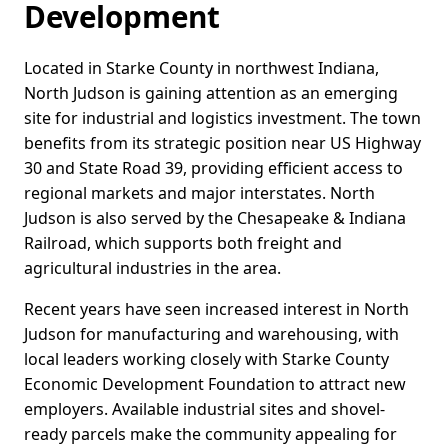
Development
Located in Starke County in northwest Indiana,
North Judson is gaining attention as an emerging
site for industrial and logistics investment. The town
benefits from its strategic position near US Highway
30 and State Road 39, providing efficient access to
regional markets and major interstates. North
Judson is also served by the Chesapeake & Indiana
Railroad, which supports both freight and
agricultural industries in the area.
Recent years have seen increased interest in North
Judson for manufacturing and warehousing, with
local leaders working closely with Starke County
Economic Development Foundation to attract new
employers. Available industrial sites and shovel-
ready parcels make the community appealing for