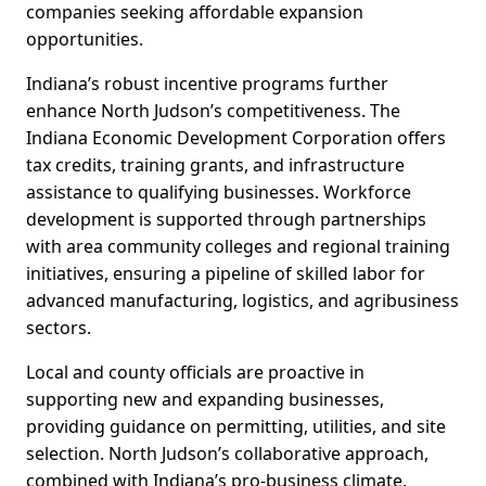
companies seeking affordable expansion
opportunities.
Indiana’s robust incentive programs further
enhance North Judson’s competitiveness. The
Indiana Economic Development Corporation offers
tax credits, training grants, and infrastructure
assistance to qualifying businesses. Workforce
development is supported through partnerships
with area community colleges and regional training
initiatives, ensuring a pipeline of skilled labor for
advanced manufacturing, logistics, and agribusiness
sectors.
Local and county officials are proactive in
supporting new and expanding businesses,
providing guidance on permitting, utilities, and site
selection. North Judson’s collaborative approach,
combined with Indiana’s pro-business climate,