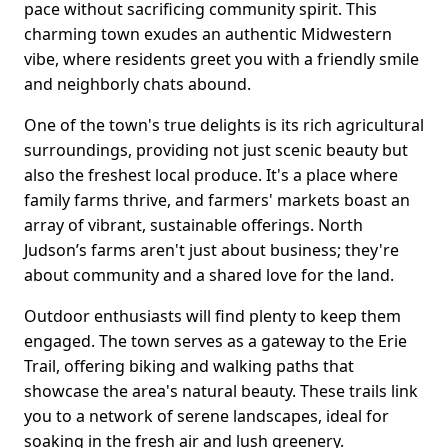
pace without sacrificing community spirit. This
charming town exudes an authentic Midwestern
vibe, where residents greet you with a friendly smile
and neighborly chats abound.
One of the town's true delights is its rich agricultural
surroundings, providing not just scenic beauty but
also the freshest local produce. It's a place where
family farms thrive, and farmers' markets boast an
array of vibrant, sustainable offerings. North
Judson’s farms aren't just about business; they're
about community and a shared love for the land.
Outdoor enthusiasts will find plenty to keep them
engaged. The town serves as a gateway to the Erie
Trail, offering biking and walking paths that
showcase the area's natural beauty. These trails link
you to a network of serene landscapes, ideal for
soaking in the fresh air and lush greenery.