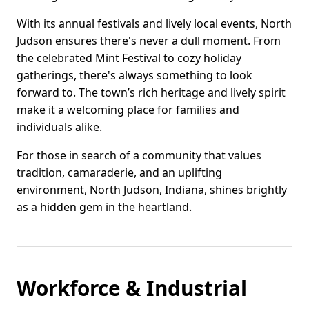
With its annual festivals and lively local events, North
Judson ensures there's never a dull moment. From
the celebrated Mint Festival to cozy holiday
gatherings, there's always something to look
forward to. The town’s rich heritage and lively spirit
make it a welcoming place for families and
individuals alike.
For those in search of a community that values
tradition, camaraderie, and an uplifting
environment, North Judson, Indiana, shines brightly
as a hidden gem in the heartland.
Workforce & Industrial