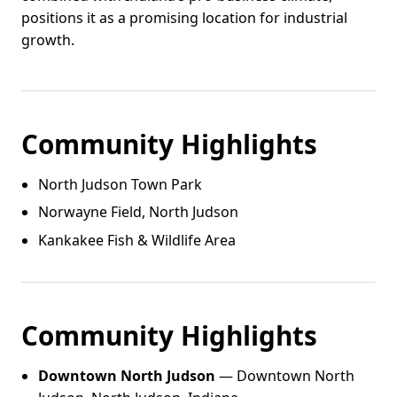
positions it as a promising location for industrial
growth.
Community Highlights
North Judson Town Park
Norwayne Field, North Judson
Kankakee Fish & Wildlife Area
Community Highlights
Downtown North Judson
— Downtown North