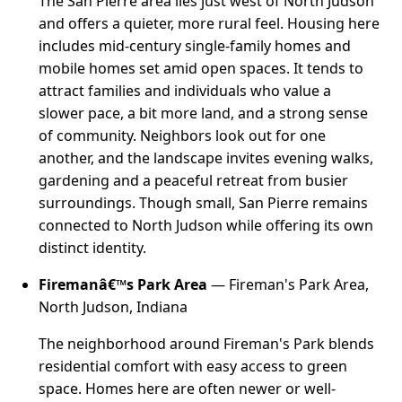
The San Pierre area lies just west of North Judson
and offers a quieter, more rural feel. Housing here
includes mid-century single-family homes and
mobile homes set amid open spaces. It tends to
attract families and individuals who value a
slower pace, a bit more land, and a strong sense
of community. Neighbors look out for one
another, and the landscape invites evening walks,
gardening and a peaceful retreat from busier
surroundings. Though small, San Pierre remains
connected to North Judson while offering its own
distinct identity.
Firemanâ€™s Park Area
— Fireman's Park Area,
North Judson, Indiana
The neighborhood around Fireman's Park blends
residential comfort with easy access to green
space. Homes here are often newer or well-