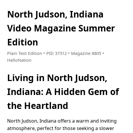
North Judson, Indiana
Video Magazine Summer
Edition
Plain Text Edition • PID 37312 • Magazine 8805 •
HelloNation
Living in North Judson,
Indiana: A Hidden Gem of
the Heartland
North Judson, Indiana offers a warm and inviting
atmosphere, perfect for those seeking a slower