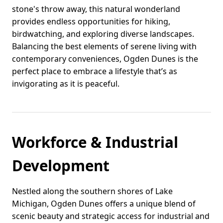
stone's throw away, this natural wonderland
provides endless opportunities for hiking,
birdwatching, and exploring diverse landscapes.
Balancing the best elements of serene living with
contemporary conveniences, Ogden Dunes is the
perfect place to embrace a lifestyle that’s as
invigorating as it is peaceful.
Workforce & Industrial
Development
Nestled along the southern shores of Lake
Michigan, Ogden Dunes offers a unique blend of
scenic beauty and strategic access for industrial and