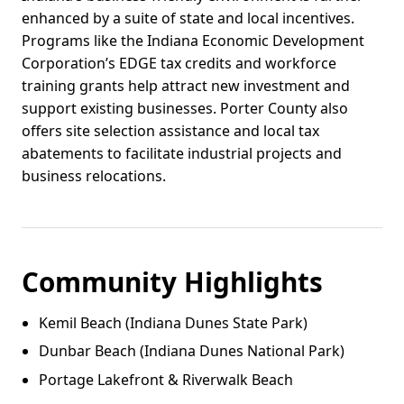
enhanced by a suite of state and local incentives.
Programs like the Indiana Economic Development
Corporation’s EDGE tax credits and workforce
training grants help attract new investment and
support existing businesses. Porter County also
offers site selection assistance and local tax
abatements to facilitate industrial projects and
business relocations.
Community Highlights
Kemil Beach (Indiana Dunes State Park)
Dunbar Beach (Indiana Dunes National Park)
Portage Lakefront & Riverwalk Beach