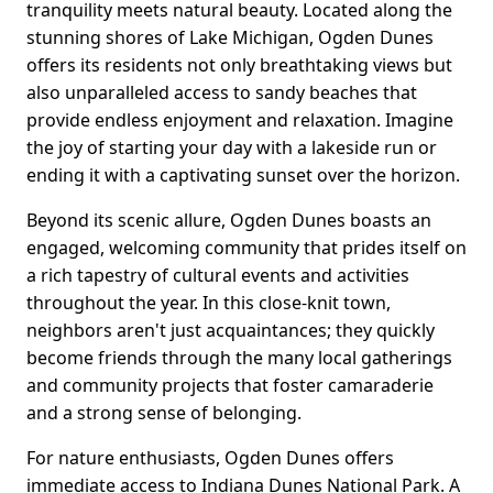
tranquility meets natural beauty. Located along the
stunning shores of Lake Michigan, Ogden Dunes
offers its residents not only breathtaking views but
also unparalleled access to sandy beaches that
provide endless enjoyment and relaxation. Imagine
the joy of starting your day with a lakeside run or
ending it with a captivating sunset over the horizon.
Beyond its scenic allure, Ogden Dunes boasts an
engaged, welcoming community that prides itself on
a rich tapestry of cultural events and activities
throughout the year. In this close-knit town,
neighbors aren't just acquaintances; they quickly
become friends through the many local gatherings
and community projects that foster camaraderie
and a strong sense of belonging.
For nature enthusiasts, Ogden Dunes offers
immediate access to Indiana Dunes National Park. A