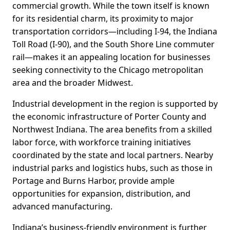
commercial growth. While the town itself is known
for its residential charm, its proximity to major
transportation corridors—including I-94, the Indiana
Toll Road (I-90), and the South Shore Line commuter
rail—makes it an appealing location for businesses
seeking connectivity to the Chicago metropolitan
area and the broader Midwest.
Industrial development in the region is supported by
the economic infrastructure of Porter County and
Northwest Indiana. The area benefits from a skilled
labor force, with workforce training initiatives
coordinated by the state and local partners. Nearby
industrial parks and logistics hubs, such as those in
Portage and Burns Harbor, provide ample
opportunities for expansion, distribution, and
advanced manufacturing.
Indiana’s business-friendly environment is further