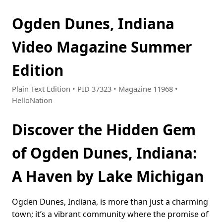
Ogden Dunes, Indiana
Video Magazine Summer
Edition
Plain Text Edition • PID 37323 • Magazine 11968 •
HelloNation
Discover the Hidden Gem
of Ogden Dunes, Indiana:
A Haven by Lake Michigan
Ogden Dunes, Indiana, is more than just a charming
town; it’s a vibrant community where the promise of