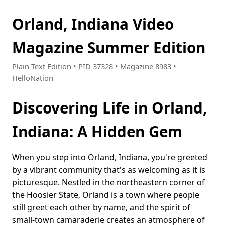
Orland, Indiana Video
Magazine Summer Edition
Plain Text Edition • PID 37328 • Magazine 8983 •
HelloNation
Discovering Life in Orland,
Indiana: A Hidden Gem
When you step into Orland, Indiana, you're greeted
by a vibrant community that's as welcoming as it is
picturesque. Nestled in the northeastern corner of
the Hoosier State, Orland is a town where people
still greet each other by name, and the spirit of
small-town camaraderie creates an atmosphere of