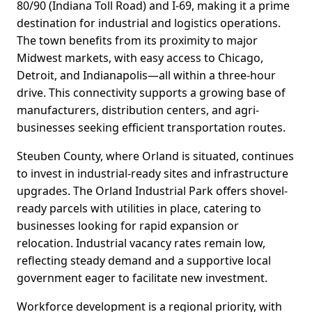
80/90 (Indiana Toll Road) and I-69, making it a prime
destination for industrial and logistics operations.
The town benefits from its proximity to major
Midwest markets, with easy access to Chicago,
Detroit, and Indianapolis—all within a three-hour
drive. This connectivity supports a growing base of
manufacturers, distribution centers, and agri-
businesses seeking efficient transportation routes.
Steuben County, where Orland is situated, continues
to invest in industrial-ready sites and infrastructure
upgrades. The Orland Industrial Park offers shovel-
ready parcels with utilities in place, catering to
businesses looking for rapid expansion or
relocation. Industrial vacancy rates remain low,
reflecting steady demand and a supportive local
government eager to facilitate new investment.
Workforce development is a regional priority, with