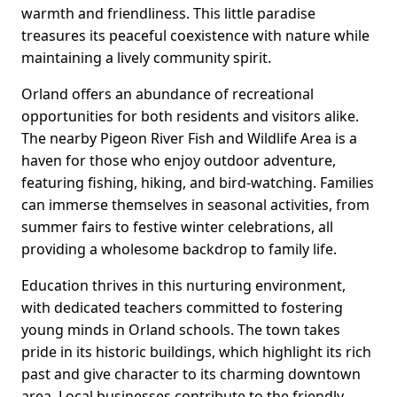
warmth and friendliness. This little paradise
treasures its peaceful coexistence with nature while
maintaining a lively community spirit.
Orland offers an abundance of recreational
opportunities for both residents and visitors alike.
The nearby Pigeon River Fish and Wildlife Area is a
haven for those who enjoy outdoor adventure,
featuring fishing, hiking, and bird-watching. Families
can immerse themselves in seasonal activities, from
summer fairs to festive winter celebrations, all
providing a wholesome backdrop to family life.
Education thrives in this nurturing environment,
with dedicated teachers committed to fostering
young minds in Orland schools. The town takes
pride in its historic buildings, which highlight its rich
past and give character to its charming downtown
area. Local businesses contribute to the friendly