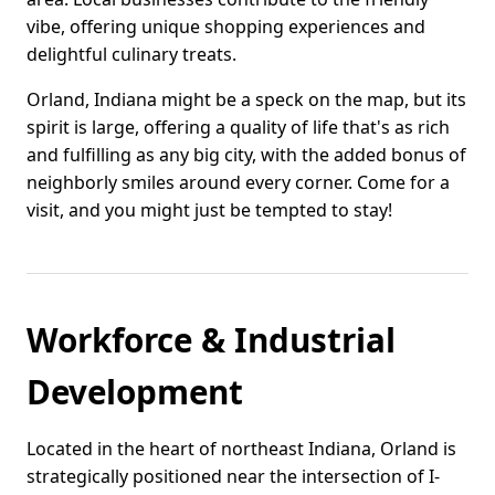
vibe, offering unique shopping experiences and
delightful culinary treats.
Orland, Indiana might be a speck on the map, but its
spirit is large, offering a quality of life that's as rich
and fulfilling as any big city, with the added bonus of
neighborly smiles around every corner. Come for a
visit, and you might just be tempted to stay!
Workforce & Industrial
Development
Located in the heart of northeast Indiana, Orland is
strategically positioned near the intersection of I-