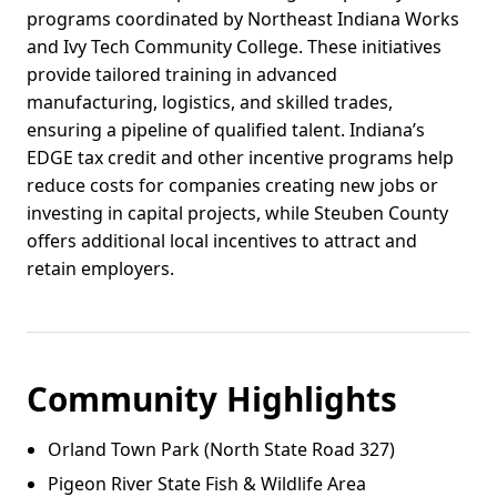
programs coordinated by Northeast Indiana Works
and Ivy Tech Community College. These initiatives
provide tailored training in advanced
manufacturing, logistics, and skilled trades,
ensuring a pipeline of qualified talent. Indiana’s
EDGE tax credit and other incentive programs help
reduce costs for companies creating new jobs or
investing in capital projects, while Steuben County
offers additional local incentives to attract and
retain employers.
Community Highlights
Orland Town Park (North State Road 327)
Pigeon River State Fish & Wildlife Area