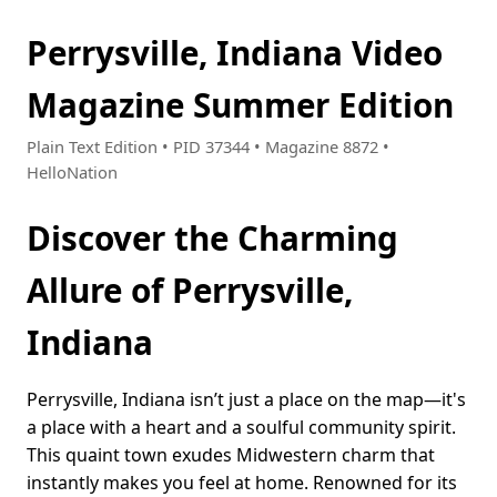
Perrysville, Indiana Video
Magazine Summer Edition
Plain Text Edition • PID 37344 • Magazine 8872 •
HelloNation
Discover the Charming
Allure of Perrysville,
Indiana
Perrysville, Indiana isn’t just a place on the map—it's
a place with a heart and a soulful community spirit.
This quaint town exudes Midwestern charm that
instantly makes you feel at home. Renowned for its