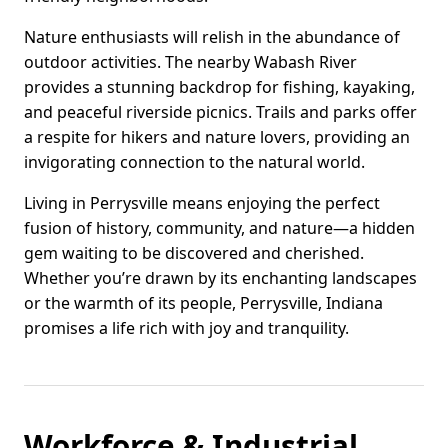
Nature enthusiasts will relish in the abundance of
outdoor activities. The nearby Wabash River
provides a stunning backdrop for fishing, kayaking,
and peaceful riverside picnics. Trails and parks offer
a respite for hikers and nature lovers, providing an
invigorating connection to the natural world.
Living in Perrysville means enjoying the perfect
fusion of history, community, and nature—a hidden
gem waiting to be discovered and cherished.
Whether you’re drawn by its enchanting landscapes
or the warmth of its people, Perrysville, Indiana
promises a life rich with joy and tranquility.
Workforce & Industrial