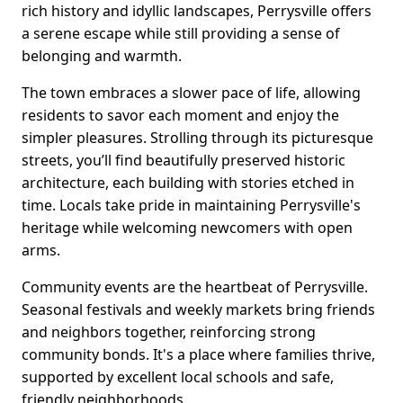
rich history and idyllic landscapes, Perrysville offers
a serene escape while still providing a sense of
belonging and warmth.
The town embraces a slower pace of life, allowing
residents to savor each moment and enjoy the
simpler pleasures. Strolling through its picturesque
streets, you’ll find beautifully preserved historic
architecture, each building with stories etched in
time. Locals take pride in maintaining Perrysville's
heritage while welcoming newcomers with open
arms.
Community events are the heartbeat of Perrysville.
Seasonal festivals and weekly markets bring friends
and neighbors together, reinforcing strong
community bonds. It's a place where families thrive,
supported by excellent local schools and safe,
friendly neighborhoods.