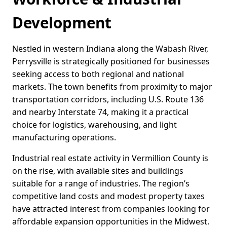
Development
Nestled in western Indiana along the Wabash River,
Perrysville is strategically positioned for businesses
seeking access to both regional and national
markets. The town benefits from proximity to major
transportation corridors, including U.S. Route 136
and nearby Interstate 74, making it a practical
choice for logistics, warehousing, and light
manufacturing operations.
Industrial real estate activity in Vermillion County is
on the rise, with available sites and buildings
suitable for a range of industries. The region’s
competitive land costs and modest property taxes
have attracted interest from companies looking for
affordable expansion opportunities in the Midwest.