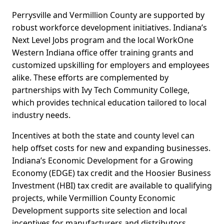
Perrysville and Vermillion County are supported by
robust workforce development initiatives. Indiana’s
Next Level Jobs program and the local WorkOne
Western Indiana office offer training grants and
customized upskilling for employers and employees
alike. These efforts are complemented by
partnerships with Ivy Tech Community College,
which provides technical education tailored to local
industry needs.
Incentives at both the state and county level can
help offset costs for new and expanding businesses.
Indiana’s Economic Development for a Growing
Economy (EDGE) tax credit and the Hoosier Business
Investment (HBI) tax credit are available to qualifying
projects, while Vermillion County Economic
Development supports site selection and local
incentives for manufacturers and distributors.