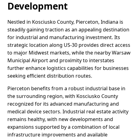
Development
Nestled in Kosciusko County, Pierceton, Indiana is
steadily gaining traction as an appealing destination
for industrial and manufacturing investment. Its
strategic location along US-30 provides direct access
to major Midwest markets, while the nearby Warsaw
Municipal Airport and proximity to interstates
further enhance logistics capabilities for businesses
seeking efficient distribution routes.
Pierceton benefits from a robust industrial base in
the surrounding region, with Kosciusko County
recognized for its advanced manufacturing and
medical device sectors. Industrial real estate activity
remains healthy, with new developments and
expansions supported by a combination of local
infrastructure improvements and available