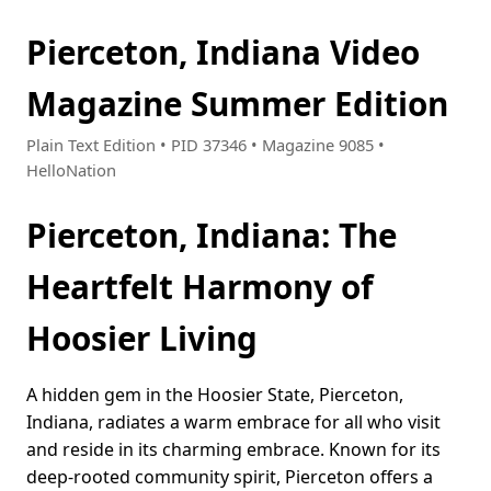
Pierceton, Indiana Video
Magazine Summer Edition
Plain Text Edition • PID 37346 • Magazine 9085 •
HelloNation
Pierceton, Indiana: The
Heartfelt Harmony of
Hoosier Living
A hidden gem in the Hoosier State, Pierceton,
Indiana, radiates a warm embrace for all who visit
and reside in its charming embrace. Known for its
deep-rooted community spirit, Pierceton offers a