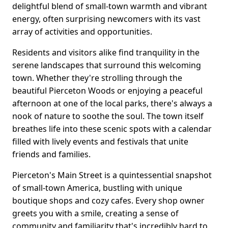
delightful blend of small-town warmth and vibrant
energy, often surprising newcomers with its vast
array of activities and opportunities.
Residents and visitors alike find tranquility in the
serene landscapes that surround this welcoming
town. Whether they're strolling through the
beautiful Pierceton Woods or enjoying a peaceful
afternoon at one of the local parks, there's always a
nook of nature to soothe the soul. The town itself
breathes life into these scenic spots with a calendar
filled with lively events and festivals that unite
friends and families.
Pierceton's Main Street is a quintessential snapshot
of small-town America, bustling with unique
boutique shops and cozy cafes. Every shop owner
greets you with a smile, creating a sense of
community and familiarity that's incredibly hard to