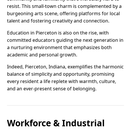
resist. This small-town charm is complemented by a
burgeoning arts scene, offering platforms for local
talent and fostering creativity and connection.
Education in Pierceton is also on the rise, with
committed educators guiding the next generation in
a nurturing environment that emphasizes both
academic and personal growth.
Indeed, Pierceton, Indiana, exemplifies the harmonic
balance of simplicity and opportunity, promising
every resident a life replete with warmth, culture,
and an ever-present sense of belonging.
Workforce & Industrial