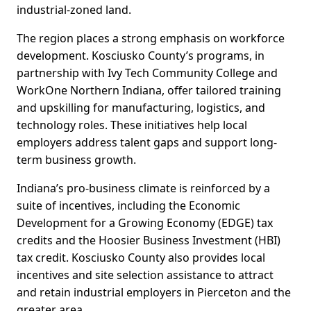
industrial-zoned land.
The region places a strong emphasis on workforce
development. Kosciusko County’s programs, in
partnership with Ivy Tech Community College and
WorkOne Northern Indiana, offer tailored training
and upskilling for manufacturing, logistics, and
technology roles. These initiatives help local
employers address talent gaps and support long-
term business growth.
Indiana’s pro-business climate is reinforced by a
suite of incentives, including the Economic
Development for a Growing Economy (EDGE) tax
credits and the Hoosier Business Investment (HBI)
tax credit. Kosciusko County also provides local
incentives and site selection assistance to attract
and retain industrial employers in Pierceton and the
greater area.