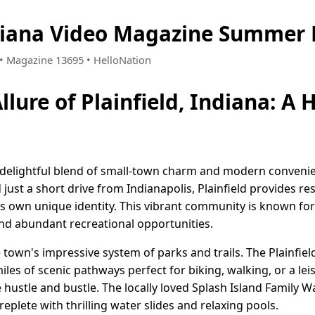
ndiana Video Magazine Summer 
7 • Magazine 13695 • HelloNation
llure of Plainfield, Indiana: A
 a delightful blend of small-town charm and modern convenie
 just a short drive from Indianapolis, Plainfield provides re
 its own unique identity. This vibrant community is known f
and abundant recreational opportunities.
 town's impressive system of parks and trails. The Plainfie
les of scenic pathways perfect for biking, walking, or a leis
 hustle and bustle. The locally loved Splash Island Family 
 replete with thrilling water slides and relaxing pools.