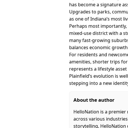
has become a signature ass
Upgrades to parks, communit
as one of Indiana’s most l
Perhaps most importantly, t
mixed-use district with a s
many fast-growing suburbs.
balances economic growth 
For residents and newcomers
amenities, shorter trips fo
represents a lifestyle asset
Plainfield’s evolution is we
stepping into a new identit
About the author
HelloNation is a premier
across various industries
storytelling, HelloNation