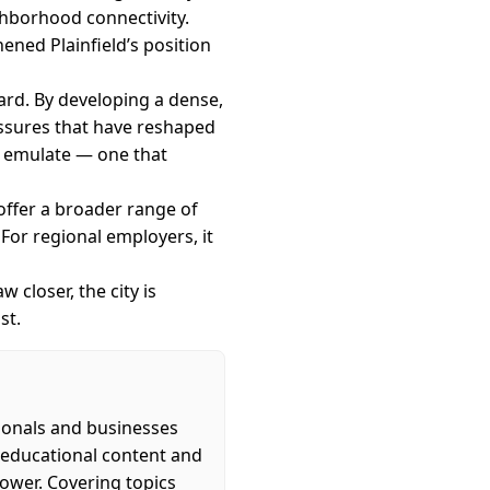
hborhood connectivity.
ened Plainfield’s position
ward. By developing a dense,
ressures that have reshaped
o emulate — one that
 offer a broader range of
 For regional employers, it
 closer, the city is
st.
ionals and businesses
s educational content and
power. Covering topics