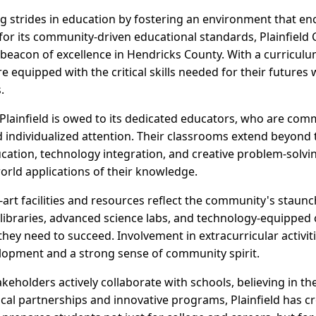
ing strides in education by fostering an environment that e
for its community-driven educational standards, Plainfiel
eacon of excellence in Hendricks County. With a curriculum
e equipped with the critical skills needed for their futures 
.
n Plainfield is owed to its dedicated educators, who are co
individualized attention. Their classrooms extend beyond 
cation, technology integration, and creative problem-solv
orld applications of their knowledge.
-art facilities and resources reflect the community's staun
ibraries, advanced science labs, and technology-equipped 
 they need to succeed. Involvement in extracurricular activit
lopment and a strong sense of community spirit.
eholders actively collaborate with schools, believing in th
ocal partnerships and innovative programs, Plainfield has c