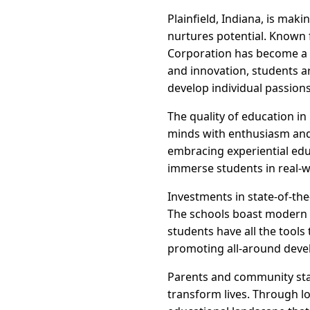
Plainfield, Indiana, is mak
nurtures potential. Known 
Corporation has become a b
and innovation, students ar
develop individual passions
The quality of education i
minds with enthusiasm and 
embracing experiential edu
immerse students in real-w
Investments in state-of-the
The schools boast modern l
students have all the tools
promoting all-around deve
Parents and community stak
transform lives. Through l