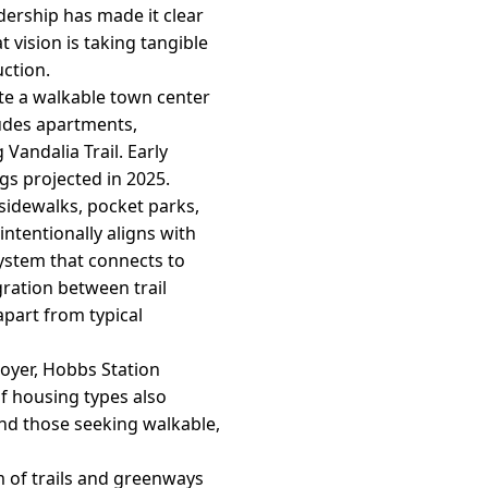
adership has made it clear
 vision is taking tangible
ction.
te a walkable town center
ludes apartments,
 Vandalia Trail. Early
ngs projected in 2025.
sidewalks, pocket parks,
ntentionally aligns with
system that connects to
gration between trail
apart from typical
loyer, Hobbs Station
of housing types also
and those seeking walkable,
m of trails and greenways