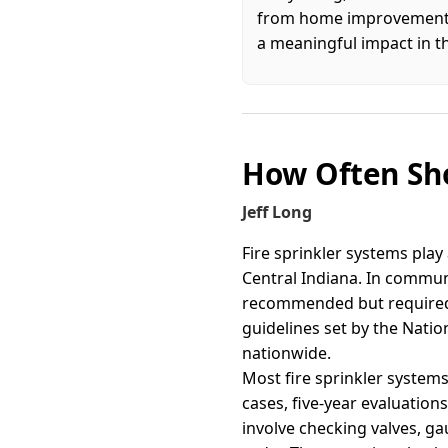
from home improvement an
a meaningful impact in t
How Often Sho
Jeff Long
Fire sprinkler systems play 
Central Indiana. In communi
recommended but required 
guidelines set by the Natio
nationwide.
Most fire sprinkler systems
cases, five-year evaluatio
involve checking valves, g