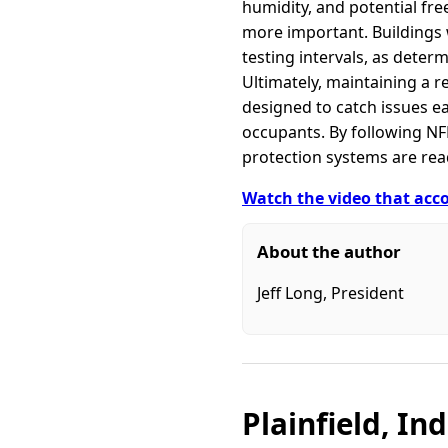
humidity, and potential fr
more important. Buildings 
testing intervals, as determ
Ultimately, maintaining a r
designed to catch issues e
occupants. By following NF
protection systems are re
Watch the video that acco
About the author
Jeff Long, President
Plainfield, In