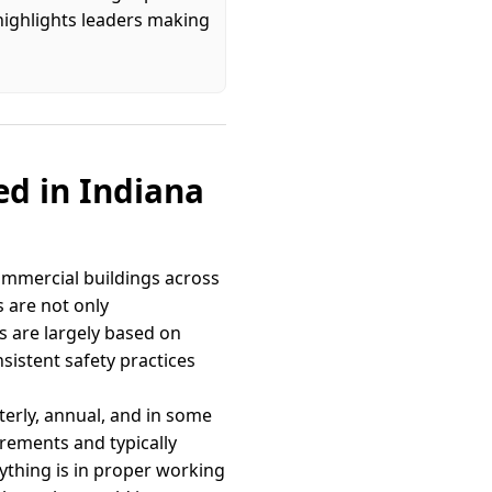
highlights leaders making
ed in Indiana
 commercial buildings across
s are not only
 are largely based on
sistent safety practices
terly, annual, and in some
rements and typically
ything is in proper working