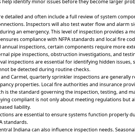
s help identify minor issues before they become larger pro
e detailed and often include a full review of system compo
nnections. Inspectors will also test water flow and alarm s
during an emergency. This level of inspection provides a 
 ensures compliance with NFPA standards and local fire code
d annual inspections, certain components require more exte
ernal pipe inspections, obstruction investigations, and testi
val inspections are essential for identifying hidden issues, 
annot be detected during routine checks.
 and Carmel, quarterly sprinkler inspections are generally r
ncy properties. Local fire authorities and insurance provi
h is the standard governing the inspection, testing, and 
aying compliant is not only about meeting regulations but a
ased liability.
pections are essential to ensure systems function properly
A standards.
entral Indiana can also influence inspection needs. Season