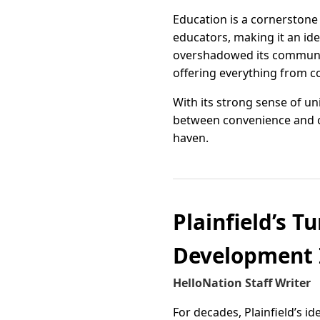
Education is a cornerstone
educators, making it an ide
overshadowed its community 
offering everything from co
With its strong sense of u
between convenience and c
haven.
Plainfield’s T
Development 
HelloNation Staff Writer
For decades, Plainfield’s id