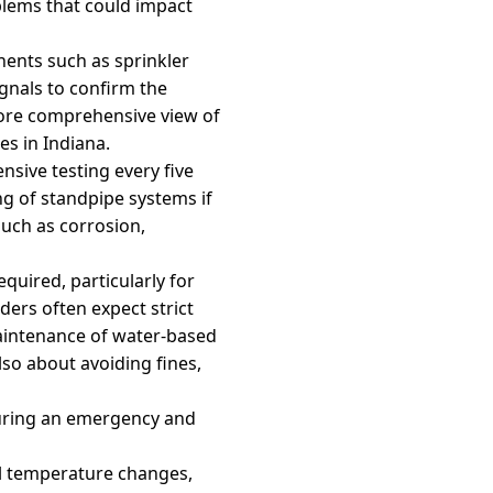
blems that could impact
nents such as sprinkler
ignals to confirm the
more comprehensive view of
s in Indiana.
nsive testing every five
ng of standpipe systems if
such as corrosion,
equired, particularly for
ders often expect strict
maintenance of water-based
lso about avoiding fines,
 during an emergency and
al temperature changes,