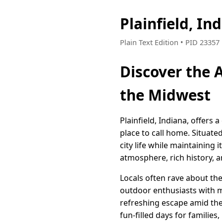
Plainfield, I
Plain Text Edition • PID 2335
Discover the A
the Midwest
Plainfield, Indiana, offers
place to call home. Situated
city life while maintaining
atmosphere, rich history, 
Locals often rave about the
outdoor enthusiasts with mi
refreshing escape amid the
fun-filled days for families,