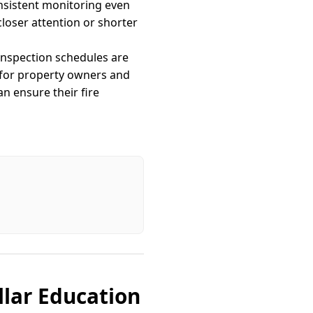
nsistent monitoring even
loser attention or shorter
 Inspection schedules are
 for property owners and
n ensure their fire
llar Education