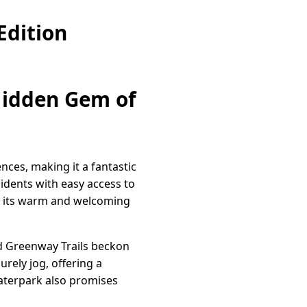
Edition
 Hidden Gem of
nces, making it a fantastic
sidents with easy access to
or its warm and welcoming
ld Greenway Trails beckon
urely jog, offering a
Waterpark also promises