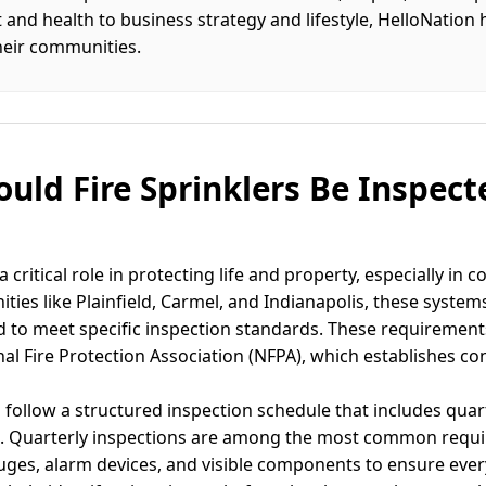
d health to business strategy and lifestyle, HelloNation 
heir communities.
uld Fire Sprinklers Be Inspect
a critical role in protecting life and property, especially in
ties like Plainfield, Carmel, and Indianapolis, these system
to meet specific inspection standards. These requirements
nal Fire Protection Association (NFPA), which establishes con
 follow a structured inspection schedule that includes quar
ns. Quarterly inspections are among the most common requi
auges, alarm devices, and visible components to ensure ever