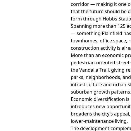
corridor — making it one of
that the future should be d
form through Hobbs Statio
Spanning more than 125 acr
— something Plainfield has
townhomes, office space, ret
construction activity is alr
More than an economic proj
pedestrian-oriented streets
the Vandalia Trail, giving 
parks, neighborhoods, and r
infrastructure and urban-st
suburban growth patterns
Economic diversification i
introduces new opportunitie
broadens the city’s appeal
lower-maintenance living.
The development complement