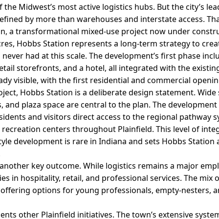
 the Midwest’s most active logistics hubs. But the city’s le
efined by more than warehouses and interstate access. That
n, a transformational mixed-use project now under constru
es, Hobbs Station represents a long-term strategy to crea
 never had at this scale. The development’s first phase inc
ail storefronts, and a hotel, all integrated with the existing
eady visible, with the first residential and commercial openi
ect, Hobbs Station is a deliberate design statement. Wide 
, and plaza space are central to the plan. The development i
residents and visitors direct access to the regional pathway 
ecreation centers throughout Plainfield. This level of inte
yle development is rare in Indiana and sets Hobbs Station 
.
s another key outcome. While logistics remains a major emp
s in hospitality, retail, and professional services. The mix 
, offering options for young professionals, empty-nesters, 
s other Plainfield initiatives. The town’s extensive syste