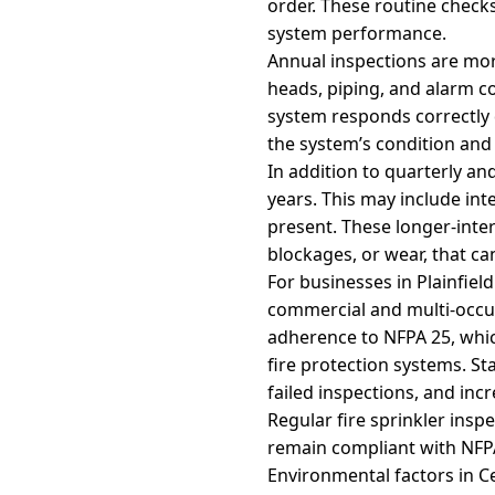
order. These routine check
system performance.
Annual inspections are mor
heads, piping, and alarm co
system responds correctly 
the system’s condition and
In addition to quarterly an
years. This may include int
present. These longer-inter
blockages, or wear, that c
For businesses in Plainfield
commercial and multi-occupa
adherence to NFPA 25, whic
fire protection systems. St
failed inspections, and incre
Regular fire sprinkler ins
remain compliant with NFP
Environmental factors in C