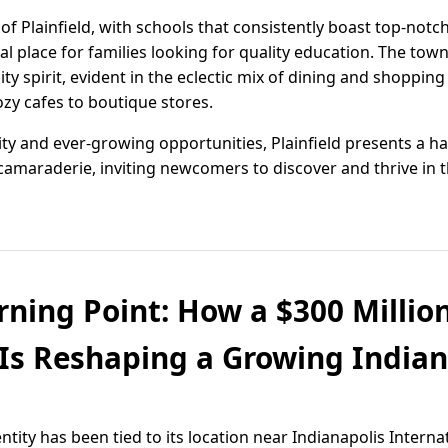
 of Plainfield, with schools that consistently boast top-no
al place for families looking for quality education. The tow
spirit, evident in the eclectic mix of dining and shopping 
zy cafes to boutique stores.
nity and ever-growing opportunities, Plainfield presents a 
amaraderie, inviting newcomers to discover and thrive in
urning Point: How a $300 Millio
Is Reshaping a Growing Indi
entity has been tied to its location near Indianapolis Interna