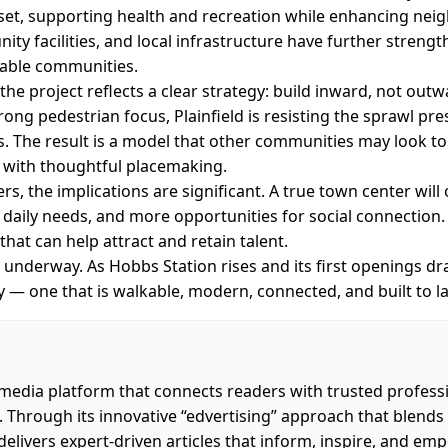
et, supporting health and recreation while enhancing neig
y facilities, and local infrastructure have further strength
ivable communities.
he project reflects a clear strategy: build inward, not out
trong pedestrian focus, Plainfield is resisting the sprawl p
 The result is a model that other communities may look t
with thoughtful placemaking.
, the implications are significant. A true town center will
r daily needs, and more opportunities for social connection.
 that can help attract and retain talent.
ll underway. As Hobbs Station rises and its first openings draw
y — one that is walkable, modern, connected, and built to la
 media platform that connects readers with trusted profess
. Through its innovative “edvertising” approach that blend
 delivers expert-driven articles that inform, inspire, and em