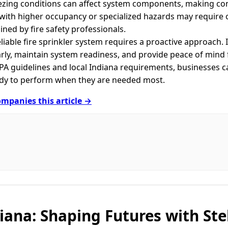
eezing conditions can affect system components, making co
with higher occupancy or specialized hazards may require c
ined by fire safety professionals.
eliable fire sprinkler system requires a proactive approach.
arly, maintain system readiness, and provide peace of mind
PA guidelines and local Indiana requirements, businesses ca
ady to perform when they are needed most.
mpanies this article →
diana: Shaping Futures with Ste