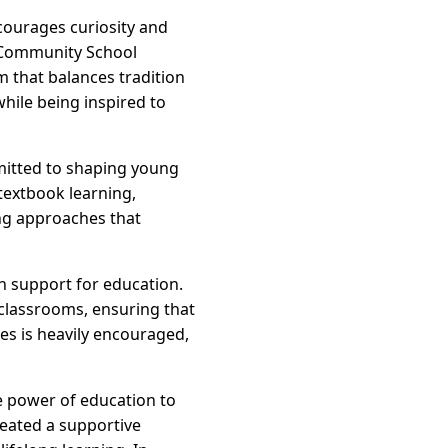
ncourages curiosity and
d Community School
 that balances tradition
while being inspired to
mmitted to shaping young
textbook learning,
ing approaches that
ch support for education.
classrooms, ensuring that
ies is heavily encouraged,
e power of education to
reated a supportive