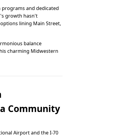
tch programs and dedicated
n's growth hasn't
options lining Main Street,
harmonious balance
 this charming Midwestern
n
ana Community
tional Airport and the I-70