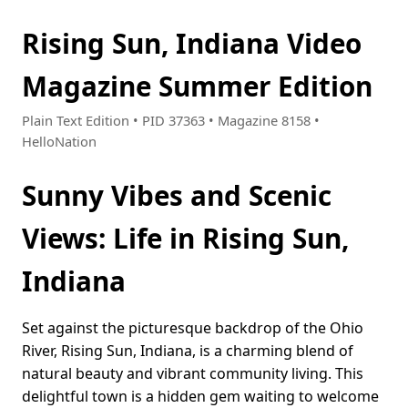
Rising Sun, Indiana Video
Magazine Summer Edition
Plain Text Edition • PID 37363 • Magazine 8158 •
HelloNation
Sunny Vibes and Scenic
Views: Life in Rising Sun,
Indiana
Set against the picturesque backdrop of the Ohio
River, Rising Sun, Indiana, is a charming blend of
natural beauty and vibrant community living. This
delightful town is a hidden gem waiting to welcome