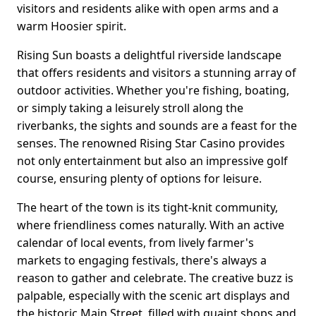
visitors and residents alike with open arms and a
warm Hoosier spirit.
Rising Sun boasts a delightful riverside landscape
that offers residents and visitors a stunning array of
outdoor activities. Whether you're fishing, boating,
or simply taking a leisurely stroll along the
riverbanks, the sights and sounds are a feast for the
senses. The renowned Rising Star Casino provides
not only entertainment but also an impressive golf
course, ensuring plenty of options for leisure.
The heart of the town is its tight-knit community,
where friendliness comes naturally. With an active
calendar of local events, from lively farmer's
markets to engaging festivals, there's always a
reason to gather and celebrate. The creative buzz is
palpable, especially with the scenic art displays and
the historic Main Street, filled with quaint shops and