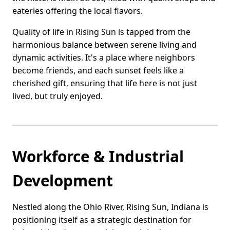
eateries offering the local flavors.
Quality of life in Rising Sun is tapped from the
harmonious balance between serene living and
dynamic activities. It's a place where neighbors
become friends, and each sunset feels like a
cherished gift, ensuring that life here is not just
lived, but truly enjoyed.
Workforce & Industrial
Development
Nestled along the Ohio River, Rising Sun, Indiana is
positioning itself as a strategic destination for