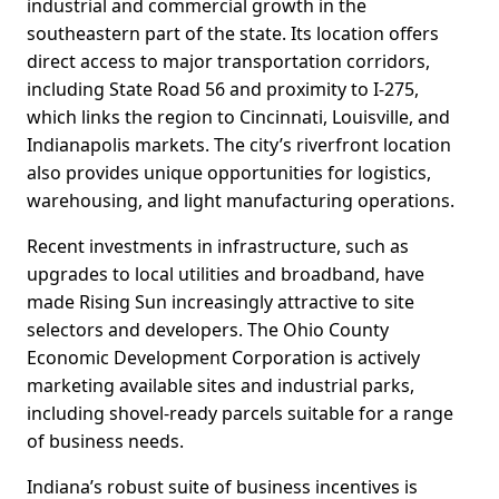
industrial and commercial growth in the
southeastern part of the state. Its location offers
direct access to major transportation corridors,
including State Road 56 and proximity to I-275,
which links the region to Cincinnati, Louisville, and
Indianapolis markets. The city’s riverfront location
also provides unique opportunities for logistics,
warehousing, and light manufacturing operations.
Recent investments in infrastructure, such as
upgrades to local utilities and broadband, have
made Rising Sun increasingly attractive to site
selectors and developers. The Ohio County
Economic Development Corporation is actively
marketing available sites and industrial parks,
including shovel-ready parcels suitable for a range
of business needs.
Indiana’s robust suite of business incentives is