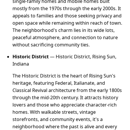
single-family homes and mobile homes built
mostly from the 1970s through the early 2000s. It
appeals to families and those seeking privacy and
open space while remaining within reach of town.
The neighborhood's charm lies in its wide lots,
peaceful atmosphere, and connection to nature
without sacrificing community ties.
Historic District
— Historic District, Rising Sun,
Indiana
The Historic District is the heart of Rising Sun's
heritage, featuring Federal, Italianate, and
Classical Revival architecture from the early 1800s
through the mid-20th century. It attracts history
lovers and those who appreciate character-rich
homes. With walkable streets, vintage
storefronts, and community events, it's a
neighborhood where the past is alive and every