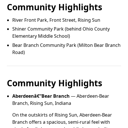
Community Highlights
River Front Park, Front Street, Rising Sun
Shiner Community Park (behind Ohio County
Elementary Middle School)
Bear Branch Community Park (Milton Bear Branch
Road)
Community Highlights
Aberdeenâ€“Bear Branch
— Aberdeen-Bear
Branch, Rising Sun, Indiana
On the outskirts of Rising Sun, Aberdeen-Bear
Branch offers a spacious, semi-rural feel with