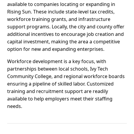
available to companies locating or expanding in
Rising Sun. These include state-level tax credits,
workforce training grants, and infrastructure
support programs. Locally, the city and county offer
additional incentives to encourage job creation and
capital investment, making the area a competitive
option for new and expanding enterprises.
Workforce development is a key focus, with
partnerships between local schools, Ivy Tech
Community College, and regional workforce boards
ensuring a pipeline of skilled labor. Customized
training and recruitment support are readily
available to help employers meet their staffing
needs.