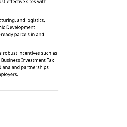
t-effective sites with
turing, and logistics,
omic Development
-ready parcels in and
s robust incentives such as
 Business Investment Tax
ndiana and partnerships
mployers.