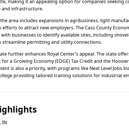
te, making it an appealing option for companies seeking cos
 and infrastructure.
n the area includes expansions in agribusiness, light manufac
s efforts to attract new employers. The Cass County Econ
with businesses to identify available sites, including shovel
 streamline permitting and utility connections.
ate further enhances Royal Center’s appeal. The state offer
for a Growing Economy (EDGE) Tax Credit and the Hoosier
nt is also a priority, with programs like Next Level Jobs I
lege providing tailored training solutions for industrial e
ghlights
, IN