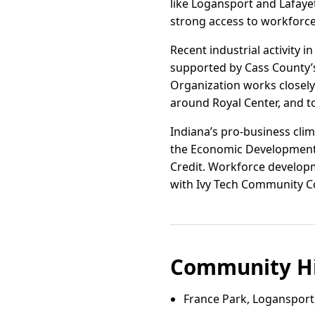
like Logansport and Lafayet
strong access to workforce
Recent industrial activity i
supported by Cass County’
Organization works closely 
around Royal Center, and to
Indiana’s pro-business clim
the Economic Development 
Credit. Workforce developme
with Ivy Tech Community Col
Community Hi
France Park, Logansport