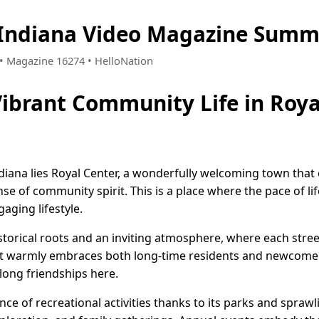
 Indiana Video Magazine Summ
7 • Magazine 16274 • HelloNation
Vibrant Community Life in Roya
ndiana lies Royal Center, a wonderfully welcoming town tha
nse of community spirit. This is a place where the pace of life
aging lifestyle.
storical roots and an inviting atmosphere, where each street 
t warmly embraces both long-time residents and newcomers
long friendships here.
e of recreational activities thanks to its parks and sprawl