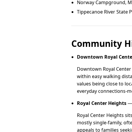
Norway Campground, Mon
Tippecanoe River State P
Community Hi
Downtown Royal Cente
Downtown Royal Center is
within easy walking dist
values being close to lo
everyday connections-mo
Royal Center Heights
— 
Royal Center Heights sit
mostly single-family, oft
appeals to families seek