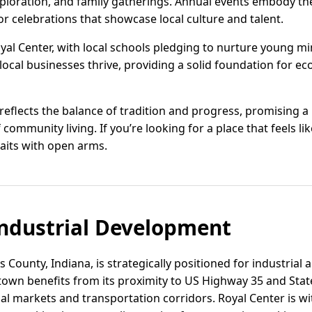
xploration, and family gatherings. Annual events embody t
r celebrations that showcase local culture and talent.
Royal Center, with local schools pledging to nurture young m
 local businesses thrive, providing a solid foundation for 
 reflects the balance of tradition and progress, promising a li
 community living. If you’re looking for a place that feels
waits with open arms.
ndustrial Development
s County, Indiana, is strategically positioned for industrial 
 town benefits from its proximity to US Highway 35 and Sta
al markets and transportation corridors. Royal Center is wi