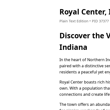
Royal Center,
Plain Text Edition • PID 3737
Discover the 
Indiana
In the heart of Northern I
paired with a distinctive se
residents a peaceful yet eng
Royal Center boasts rich hi
own. With a population tha
connections and create life
The town offers an abundanc