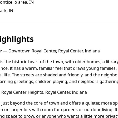
ticello area, IN
ark, IN
ghlights
r
— Downtown Royal Center, Royal Center, Indiana
 the historic heart of the town, with older homes, a libra
ance. It has a warm, familiar feel that draws young families
cal life. The streets are shaded and friendly, and the neigh
rning greetings, children playing, and neighbors gatheri
Royal Center Heights, Royal Center, Indiana
s just beyond the core of town and offers a quieter, more s
en on larger lots with room for gardens or outdoor living. 
ing space to grow, or anyone who wants a little more privac