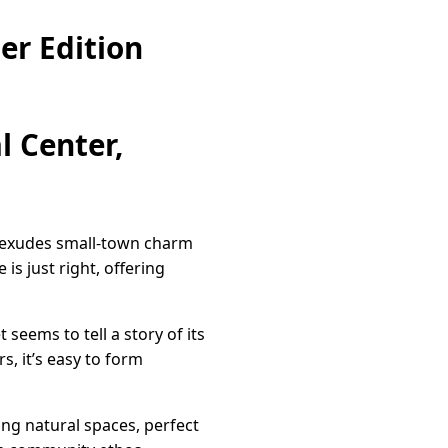
er Edition
l Center,
t exudes small-town charm
 is just right, offering
seems to tell a story of its
, it’s easy to form
ing natural spaces, perfect