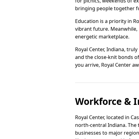
for picnics, weekends of e
bringing people together fo
Education is a priority in 
vibrant future. Meanwhile,
energetic marketplace.
Royal Center, Indiana, truly
and the close-knit bonds of
you arrive, Royal Center a
Workforce & I
Royal Center, located in Cas
north-central Indiana. The
businesses to major region