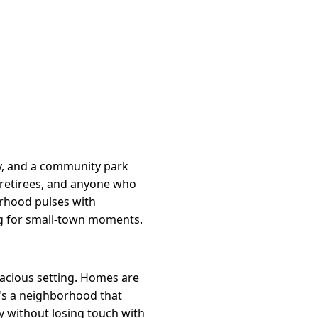
ry, and a community park
, retirees, and anyone who
borhood pulses with
ng for small-town moments.
pacious setting. Homes are
It's a neighborhood that
y without losing touch with