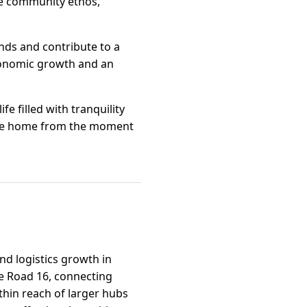
he community ethos,
inds and contribute to a
economic growth and an
fe filled with tranquility
 like home from the moment
and logistics growth in
te Road 16, connecting
thin reach of larger hubs