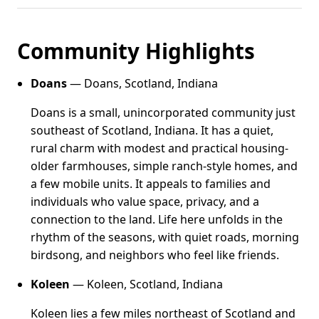
Community Highlights
Doans
— Doans, Scotland, Indiana
Doans is a small, unincorporated community just
southeast of Scotland, Indiana. It has a quiet,
rural charm with modest and practical housing-
older farmhouses, simple ranch-style homes, and
a few mobile units. It appeals to families and
individuals who value space, privacy, and a
connection to the land. Life here unfolds in the
rhythm of the seasons, with quiet roads, morning
birdsong, and neighbors who feel like friends.
Koleen
— Koleen, Scotland, Indiana
Koleen lies a few miles northeast of Scotland and