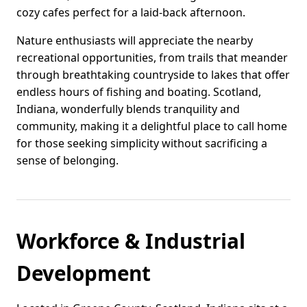
cozy cafes perfect for a laid-back afternoon.
Nature enthusiasts will appreciate the nearby
recreational opportunities, from trails that meander
through breathtaking countryside to lakes that offer
endless hours of fishing and boating. Scotland,
Indiana, wonderfully blends tranquility and
community, making it a delightful place to call home
for those seeking simplicity without sacrificing a
sense of belonging.
Workforce & Industrial
Development