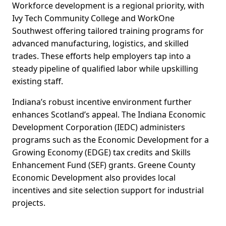
Workforce development is a regional priority, with
Ivy Tech Community College and WorkOne
Southwest offering tailored training programs for
advanced manufacturing, logistics, and skilled
trades. These efforts help employers tap into a
steady pipeline of qualified labor while upskilling
existing staff.
Indiana’s robust incentive environment further
enhances Scotland’s appeal. The Indiana Economic
Development Corporation (IEDC) administers
programs such as the Economic Development for a
Growing Economy (EDGE) tax credits and Skills
Enhancement Fund (SEF) grants. Greene County
Economic Development also provides local
incentives and site selection support for industrial
projects.