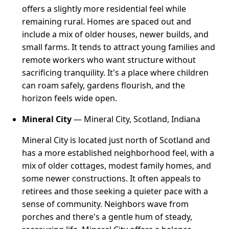
offers a slightly more residential feel while
remaining rural. Homes are spaced out and
include a mix of older houses, newer builds, and
small farms. It tends to attract young families and
remote workers who want structure without
sacrificing tranquility. It's a place where children
can roam safely, gardens flourish, and the
horizon feels wide open.
Mineral City
— Mineral City, Scotland, Indiana
Mineral City is located just north of Scotland and
has a more established neighborhood feel, with a
mix of older cottages, modest family homes, and
some newer constructions. It often appeals to
retirees and those seeking a quieter pace with a
sense of community. Neighbors wave from
porches and there's a gentle hum of steady,