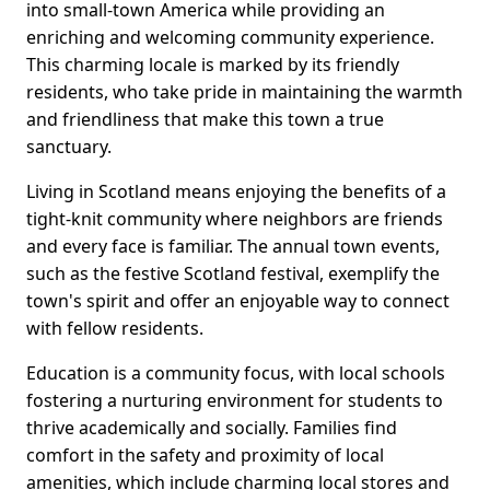
into small-town America while providing an
enriching and welcoming community experience.
This charming locale is marked by its friendly
residents, who take pride in maintaining the warmth
and friendliness that make this town a true
sanctuary.
Living in Scotland means enjoying the benefits of a
tight-knit community where neighbors are friends
and every face is familiar. The annual town events,
such as the festive Scotland festival, exemplify the
town's spirit and offer an enjoyable way to connect
with fellow residents.
Education is a community focus, with local schools
fostering a nurturing environment for students to
thrive academically and socially. Families find
comfort in the safety and proximity of local
amenities, which include charming local stores and