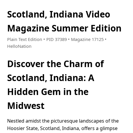
Scotland, Indiana Video
Magazine Summer Edition
Plain Text Edition • PID 37389 • Magazine 17125 •
HelloNation
Discover the Charm of
Scotland, Indiana: A
Hidden Gem in the
Midwest
Nestled amidst the picturesque landscapes of the
Hoosier State, Scotland, Indiana, offers a glimpse