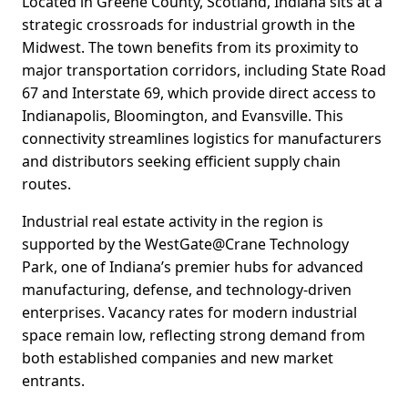
Located in Greene County, Scotland, Indiana sits at a
strategic crossroads for industrial growth in the
Midwest. The town benefits from its proximity to
major transportation corridors, including State Road
67 and Interstate 69, which provide direct access to
Indianapolis, Bloomington, and Evansville. This
connectivity streamlines logistics for manufacturers
and distributors seeking efficient supply chain
routes.
Industrial real estate activity in the region is
supported by the WestGate@Crane Technology
Park, one of Indiana’s premier hubs for advanced
manufacturing, defense, and technology-driven
enterprises. Vacancy rates for modern industrial
space remain low, reflecting strong demand from
both established companies and new market
entrants.