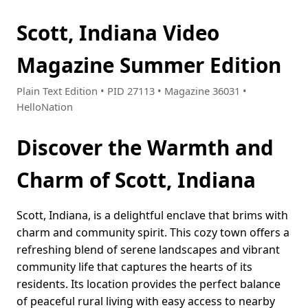
Scott, Indiana Video
Magazine Summer Edition
Plain Text Edition • PID 27113 • Magazine 36031 •
HelloNation
Discover the Warmth and
Charm of Scott, Indiana
Scott, Indiana, is a delightful enclave that brims with
charm and community spirit. This cozy town offers a
refreshing blend of serene landscapes and vibrant
community life that captures the hearts of its
residents. Its location provides the perfect balance
of peaceful rural living with easy access to nearby