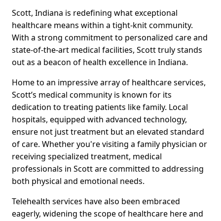
Scott, Indiana is redefining what exceptional
healthcare means within a tight-knit community.
With a strong commitment to personalized care and
state-of-the-art medical facilities, Scott truly stands
out as a beacon of health excellence in Indiana.
Home to an impressive array of healthcare services,
Scott’s medical community is known for its
dedication to treating patients like family. Local
hospitals, equipped with advanced technology,
ensure not just treatment but an elevated standard
of care. Whether you're visiting a family physician or
receiving specialized treatment, medical
professionals in Scott are committed to addressing
both physical and emotional needs.
Telehealth services have also been embraced
eagerly, widening the scope of healthcare here and