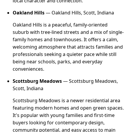
local character and connection.
Oakland Hills
— Oakland Hills, Scott, Indiana
Oakland Hills is a peaceful, family-oriented
suburb with tree-lined streets and a mix of single-
family homes and townhouses. It offers a calm,
welcoming atmosphere that attracts families and
professionals seeking a quieter pace while still
being near schools, parks, and everyday
conveniences.
Scottsburg Meadows
— Scottsburg Meadows,
Scott, Indiana
Scottsburg Meadows is a newer residential area
featuring modern homes and open green spaces.
It's popular with young families and first-time
buyers looking for contemporary design,
community potential, and easy access to main