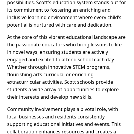
possibilities. Scott's education system stands out for
its commitment to fostering an enriching and
inclusive learning environment where every child’s
potential is nurtured with care and dedication.
At the core of this vibrant educational landscape are
the passionate educators who bring lessons to life
in novel ways, ensuring students are actively
engaged and excited to attend school each day.
Whether through innovative STEM programs,
flourishing arts curricula, or enriching
extracurricular activities, Scott schools provide
students a wide array of opportunities to explore
their interests and develop new skills.
Community involvement plays a pivotal role, with
local businesses and residents consistently
supporting educational initiatives and events. This
collaboration enhances resources and creates a