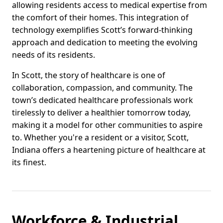
allowing residents access to medical expertise from
the comfort of their homes. This integration of
technology exemplifies Scott’s forward-thinking
approach and dedication to meeting the evolving
needs of its residents.
In Scott, the story of healthcare is one of
collaboration, compassion, and community. The
town’s dedicated healthcare professionals work
tirelessly to deliver a healthier tomorrow today,
making it a model for other communities to aspire
to. Whether you're a resident or a visitor, Scott,
Indiana offers a heartening picture of healthcare at
its finest.
Workforce & Industrial