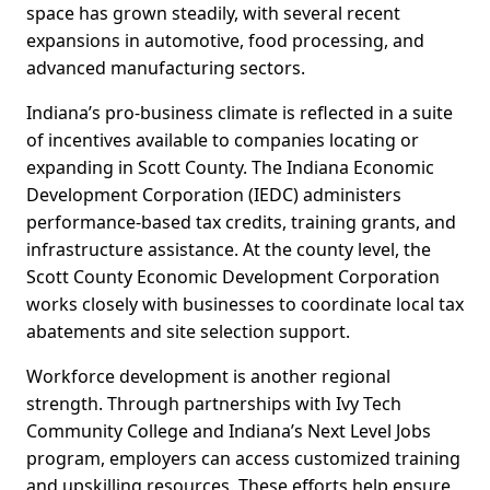
space has grown steadily, with several recent
expansions in automotive, food processing, and
advanced manufacturing sectors.
Indiana’s pro-business climate is reflected in a suite
of incentives available to companies locating or
expanding in Scott County. The Indiana Economic
Development Corporation (IEDC) administers
performance-based tax credits, training grants, and
infrastructure assistance. At the county level, the
Scott County Economic Development Corporation
works closely with businesses to coordinate local tax
abatements and site selection support.
Workforce development is another regional
strength. Through partnerships with Ivy Tech
Community College and Indiana’s Next Level Jobs
program, employers can access customized training
and upskilling resources. These efforts help ensure