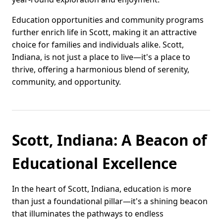
Education opportunities and community programs
further enrich life in Scott, making it an attractive
choice for families and individuals alike. Scott,
Indiana, is not just a place to live—it's a place to
thrive, offering a harmonious blend of serenity,
community, and opportunity.
Scott, Indiana: A Beacon of
Educational Excellence
In the heart of Scott, Indiana, education is more
than just a foundational pillar—it's a shining beacon
that illuminates the pathways to endless