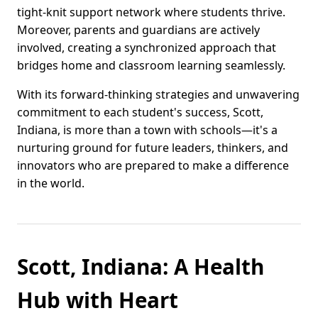
tight-knit support network where students thrive.
Moreover, parents and guardians are actively
involved, creating a synchronized approach that
bridges home and classroom learning seamlessly.
With its forward-thinking strategies and unwavering
commitment to each student's success, Scott,
Indiana, is more than a town with schools—it's a
nurturing ground for future leaders, thinkers, and
innovators who are prepared to make a difference
in the world.
Scott, Indiana: A Health
Hub with Heart