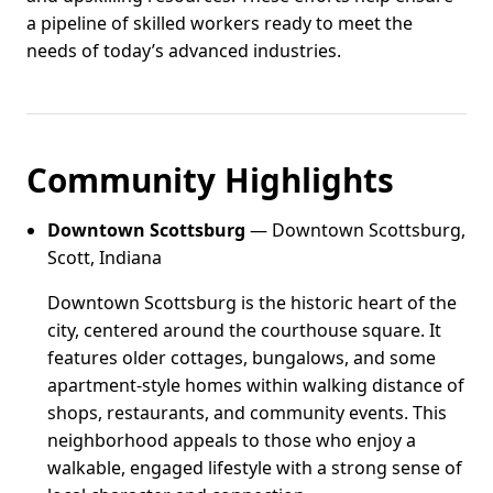
a pipeline of skilled workers ready to meet the
needs of today’s advanced industries.
Community Highlights
Downtown Scottsburg
— Downtown Scottsburg,
Scott, Indiana
Downtown Scottsburg is the historic heart of the
city, centered around the courthouse square. It
features older cottages, bungalows, and some
apartment-style homes within walking distance of
shops, restaurants, and community events. This
neighborhood appeals to those who enjoy a
walkable, engaged lifestyle with a strong sense of