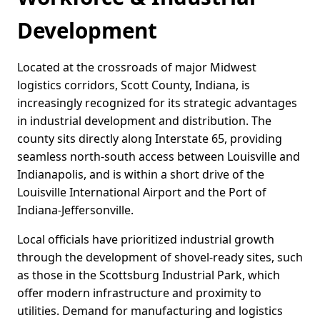
Development
Located at the crossroads of major Midwest
logistics corridors, Scott County, Indiana, is
increasingly recognized for its strategic advantages
in industrial development and distribution. The
county sits directly along Interstate 65, providing
seamless north-south access between Louisville and
Indianapolis, and is within a short drive of the
Louisville International Airport and the Port of
Indiana-Jeffersonville.
Local officials have prioritized industrial growth
through the development of shovel-ready sites, such
as those in the Scottsburg Industrial Park, which
offer modern infrastructure and proximity to
utilities. Demand for manufacturing and logistics