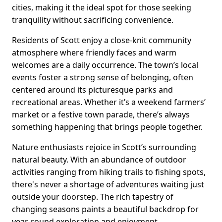
cities, making it the ideal spot for those seeking
tranquility without sacrificing convenience.
Residents of Scott enjoy a close-knit community
atmosphere where friendly faces and warm
welcomes are a daily occurrence. The town’s local
events foster a strong sense of belonging, often
centered around its picturesque parks and
recreational areas. Whether it’s a weekend farmers’
market or a festive town parade, there’s always
something happening that brings people together.
Nature enthusiasts rejoice in Scott’s surrounding
natural beauty. With an abundance of outdoor
activities ranging from hiking trails to fishing spots,
there's never a shortage of adventures waiting just
outside your doorstep. The rich tapestry of
changing seasons paints a beautiful backdrop for
year-round exploration and enjoyment.