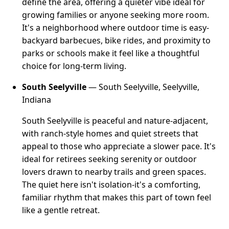
define the area, offering a quieter vibe ideal for
growing families or anyone seeking more room.
It's a neighborhood where outdoor time is easy-
backyard barbecues, bike rides, and proximity to
parks or schools make it feel like a thoughtful
choice for long-term living.
South Seelyville
— South Seelyville, Seelyville,
Indiana
South Seelyville is peaceful and nature-adjacent,
with ranch-style homes and quiet streets that
appeal to those who appreciate a slower pace. It's
ideal for retirees seeking serenity or outdoor
lovers drawn to nearby trails and green spaces.
The quiet here isn't isolation-it's a comforting,
familiar rhythm that makes this part of town feel
like a gentle retreat.