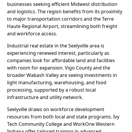
businesses seeking efficient Midwest distribution
and logistics. The region benefits from its proximity
to major transportation corridors and the Terre
Haute Regional Airport, streamlining both freight
and workforce access.
Industrial real estate in the Seelyville area is
experiencing renewed interest, particularly as
companies look for affordable land and facilities
with room for expansion. Vigo County and the
broader Wabash Valley are seeing investments in
light manufacturing, warehousing, and food
processing, supported by a robust local
infrastructure and utility network.
Seelyville draws on workforce development
resources from both local and state programs. Ivy
Tech Community College and WorkOne Western
Indiana offer tailored training in advanced