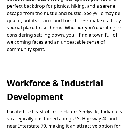
perfect backdrop for picnics, hiking, and a serene
escape from the hustle and bustle. Seelyville may be
quaint, but its charm and friendliness make it a truly
special place to call home. Whether you're visiting or
considering settling down, you'll find a town full of
welcoming faces and an unbeatable sense of
community spirit.
Workforce & Industrial
Development
Located just east of Terre Haute, Seelyville, Indiana is
strategically positioned along U.S. Highway 40 and
near Interstate 70, making it an attractive option for