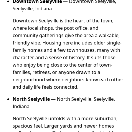
Downtown Seelyville
— Downtown Seelyville,
Seelyville, Indiana
Downtown Seelyville is the heart of the town,
where local shops, the post office, and
community gatherings give the area a walkable,
friendly vibe. Housing here includes older single-
family homes and a few townhouses, many with
character and a sense of history. It suits those
who enjoy being close to the center of town-
families, retirees, or anyone drawn to a
neighborhood where neighbors know each other
and daily life feels connected.
North Seelyville
— North Seelyville, Seelyville,
Indiana
North Seelyville unfolds with a more suburban,
spacious feel. Larger yards and newer homes