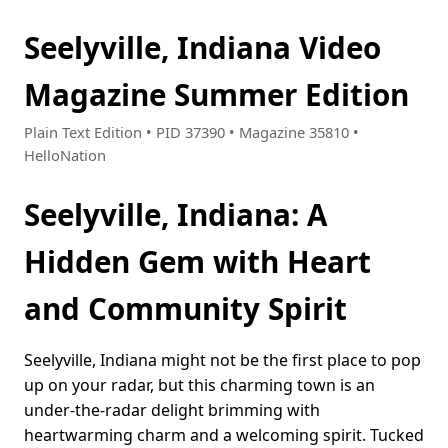
Seelyville, Indiana Video
Magazine Summer Edition
Plain Text Edition • PID 37390 • Magazine 35810 •
HelloNation
Seelyville, Indiana: A
Hidden Gem with Heart
and Community Spirit
Seelyville, Indiana might not be the first place to pop
up on your radar, but this charming town is an
under-the-radar delight brimming with
heartwarming charm and a welcoming spirit. Tucked