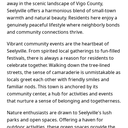
away in the scenic landscape of Vigo County,
Seelyville offers a harmonious blend of small-town
warmth and natural beauty. Residents here enjoy a
genuinely peaceful lifestyle where neighborly bonds
and community connections thrive.
Vibrant community events are the heartbeat of
Seelyville. From spirited local gatherings to fun-filled
festivals, there is always a reason for residents to
celebrate together. Walking down the tree-lined
streets, the sense of camaraderie is unmistakable as
locals greet each other with friendly smiles and
familiar nods. This town is anchored by its
community center, a hub for activities and events
that nurture a sense of belonging and togetherness.
Nature enthusiasts are drawn to Seelyville's lush
parks and open spaces. Offering a haven for
outdoor activities, these green spaces provide the