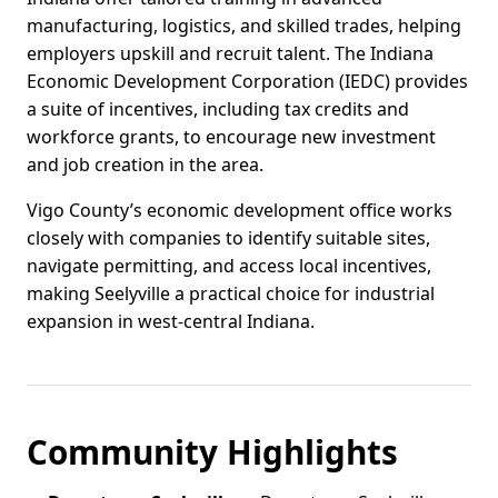
manufacturing, logistics, and skilled trades, helping
employers upskill and recruit talent. The Indiana
Economic Development Corporation (IEDC) provides
a suite of incentives, including tax credits and
workforce grants, to encourage new investment
and job creation in the area.
Vigo County’s economic development office works
closely with companies to identify suitable sites,
navigate permitting, and access local incentives,
making Seelyville a practical choice for industrial
expansion in west-central Indiana.
Community Highlights