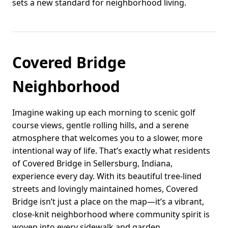
sets a new standard for neighborhood living.
Covered Bridge
Neighborhood
Imagine waking up each morning to scenic golf
course views, gentle rolling hills, and a serene
atmosphere that welcomes you to a slower, more
intentional way of life. That’s exactly what residents
of Covered Bridge in Sellersburg, Indiana,
experience every day. With its beautiful tree-lined
streets and lovingly maintained homes, Covered
Bridge isn’t just a place on the map—it’s a vibrant,
close-knit neighborhood where community spirit is
woven into every sidewalk and garden.