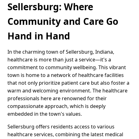
Sellersburg: Where
Community and Care Go
Hand in Hand
In the charming town of Sellersburg, Indiana,
healthcare is more than just a service—it's a
commitment to community wellbeing. This vibrant
town is home to a network of healthcare facilities
that not only prioritize patient care but also foster a
warm and welcoming environment. The healthcare
professionals here are renowned for their
compassionate approach, which is deeply
embedded in the town's values.
Sellersburg offers residents access to various
healthcare services, combining the latest medical