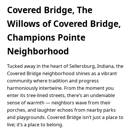
Covered Bridge, The
Willows of Covered Bridge,
Champions Pointe
Neighborhood
Tucked away in the heart of Sellersburg, Indiana, the
Covered Bridge neighborhood shines as a vibrant
community where tradition and progress
harmoniously intertwine. From the moment you
enter its tree-lined streets, there’s an undeniable
sense of warmth — neighbors wave from their
porches, and laughter echoes from nearby parks
and playgrounds. Covered Bridge isn’t just a place to
live; it’s a place to belong.