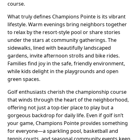
course.
What truly defines Champions Pointe is its vibrant
lifestyle. Warm evenings bring neighbors together
to relax by the resort-style pool or share stories
under the stars at community gatherings. The
sidewalks, lined with beautifully landscaped
gardens, invite afternoon strolls and bike rides.
Families find joy in the safe, friendly environment,
while kids delight in the playgrounds and open
green spaces.
Golf enthusiasts cherish the championship course
that winds through the heart of the neighborhood,
offering not just a top-tier place to play but a
gorgeous backdrop for daily life. Even if golf isn’t
your game, Champions Pointe provides something
for everyone—a sparkling pool, basketball and
tennis courts, and seasonal community events keep