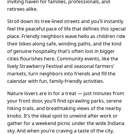
inviting haven for families, professionals, and
retirees alike.
Stroll down its tree-lined streets and you’ll instantly
feel the peaceful pace of life that defines this special
place. Friendly neighbors wave hello as children ride
their bikes along safe, winding paths, and the kind
of genuine hospitality that’s often lost in bigger
cities flourishes here. Community events, like the
lively Strawberry Festival and seasonal farmers’
markets, turn neighbors into friends and fill the
calendar with fun, family-friendly activities.
Nature lovers are in for a treat — just minutes from
your front door, you’ll find sprawling parks, serene
hiking trails, and breathtaking views of the nearby
knobs. It’s the ideal spot to unwind after work or
gather for a weekend picnic under the wide Indiana
sky. And when you’re craving a taste of the city,