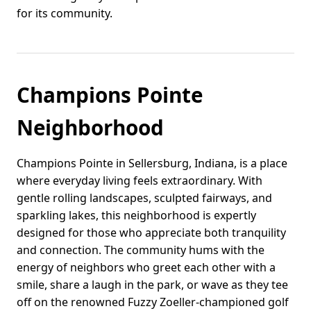
for its community.
Champions Pointe
Neighborhood
Champions Pointe in Sellersburg, Indiana, is a place
where everyday living feels extraordinary. With
gentle rolling landscapes, sculpted fairways, and
sparkling lakes, this neighborhood is expertly
designed for those who appreciate both tranquility
and connection. The community hums with the
energy of neighbors who greet each other with a
smile, share a laugh in the park, or wave as they tee
off on the renowned Fuzzy Zoeller-championed golf