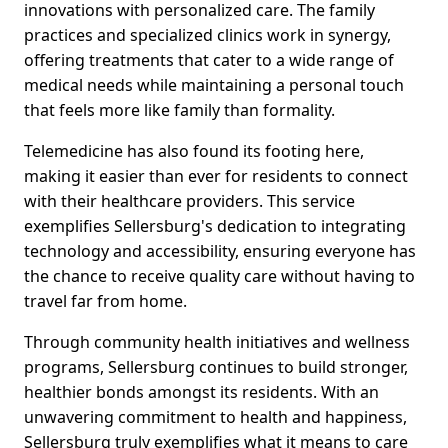
innovations with personalized care. The family
practices and specialized clinics work in synergy,
offering treatments that cater to a wide range of
medical needs while maintaining a personal touch
that feels more like family than formality.
Telemedicine has also found its footing here,
making it easier than ever for residents to connect
with their healthcare providers. This service
exemplifies Sellersburg's dedication to integrating
technology and accessibility, ensuring everyone has
the chance to receive quality care without having to
travel far from home.
Through community health initiatives and wellness
programs, Sellersburg continues to build stronger,
healthier bonds amongst its residents. With an
unwavering commitment to health and happiness,
Sellersburg truly exemplifies what it means to care