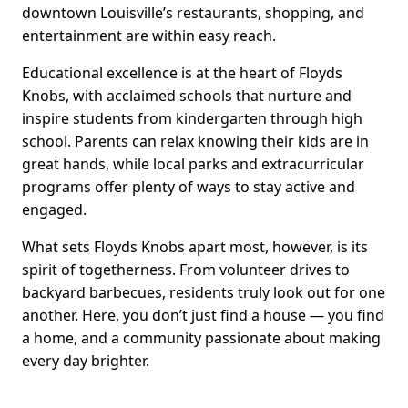
downtown Louisville’s restaurants, shopping, and
entertainment are within easy reach.
Educational excellence is at the heart of Floyds
Knobs, with acclaimed schools that nurture and
inspire students from kindergarten through high
school. Parents can relax knowing their kids are in
great hands, while local parks and extracurricular
programs offer plenty of ways to stay active and
engaged.
What sets Floyds Knobs apart most, however, is its
spirit of togetherness. From volunteer drives to
backyard barbecues, residents truly look out for one
another. Here, you don’t just find a house — you find
a home, and a community passionate about making
every day brighter.