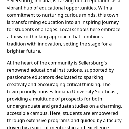
Sellersburg, Indiana, is carving out a reputation as a
vibrant hub of educational opportunities. With a
commitment to nurturing curious minds, this town
is transforming education into an inspiring journey
for students of all ages. Local schools here embrace
a forward-thinking approach that combines
tradition with innovation, setting the stage for a
brighter future.
At the heart of the community is Sellersburg's
renowned educational institutions, supported by
passionate educators dedicated to sparking
creativity and encouraging critical thinking. The
town proudly houses Indiana University Southeast,
providing a multitude of prospects for both
undergraduate and graduate studies on a charming,
accessible campus. Here, students are empowered
through extensive programs and guided by a faculty
driven by a spirit of mentorship and excellence.