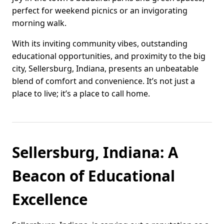
perfect for weekend picnics or an invigorating
morning walk.
With its inviting community vibes, outstanding
educational opportunities, and proximity to the big
city, Sellersburg, Indiana, presents an unbeatable
blend of comfort and convenience. It’s not just a
place to live; it’s a place to call home.
Sellersburg, Indiana: A
Beacon of Educational
Excellence