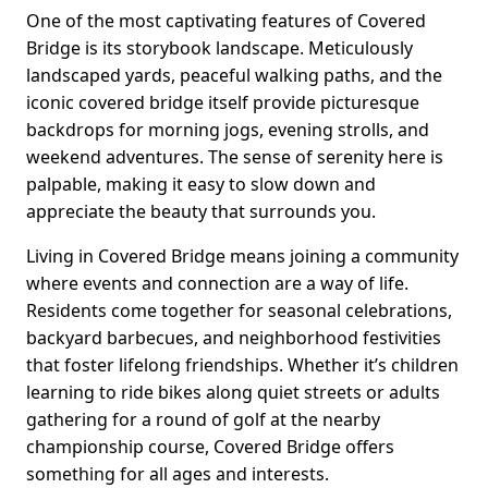
One of the most captivating features of Covered
Bridge is its storybook landscape. Meticulously
landscaped yards, peaceful walking paths, and the
iconic covered bridge itself provide picturesque
backdrops for morning jogs, evening strolls, and
weekend adventures. The sense of serenity here is
palpable, making it easy to slow down and
appreciate the beauty that surrounds you.
Living in Covered Bridge means joining a community
where events and connection are a way of life.
Residents come together for seasonal celebrations,
backyard barbecues, and neighborhood festivities
that foster lifelong friendships. Whether it’s children
learning to ride bikes along quiet streets or adults
gathering for a round of golf at the nearby
championship course, Covered Bridge offers
something for all ages and interests.