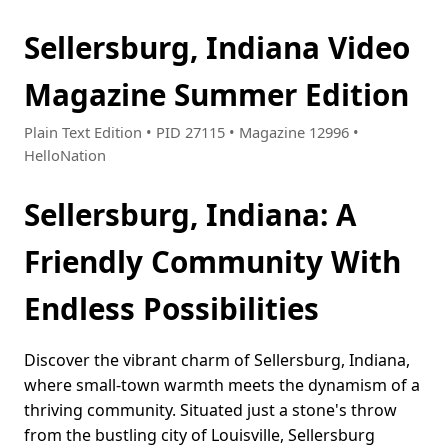
Sellersburg, Indiana Video
Magazine Summer Edition
Plain Text Edition • PID 27115 • Magazine 12996 •
HelloNation
Sellersburg, Indiana: A
Friendly Community With
Endless Possibilities
Discover the vibrant charm of Sellersburg, Indiana,
where small-town warmth meets the dynamism of a
thriving community. Situated just a stone's throw
from the bustling city of Louisville, Sellersburg