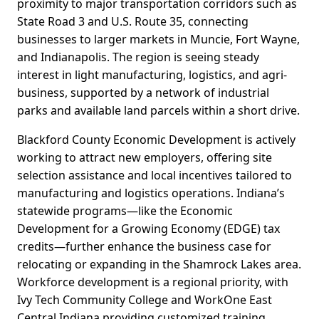
proximity to major transportation corridors such as
State Road 3 and U.S. Route 35, connecting
businesses to larger markets in Muncie, Fort Wayne,
and Indianapolis. The region is seeing steady
interest in light manufacturing, logistics, and agri-
business, supported by a network of industrial
parks and available land parcels within a short drive.
Blackford County Economic Development is actively
working to attract new employers, offering site
selection assistance and local incentives tailored to
manufacturing and logistics operations. Indiana’s
statewide programs—like the Economic
Development for a Growing Economy (EDGE) tax
credits—further enhance the business case for
relocating or expanding in the Shamrock Lakes area.
Workforce development is a regional priority, with
Ivy Tech Community College and WorkOne East
Central Indiana providing customized training,