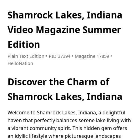
Shamrock Lakes, Indiana
Video Magazine Summer
Edition
Plain Text Edition • PID 37394 • Magazine 17859 •
HelloNation
Discover the Charm of
Shamrock Lakes, Indiana
Welcome to Shamrock Lakes, Indiana, a delightful
haven that perfectly balances serene lake living with
a vibrant community spirit. This hidden gem offers
an idyllic lifestyle where picturesque landscapes