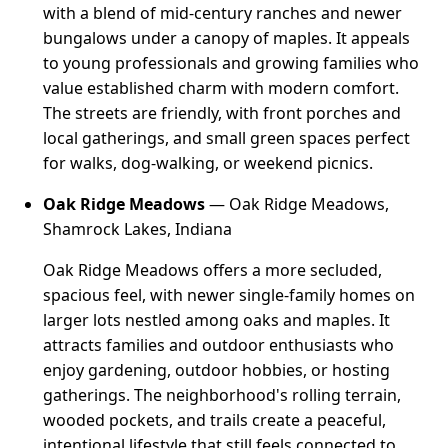
with a blend of mid-century ranches and newer
bungalows under a canopy of maples. It appeals
to young professionals and growing families who
value established charm with modern comfort.
The streets are friendly, with front porches and
local gatherings, and small green spaces perfect
for walks, dog-walking, or weekend picnics.
Oak Ridge Meadows
— Oak Ridge Meadows,
Shamrock Lakes, Indiana
Oak Ridge Meadows offers a more secluded,
spacious feel, with newer single-family homes on
larger lots nestled among oaks and maples. It
attracts families and outdoor enthusiasts who
enjoy gardening, outdoor hobbies, or hosting
gatherings. The neighborhood's rolling terrain,
wooded pockets, and trails create a peaceful,
intentional lifestyle that still feels connected to