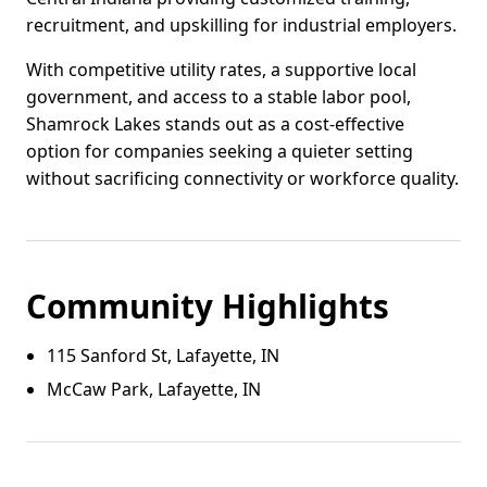
recruitment, and upskilling for industrial employers.
With competitive utility rates, a supportive local
government, and access to a stable labor pool,
Shamrock Lakes stands out as a cost-effective
option for companies seeking a quieter setting
without sacrificing connectivity or workforce quality.
Community Highlights
115 Sanford St, Lafayette, IN
McCaw Park, Lafayette, IN