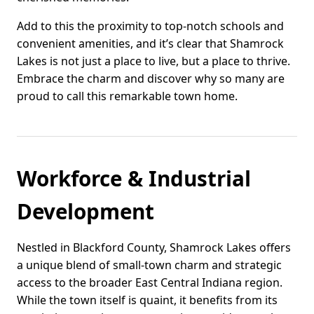
Add to this the proximity to top-notch schools and
convenient amenities, and it’s clear that Shamrock
Lakes is not just a place to live, but a place to thrive.
Embrace the charm and discover why so many are
proud to call this remarkable town home.
Workforce & Industrial
Development
Nestled in Blackford County, Shamrock Lakes offers
a unique blend of small-town charm and strategic
access to the broader East Central Indiana region.
While the town itself is quaint, it benefits from its