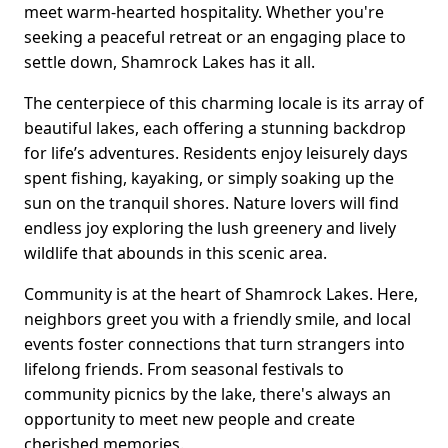
meet warm-hearted hospitality. Whether you're
seeking a peaceful retreat or an engaging place to
settle down, Shamrock Lakes has it all.
The centerpiece of this charming locale is its array of
beautiful lakes, each offering a stunning backdrop
for life’s adventures. Residents enjoy leisurely days
spent fishing, kayaking, or simply soaking up the
sun on the tranquil shores. Nature lovers will find
endless joy exploring the lush greenery and lively
wildlife that abounds in this scenic area.
Community is at the heart of Shamrock Lakes. Here,
neighbors greet you with a friendly smile, and local
events foster connections that turn strangers into
lifelong friends. From seasonal festivals to
community picnics by the lake, there's always an
opportunity to meet new people and create
cherished memories.