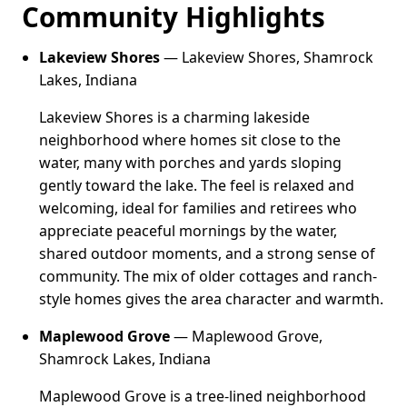
Community Highlights
Lakeview Shores
— Lakeview Shores, Shamrock
Lakes, Indiana
Lakeview Shores is a charming lakeside
neighborhood where homes sit close to the
water, many with porches and yards sloping
gently toward the lake. The feel is relaxed and
welcoming, ideal for families and retirees who
appreciate peaceful mornings by the water,
shared outdoor moments, and a strong sense of
community. The mix of older cottages and ranch-
style homes gives the area character and warmth.
Maplewood Grove
— Maplewood Grove,
Shamrock Lakes, Indiana
Maplewood Grove is a tree-lined neighborhood