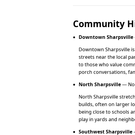
Community Hi
Downtown Sharpsville
Downtown Sharpsville is
streets near the local p
to those who value comm
porch conversations, fam
North Sharpsville
— Nort
North Sharpsville stretc
builds, often on larger lo
being close to schools 
play in yards and neighb
Southwest Sharpsville
—