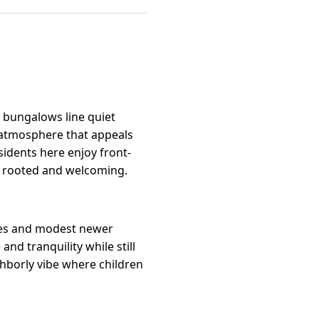
 bungalows line quiet
ly atmosphere that appeals
idents here enjoy front-
ls rooted and welcoming.
omes and modest newer
and tranquility while still
hborly vibe where children