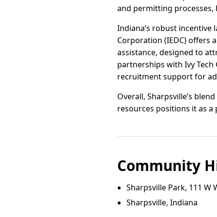
and permitting processes, h
Indiana’s robust incentive
Corporation (IEDC) offers a
assistance, designed to at
partnerships with Ivy Tech
recruitment support for adv
Overall, Sharpsville’s blen
resources positions it as a
Community Hi
Sharpsville Park, 111 W 
Sharpsville, Indiana