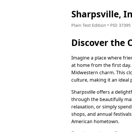
Sharpsville, 
Plain Text Edition • PID 3739
Discover the 
Imagine a place where frie
at home from the first day
Midwestern charm. This clo
culture, making it an ideal 
Sharpsville offers a deligh
through the beautifully mai
relaxation, or simply spend
shops, and annual festivals
American hometown.