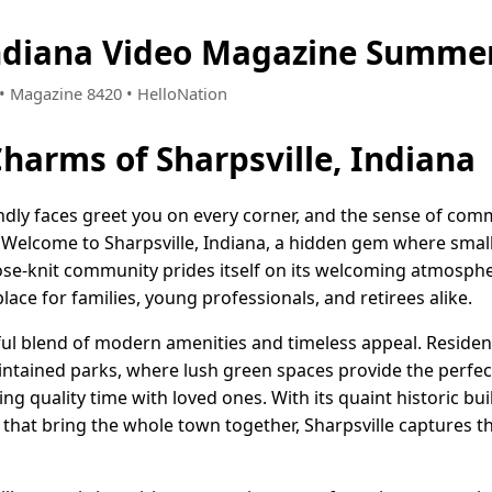
Indiana Video Magazine Summer
5 • Magazine 8420 • HelloNation
Charms of Sharpsville, Indiana
ndly faces greet you on every corner, and the sense of com
. Welcome to Sharpsville, Indiana, a hidden gem where sm
se-knit community prides itself on its welcoming atmosphe
place for families, young professionals, and retirees alike.
tful blend of modern amenities and timeless appeal. Residents
ntained parks, where lush green spaces provide the perfect 
ing quality time with loved ones. With its quaint historic bu
 that bring the whole town together, Sharpsville captures th