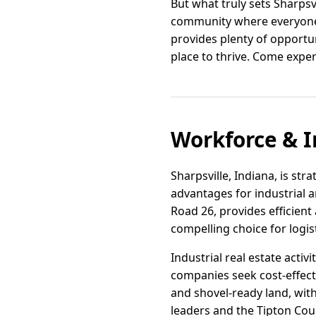
But what truly sets Sharpsv
community where everyone f
provides plenty of opportuni
place to thrive. Come experi
Workforce & I
Sharpsville, Indiana, is str
advantages for industrial 
Road 26, provides efficien
compelling choice for logis
Industrial real estate activ
companies seek cost-effecti
and shovel-ready land, wit
leaders and the Tipton Cou