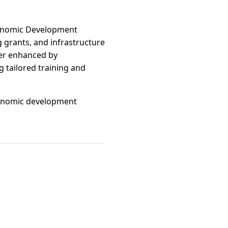
Economic Development
g grants, and infrastructure
her enhanced by
 tailored training and
 economic development