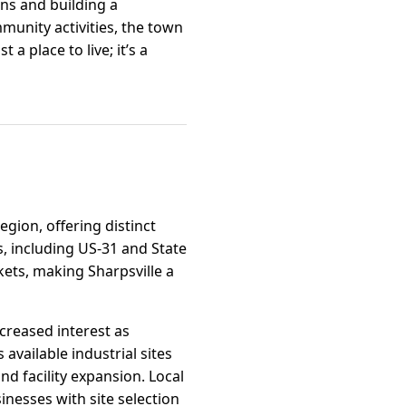
ons and building a
unity activities, the town
a place to live; it’s a
region, offering distinct
, including US-31 and State
ets, making Sharpsville a
ncreased interest as
available industrial sites
d facility expansion. Local
nesses with site selection