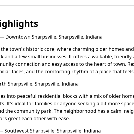
ghlights
— Downtown Sharpsville, Sharpsville, Indiana
 the town's historic core, where charming older homes and
ark and a few small businesses. It offers a walkable, friend
unity connection and easy access to the heart of town. Res
iliar faces, and the comforting rhythm of a place that fee
h Sharpsville, Sharpsville, Indiana
hes into peaceful residential blocks with a mix of older h
ts. It's ideal for families or anyone seeking a bit more space 
and the community park. The neighborhood has a calm, neig
ors greet each other with ease.
 Southwest Sharpsville, Sharpsville, Indiana