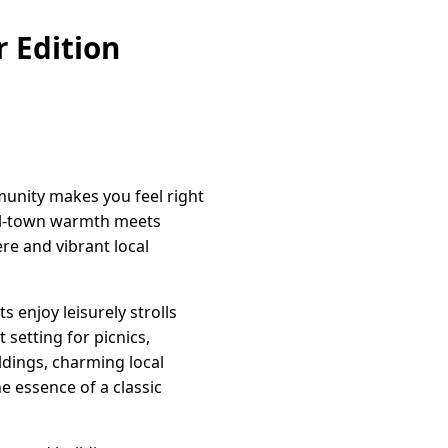
 Edition
munity makes you feel right
all-town warmth meets
re and vibrant local
 enjoy leisurely strolls
setting for picnics,
ildings, charming local
e essence of a classic