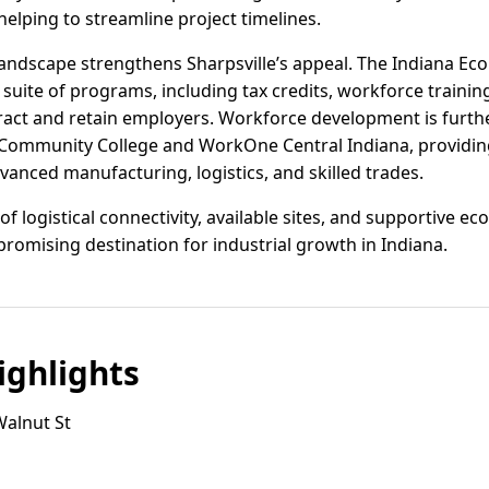
elping to streamline project timelines.
 landscape strengthens Sharpsville’s appeal. The Indiana 
 suite of programs, including tax credits, workforce trainin
tract and retain employers. Workforce development is furt
 Community College and WorkOne Central Indiana, providing
anced manufacturing, logistics, and skilled trades.
d of logistical connectivity, available sites, and supportive
 promising destination for industrial growth in Indiana.
ghlights
Walnut St