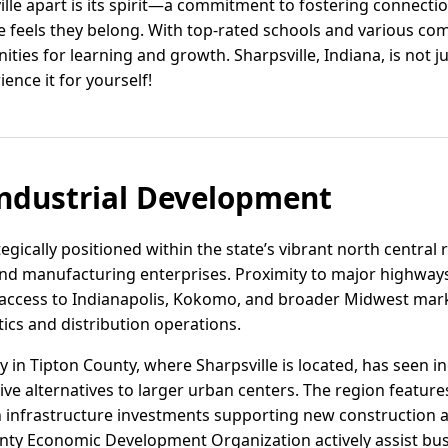
ille apart is its spirit—a commitment to fostering connecti
eels they belong. With top-rated schools and various comm
ties for learning and growth. Sharpsville, Indiana, is not just 
ence it for yourself!
ndustrial Development
ategically positioned within the state’s vibrant north central 
and manufacturing enterprises. Proximity to major highways
t access to Indianapolis, Kokomo, and broader Midwest mark
tics and distribution operations.
ity in Tipton County, where Sharpsville is located, has seen i
ve alternatives to larger urban centers. The region features 
h infrastructure investments supporting new construction an
nty Economic Development Organization actively assist busi