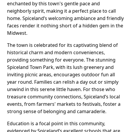
enchanted by this town's gentle pace and
neighborly spirit, making it a perfect place to call
home. Spiceland’s welcoming ambiance and friendly
faces render it nothing short of a hidden gem in the
Midwest.
The town is celebrated for its captivating blend of
historical charm and modern conveniences,
providing something for everyone. The stunning
Spiceland Town Park, with its lush greenery and
inviting picnic areas, encourages outdoor fun all
year round. Families can relish a day out or simply
unwind in this serene little haven. For those who
treasure community connections, Spiceland’s local
events, from farmers' markets to festivals, foster a
strong sense of belonging and camaraderie.
Education is a focal point in this community,
evidenced by Spiceland’s excellent schools that are