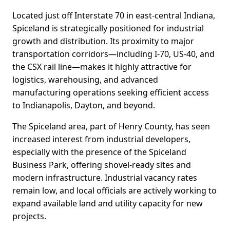
Located just off Interstate 70 in east-central Indiana,
Spiceland is strategically positioned for industrial
growth and distribution. Its proximity to major
transportation corridors—including I-70, US-40, and
the CSX rail line—makes it highly attractive for
logistics, warehousing, and advanced
manufacturing operations seeking efficient access
to Indianapolis, Dayton, and beyond.
The Spiceland area, part of Henry County, has seen
increased interest from industrial developers,
especially with the presence of the Spiceland
Business Park, offering shovel-ready sites and
modern infrastructure. Industrial vacancy rates
remain low, and local officials are actively working to
expand available land and utility capacity for new
projects.