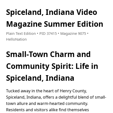
Spiceland, Indiana Video
Magazine Summer Edition
Plain Text Edition • PID 37415 • Magazine 9075 •
HelloNation
Small-Town Charm and
Community Spirit: Life in
Spiceland, Indiana
Tucked away in the heart of Henry County,
Spiceland, Indiana, offers a delightful blend of small-
town allure and warm-hearted community.
Residents and visitors alike find themselves