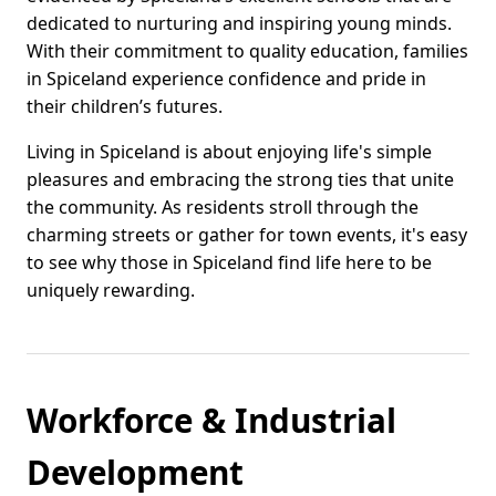
dedicated to nurturing and inspiring young minds.
With their commitment to quality education, families
in Spiceland experience confidence and pride in
their children’s futures.
Living in Spiceland is about enjoying life's simple
pleasures and embracing the strong ties that unite
the community. As residents stroll through the
charming streets or gather for town events, it's easy
to see why those in Spiceland find life here to be
uniquely rewarding.
Workforce & Industrial
Development