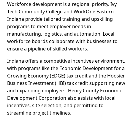
Workforce development is a regional priority. Ivy
Tech Community College and WorkOne Eastern
Indiana provide tailored training and upskilling
programs to meet employer needs in
manufacturing, logistics, and automation. Local
workforce boards collaborate with businesses to
ensure a pipeline of skilled workers.
Indiana offers a competitive incentives environment,
with programs like the Economic Development for a
Growing Economy (EDGE) tax credit and the Hoosier
Business Investment (HBI) tax credit supporting new
and expanding employers. Henry County Economic
Development Corporation also assists with local
incentives, site selection, and permitting to
streamline project timelines.