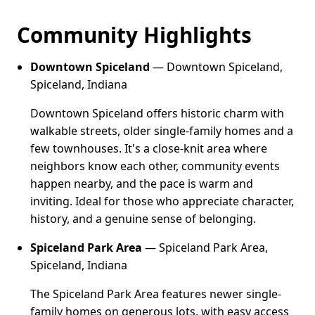
Community Highlights
Downtown Spiceland
— Downtown Spiceland,
Spiceland, Indiana
Downtown Spiceland offers historic charm with
walkable streets, older single-family homes and a
few townhouses. It's a close-knit area where
neighbors know each other, community events
happen nearby, and the pace is warm and
inviting. Ideal for those who appreciate character,
history, and a genuine sense of belonging.
Spiceland Park Area
— Spiceland Park Area,
Spiceland, Indiana
The Spiceland Park Area features newer single-
family homes on generous lots, with easy access