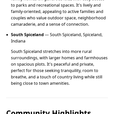
to parks and recreational spaces. It's lively and
family-oriented, appealing to active families and
couples who value outdoor space, neighborhood
camaraderie, and a sense of connection.
South Spiceland
— South Spiceland, Spiceland,
Indiana
South Spiceland stretches into more rural
surroundings, with larger homes and farmhouses
on spacious plots. It's peaceful and private,
perfect for those seeking tranquility, room to
breathe, and a touch of country living while still
being close to town amenities.
Community Highlights