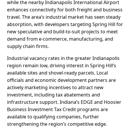
while the nearby Indianapolis International Airport
enhances connectivity for both freight and business
travel. The area’s industrial market has seen steady
absorption, with developers targeting Spring Hill for
new speculative and build-to-suit projects to meet
demand from e-commerce, manufacturing, and
supply chain firms.
Industrial vacancy rates in the greater Indianapolis
region remain low, driving interest in Spring Hill’s
available sites and shovel-ready parcels. Local
officials and economic development partners are
actively marketing incentives to attract new
investment, including tax abatements and
infrastructure support. Indiana’s EDGE and Hoosier
Business Investment Tax Credit programs are
available to qualifying companies, further
strengthening the region’s competitive edge.