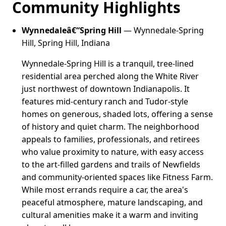
Community Highlights
Wynnedaleâ€“Spring Hill
— Wynnedale-Spring
Hill, Spring Hill, Indiana
Wynnedale-Spring Hill is a tranquil, tree-lined
residential area perched along the White River
just northwest of downtown Indianapolis. It
features mid-century ranch and Tudor-style
homes on generous, shaded lots, offering a sense
of history and quiet charm. The neighborhood
appeals to families, professionals, and retirees
who value proximity to nature, with easy access
to the art-filled gardens and trails of Newfields
and community-oriented spaces like Fitness Farm.
While most errands require a car, the area's
peaceful atmosphere, mature landscaping, and
cultural amenities make it a warm and inviting