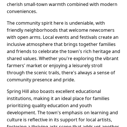
cherish small-town warmth combined with modern
conveniences.
The community spirit here is undeniable, with
friendly neighborhoods that welcome newcomers
with open arms. Local events and festivals create an
inclusive atmosphere that brings together families
and friends to celebrate the town's rich heritage and
shared values. Whether you're exploring the vibrant
farmers' market or enjoying a leisurely stroll
through the scenic trails, there's always a sense of
community presence and pride.
Spring Hill also boasts excellent educational
institutions, making it an ideal place for families
prioritizing quality education and youth
development. The town's emphasis on learning and
culture is reflective in its support for local artists,
fostering a thriving arts scene that adds yet another