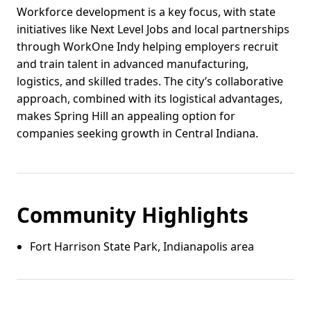
Workforce development is a key focus, with state
initiatives like Next Level Jobs and local partnerships
through WorkOne Indy helping employers recruit
and train talent in advanced manufacturing,
logistics, and skilled trades. The city’s collaborative
approach, combined with its logistical advantages,
makes Spring Hill an appealing option for
companies seeking growth in Central Indiana.
Community Highlights
Fort Harrison State Park, Indianapolis area