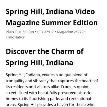
Spring Hill, Indiana Video
Magazine Summer Edition
Plain Text Edition • PID 37417 • Magazine 25279 •
HelloNation
Discover the Charm of
Spring Hill, Indiana
Spring Hill, Indiana, exudes a unique blend of
tranquility and vibrancy that captures the hearts of
its residents and visitors alike. From its quaint
streets lined with beautifully preserved historic
homes to its flourishing parks and recreational
areas, Spring Hill provides a haven for those who