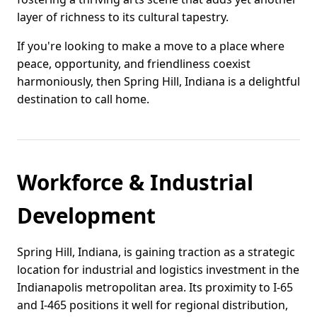
layer of richness to its cultural tapestry.
If you're looking to make a move to a place where
peace, opportunity, and friendliness coexist
harmoniously, then Spring Hill, Indiana is a delightful
destination to call home.
Workforce & Industrial
Development
Spring Hill, Indiana, is gaining traction as a strategic
location for industrial and logistics investment in the
Indianapolis metropolitan area. Its proximity to I-65
and I-465 positions it well for regional distribution,