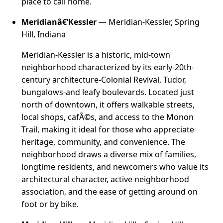
place to call home.
Meridianâ€‘Kessler
— Meridian-Kessler, Spring
Hill, Indiana
Meridian-Kessler is a historic, mid-town
neighborhood characterized by its early-20th-
century architecture-Colonial Revival, Tudor,
bungalows-and leafy boulevards. Located just
north of downtown, it offers walkable streets,
local shops, cafÃ©s, and access to the Monon
Trail, making it ideal for those who appreciate
heritage, community, and convenience. The
neighborhood draws a diverse mix of families,
longtime residents, and newcomers who value its
architectural character, active neighborhood
association, and the ease of getting around on
foot or by bike.