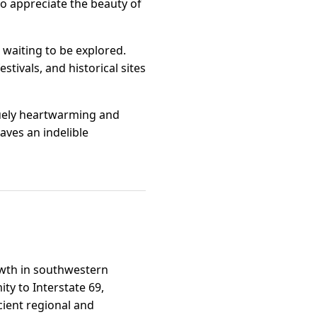
 to appreciate the beauty of
 waiting to be explored.
tivals, and historical sites
iquely heartwarming and
aves an indelible
rowth in southwestern
ty to Interstate 69,
cient regional and