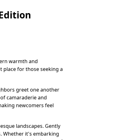
Edition
stern warmth and
ct place for those seeking a
ighbors greet one another
t of camaraderie and
 making newcomers feel
uresque landscapes. Gently
s. Whether it's embarking