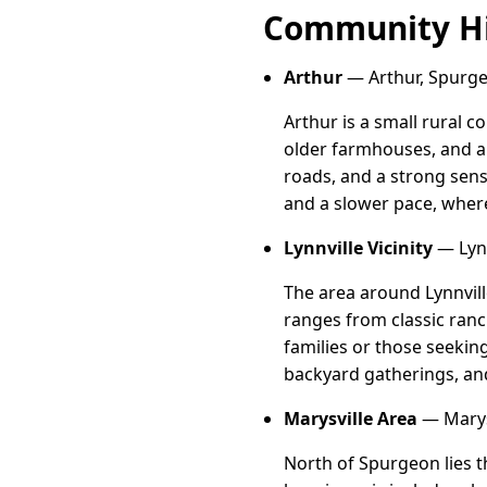
Community Hi
Arthur
— Arthur, Spurge
Arthur is a small rural 
older farmhouses, and a
roads, and a strong sense
and a slower pace, wher
Lynnville Vicinity
— Lynn
The area around Lynnvill
ranges from classic ranc
families or those seekin
backyard gatherings, and
Marysville Area
— Marysv
North of Spurgeon lies t