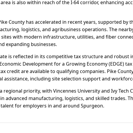
e area is also within reach of the I-64 corridor, enhancing 
Pike County has accelerated in recent years, supported by t
cturing, logistics, and agribusiness operations. The nearb
ites with modern infrastructure, utilities, and fiber connec
and expanding businesses.
ate is reflected in its competitive tax structure and robust 
the Economic Development for a Growing Economy (EDGE) tax 
tax credit are available to qualifying companies. Pike Cou
al assistance, including site selection support and workforc
 regional priority, with Vincennes University and Ivy Tech
in advanced manufacturing, logistics, and skilled trades. T
f talent for employers in and around Spurgeon.