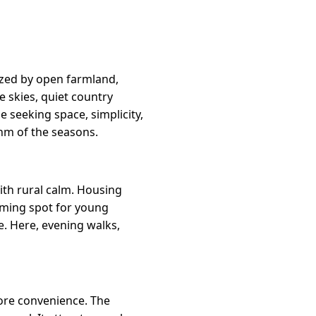
rized by open farmland,
 skies, quiet country
e seeking space, simplicity,
hm of the seasons.
ith rural calm. Housing
coming spot for young
e. Here, evening walks,
more convenience. The