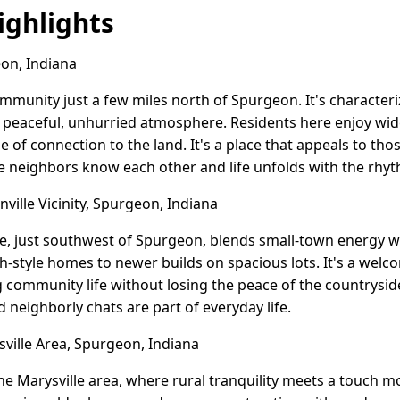
ghlights
on, Indiana
community just a few miles north of Spurgeon. It's characte
 peaceful, unhurried atmosphere. Residents here enjoy wide
 of connection to the land. It's a place that appeals to thos
e neighbors know each other and life unfolds with the rhyt
ville Vicinity, Spurgeon, Indiana
e, just southwest of Spurgeon, blends small-town energy w
h-style homes to newer builds on spacious lots. It's a wel
g community life without losing the peace of the countrysid
 neighborly chats are part of everyday life.
ille Area, Spurgeon, Indiana
he Marysville area, where rural tranquility meets a touch 