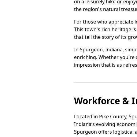
on a leisurely hike or enjoy
the region's natural treasu
For those who appreciate lo
This town's rich heritage i
that tell the story of its gr
In Spurgeon, Indiana, simpl
enriching. Whether you're a
impression that is as refre
Workforce & I
Located in Pike County, Spu
Indiana’s evolving economic
Spurgeon offers logistical