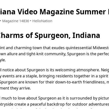
diana Video Magazine Summer 
0 • Magazine 14836 • HelloNation
Charms of Spurgeon, Indiana
uaint and charming town that exudes quintessential Midwe
-town allure and tight-knit community, Spurgeon is the perfe
yle.
u'll notice about Spurgeon is its welcoming atmosphere. Ne
events are a staple, bringing residents together in a spiri
 Spurgeon are known for their down-to-earth friendliness,
ment they arrive.
nd much to love about Spurgeon as it is surrounded by pict
ountryside create a peaceful backdrop for outdoor adventure