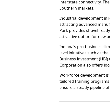
interstate connectivity. Th
Southern markets.
Industrial development in 
attracting advanced manufa
Park provides shovel-ready s
attractive option for new 
Indiana’s pro-business clim
level initiatives such as 
Business Investment (HBI) 
Corporation also offers loc
Workforce development is a
tailored training programs 
ensure a steady pipeline o