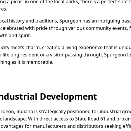
ing a picnic in one of the local parks, there's a perfect spot
res.
cal history and traditions, Spurgeon has an intriguing past
s celebrated with pride through various community events, fes
owth and spirit.
icity meets charm, creating a living experience that is un
 lifelong resident or a visitor passing through, Spurgeon le
shing as it is memorable.
ndustrial Development
rgeon, Indiana is strategically positioned for industrial g
 landscape. With direct access to State Road 61 and proximi
 advantages for manufacturers and distributors seeking effi