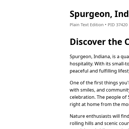
Spurgeon, In
Plain Text Edition • PID 3742
Discover the 
Spurgeon, Indiana, is a q
hospitality. With its small
peaceful and fulfilling lifest
One of the first things yo
with smiles, and community 
celebration. The people of
right at home from the mo
Nature enthusiasts will fi
rolling hills and scenic c