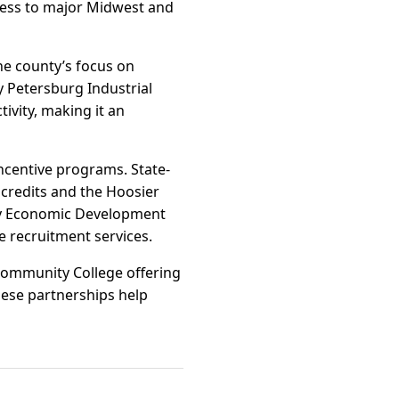
access to major Midwest and
he county’s focus on
y Petersburg Industrial
tivity, making it an
incentive programs. State-
credits and the Hoosier
nty Economic Development
e recruitment services.
 Community College offering
hese partnerships help