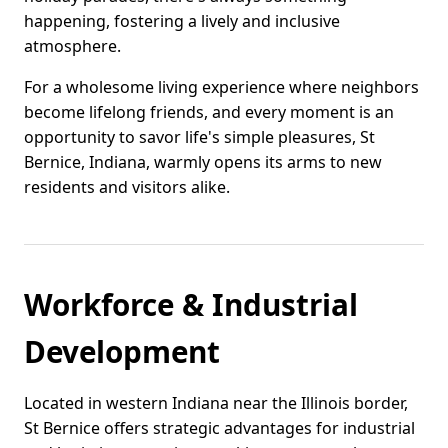
happening, fostering a lively and inclusive
atmosphere.
For a wholesome living experience where neighbors
become lifelong friends, and every moment is an
opportunity to savor life's simple pleasures, St
Bernice, Indiana, warmly opens its arms to new
residents and visitors alike.
Workforce & Industrial
Development
Located in western Indiana near the Illinois border,
St Bernice offers strategic advantages for industrial