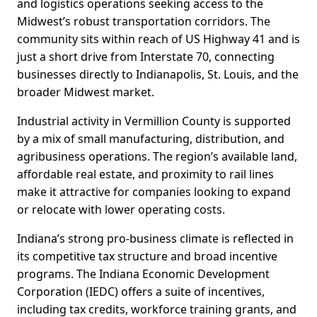
and logistics operations seeking access to the
Midwest’s robust transportation corridors. The
community sits within reach of US Highway 41 and is
just a short drive from Interstate 70, connecting
businesses directly to Indianapolis, St. Louis, and the
broader Midwest market.
Industrial activity in Vermillion County is supported
by a mix of small manufacturing, distribution, and
agribusiness operations. The region’s available land,
affordable real estate, and proximity to rail lines
make it attractive for companies looking to expand
or relocate with lower operating costs.
Indiana’s strong pro-business climate is reflected in
its competitive tax structure and broad incentive
programs. The Indiana Economic Development
Corporation (IEDC) offers a suite of incentives,
including tax credits, workforce training grants, and