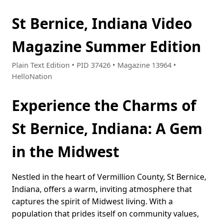
St Bernice, Indiana Video
Magazine Summer Edition
Plain Text Edition • PID 37426 • Magazine 13964 •
HelloNation
Experience the Charms of
St Bernice, Indiana: A Gem
in the Midwest
Nestled in the heart of Vermillion County, St Bernice,
Indiana, offers a warm, inviting atmosphere that
captures the spirit of Midwest living. With a
population that prides itself on community values,