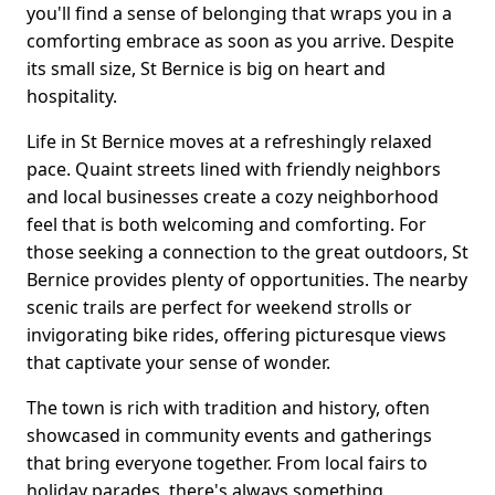
you'll find a sense of belonging that wraps you in a
comforting embrace as soon as you arrive. Despite
its small size, St Bernice is big on heart and
hospitality.
Life in St Bernice moves at a refreshingly relaxed
pace. Quaint streets lined with friendly neighbors
and local businesses create a cozy neighborhood
feel that is both welcoming and comforting. For
those seeking a connection to the great outdoors, St
Bernice provides plenty of opportunities. The nearby
scenic trails are perfect for weekend strolls or
invigorating bike rides, offering picturesque views
that captivate your sense of wonder.
The town is rich with tradition and history, often
showcased in community events and gatherings
that bring everyone together. From local fairs to
holiday parades, there's always something