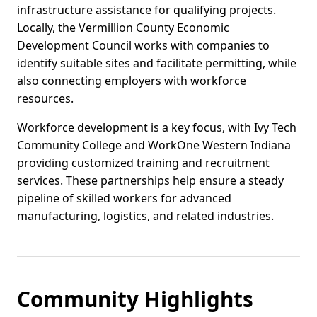
infrastructure assistance for qualifying projects.
Locally, the Vermillion County Economic
Development Council works with companies to
identify suitable sites and facilitate permitting, while
also connecting employers with workforce
resources.
Workforce development is a key focus, with Ivy Tech
Community College and WorkOne Western Indiana
providing customized training and recruitment
services. These partnerships help ensure a steady
pipeline of skilled workers for advanced
manufacturing, logistics, and related industries.
Community Highlights