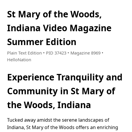
St Mary of the Woods,
Indiana Video Magazine
Summer Edition
Plain Text Edition • PID 37423 • Magazine 8969 •
HelloNation
Experience Tranquility and
Community in St Mary of
the Woods, Indiana
Tucked away amidst the serene landscapes of
Indiana, St Mary of the Woods offers an enriching