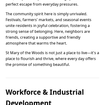
perfect escape from everyday pressures.
The community spirit here is simply unrivaled.
Festivals, farmers' markets, and seasonal events
unite residents in joyful celebration, fostering a
strong sense of belonging. Here, neighbors are
friends, creating a supportive and friendly
atmosphere that warms the heart.
St Mary of the Woods is not just a place to live—it's a
place to flourish and thrive, where every day offers
the promise of something beautiful.
Workforce & Industrial
Development