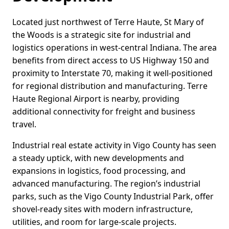
Located just northwest of Terre Haute, St Mary of
the Woods is a strategic site for industrial and
logistics operations in west-central Indiana. The area
benefits from direct access to US Highway 150 and
proximity to Interstate 70, making it well-positioned
for regional distribution and manufacturing. Terre
Haute Regional Airport is nearby, providing
additional connectivity for freight and business
travel.
Industrial real estate activity in Vigo County has seen
a steady uptick, with new developments and
expansions in logistics, food processing, and
advanced manufacturing. The region’s industrial
parks, such as the Vigo County Industrial Park, offer
shovel-ready sites with modern infrastructure,
utilities, and room for large-scale projects.