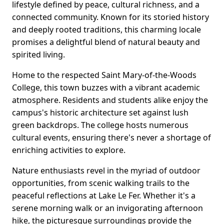
lifestyle defined by peace, cultural richness, and a
connected community. Known for its storied history
and deeply rooted traditions, this charming locale
promises a delightful blend of natural beauty and
spirited living.
Home to the respected Saint Mary-of-the-Woods
College, this town buzzes with a vibrant academic
atmosphere. Residents and students alike enjoy the
campus's historic architecture set against lush
green backdrops. The college hosts numerous
cultural events, ensuring there's never a shortage of
enriching activities to explore.
Nature enthusiasts revel in the myriad of outdoor
opportunities, from scenic walking trails to the
peaceful reflections at Lake Le Fer. Whether it's a
serene morning walk or an invigorating afternoon
hike, the picturesque surroundings provide the