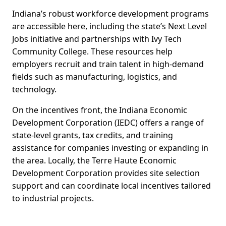
Indiana’s robust workforce development programs
are accessible here, including the state’s Next Level
Jobs initiative and partnerships with Ivy Tech
Community College. These resources help
employers recruit and train talent in high-demand
fields such as manufacturing, logistics, and
technology.
On the incentives front, the Indiana Economic
Development Corporation (IEDC) offers a range of
state-level grants, tax credits, and training
assistance for companies investing or expanding in
the area. Locally, the Terre Haute Economic
Development Corporation provides site selection
support and can coordinate local incentives tailored
to industrial projects.