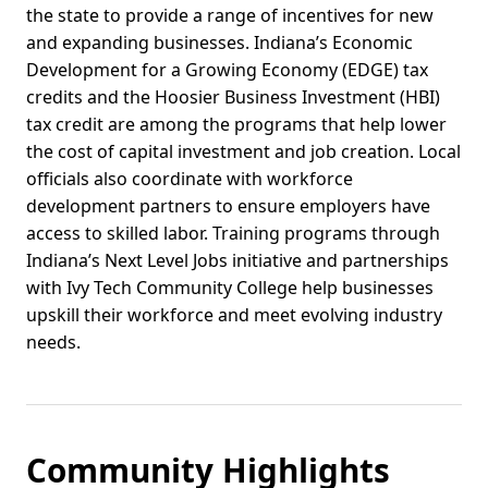
the state to provide a range of incentives for new
and expanding businesses. Indiana’s Economic
Development for a Growing Economy (EDGE) tax
credits and the Hoosier Business Investment (HBI)
tax credit are among the programs that help lower
the cost of capital investment and job creation. Local
officials also coordinate with workforce
development partners to ensure employers have
access to skilled labor. Training programs through
Indiana’s Next Level Jobs initiative and partnerships
with Ivy Tech Community College help businesses
upskill their workforce and meet evolving industry
needs.
Community Highlights