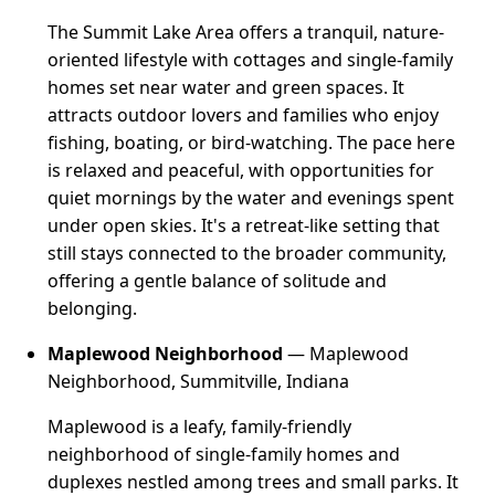
The Summit Lake Area offers a tranquil, nature-
oriented lifestyle with cottages and single-family
homes set near water and green spaces. It
attracts outdoor lovers and families who enjoy
fishing, boating, or bird-watching. The pace here
is relaxed and peaceful, with opportunities for
quiet mornings by the water and evenings spent
under open skies. It's a retreat-like setting that
still stays connected to the broader community,
offering a gentle balance of solitude and
belonging.
Maplewood Neighborhood
— Maplewood
Neighborhood, Summitville, Indiana
Maplewood is a leafy, family-friendly
neighborhood of single-family homes and
duplexes nestled among trees and small parks. It