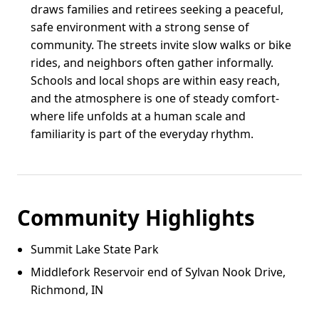
draws families and retirees seeking a peaceful,
safe environment with a strong sense of
community. The streets invite slow walks or bike
rides, and neighbors often gather informally.
Schools and local shops are within easy reach,
and the atmosphere is one of steady comfort-
where life unfolds at a human scale and
familiarity is part of the everyday rhythm.
Community Highlights
Summit Lake State Park
Middlefork Reservoir end of Sylvan Nook Drive,
Richmond, IN