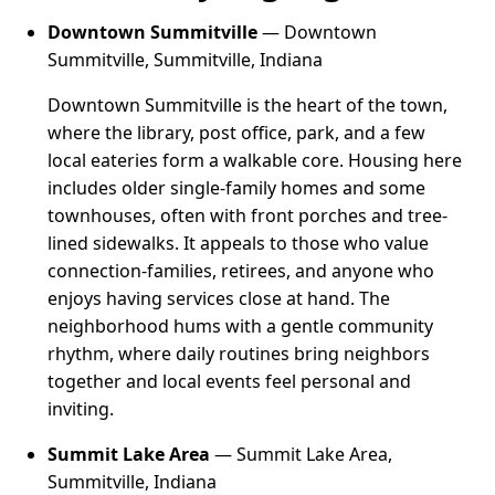
Downtown Summitville
— Downtown
Summitville, Summitville, Indiana
Downtown Summitville is the heart of the town,
where the library, post office, park, and a few
local eateries form a walkable core. Housing here
includes older single-family homes and some
townhouses, often with front porches and tree-
lined sidewalks. It appeals to those who value
connection-families, retirees, and anyone who
enjoys having services close at hand. The
neighborhood hums with a gentle community
rhythm, where daily routines bring neighbors
together and local events feel personal and
inviting.
Summit Lake Area
— Summit Lake Area,
Summitville, Indiana