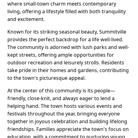
where small-town charm meets contemporary
living, offering a lifestyle filled with both tranquility
and excitement.
Known for its striking seasonal beauty, Summitville
provides the perfect backdrop for a life well-lived.
The community is adorned with lush parks and well-
kept streets, offering ample opportunities for
outdoor recreation and leisurely strolls. Residents
take pride in their homes and gardens, contributing
to the town's picturesque appeal.
At the center of this community is its people—
friendly, close-knit, and always eager to lend a
helping hand. The town hosts various events and
festivals throughout the year, bringing everyone
together in joyous celebration and building lifelong
friendships. Families appreciate the town's focus on
education, with a commitment to nurturing young