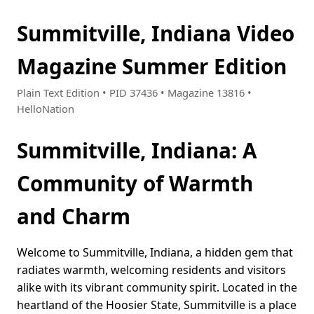
Summitville, Indiana Video
Magazine Summer Edition
Plain Text Edition • PID 37436 • Magazine 13816 •
HelloNation
Summitville, Indiana: A
Community of Warmth
and Charm
Welcome to Summitville, Indiana, a hidden gem that
radiates warmth, welcoming residents and visitors
alike with its vibrant community spirit. Located in the
heartland of the Hoosier State, Summitville is a place