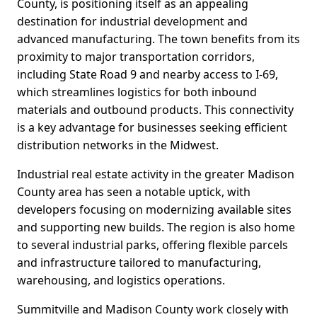
County, is positioning itself as an appealing
destination for industrial development and
advanced manufacturing. The town benefits from its
proximity to major transportation corridors,
including State Road 9 and nearby access to I-69,
which streamlines logistics for both inbound
materials and outbound products. This connectivity
is a key advantage for businesses seeking efficient
distribution networks in the Midwest.
Industrial real estate activity in the greater Madison
County area has seen a notable uptick, with
developers focusing on modernizing available sites
and supporting new builds. The region is also home
to several industrial parks, offering flexible parcels
and infrastructure tailored to manufacturing,
warehousing, and logistics operations.
Summitville and Madison County work closely with