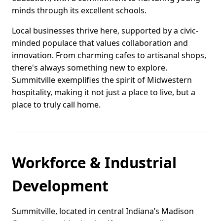
minds through its excellent schools.
Local businesses thrive here, supported by a civic-
minded populace that values collaboration and
innovation. From charming cafes to artisanal shops,
there's always something new to explore.
Summitville exemplifies the spirit of Midwestern
hospitality, making it not just a place to live, but a
place to truly call home.
Workforce & Industrial
Development
Summitville, located in central Indiana’s Madison