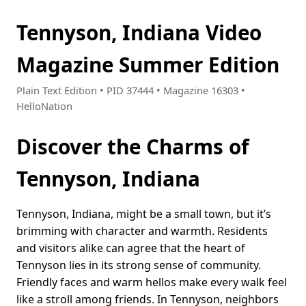
Tennyson, Indiana Video
Magazine Summer Edition
Plain Text Edition • PID 37444 • Magazine 16303 •
HelloNation
Discover the Charms of
Tennyson, Indiana
Tennyson, Indiana, might be a small town, but it’s
brimming with character and warmth. Residents
and visitors alike can agree that the heart of
Tennyson lies in its strong sense of community.
Friendly faces and warm hellos make every walk feel
like a stroll among friends. In Tennyson, neighbors