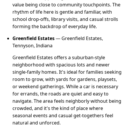
value being close to community touchpoints. The
rhythm of life here is gentle and familiar, with
school drop-offs, library visits, and casual strolls
forming the backdrop of everyday life.
Greenfield Estates
— Greenfield Estates,
Tennyson, Indiana
Greenfield Estates offers a suburban-style
neighborhood with spacious lots and newer
single-family homes. It's ideal for families seeking
room to grow, with yards for gardens, playsets,
or weekend gatherings. While a car is necessary
for errands, the roads are quiet and easy to
navigate. The area feels neighborly without being
crowded, and it's the kind of place where
seasonal events and casual get-togethers feel
natural and unforced.