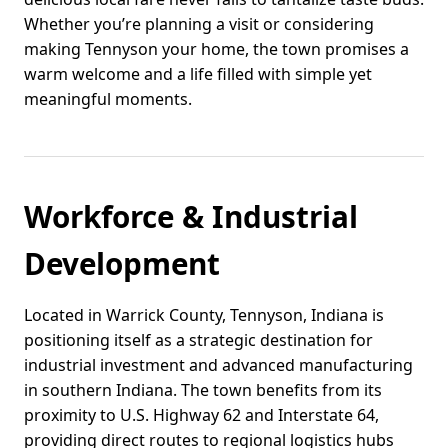
Whether you’re planning a visit or considering
making Tennyson your home, the town promises a
warm welcome and a life filled with simple yet
meaningful moments.
Workforce & Industrial
Development
Located in Warrick County, Tennyson, Indiana is
positioning itself as a strategic destination for
industrial investment and advanced manufacturing
in southern Indiana. The town benefits from its
proximity to U.S. Highway 62 and Interstate 64,
providing direct routes to regional logistics hubs