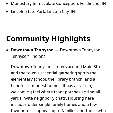
Monastery Immaculate Conception, Ferdinand, IN
Lincoln State Park, Lincoln City, IN
Community Highlights
Downtown Tennyson
— Downtown Tennyson,
Tennyson, Indiana
Downtown Tennyson centers around Main Street
and the town's essential gathering spots-the
elementary school, the library branch, and a
handful of modest homes. It has a lived-in,
welcoming feel where front porches and small
yards invite neighborly chats. Housing here
includes older single-family homes and a few
townhouses, appealing to families and those who