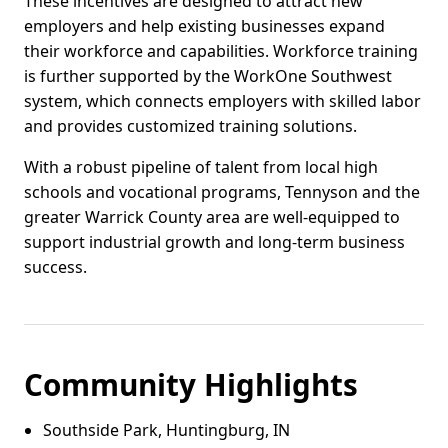
These incentives are designed to attract new
employers and help existing businesses expand
their workforce and capabilities. Workforce training
is further supported by the WorkOne Southwest
system, which connects employers with skilled labor
and provides customized training solutions.
With a robust pipeline of talent from local high
schools and vocational programs, Tennyson and the
greater Warrick County area are well-equipped to
support industrial growth and long-term business
success.
Community Highlights
Southside Park, Huntingburg, IN