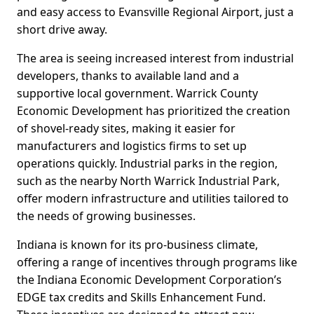
and easy access to Evansville Regional Airport, just a
short drive away.
The area is seeing increased interest from industrial
developers, thanks to available land and a
supportive local government. Warrick County
Economic Development has prioritized the creation
of shovel-ready sites, making it easier for
manufacturers and logistics firms to set up
operations quickly. Industrial parks in the region,
such as the nearby North Warrick Industrial Park,
offer modern infrastructure and utilities tailored to
the needs of growing businesses.
Indiana is known for its pro-business climate,
offering a range of incentives through programs like
the Indiana Economic Development Corporation’s
EDGE tax credits and Skills Enhancement Fund.