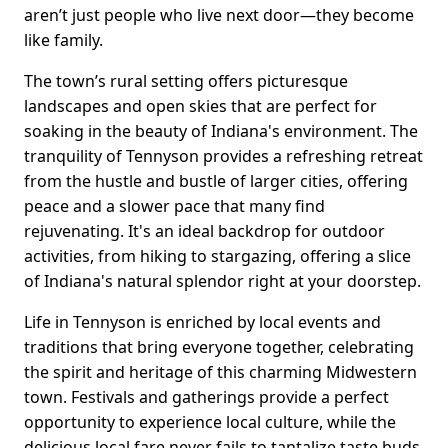
aren’t just people who live next door—they become
like family.
The town’s rural setting offers picturesque
landscapes and open skies that are perfect for
soaking in the beauty of Indiana's environment. The
tranquility of Tennyson provides a refreshing retreat
from the hustle and bustle of larger cities, offering
peace and a slower pace that many find
rejuvenating. It's an ideal backdrop for outdoor
activities, from hiking to stargazing, offering a slice
of Indiana's natural splendor right at your doorstep.
Life in Tennyson is enriched by local events and
traditions that bring everyone together, celebrating
the spirit and heritage of this charming Midwestern
town. Festivals and gatherings provide a perfect
opportunity to experience local culture, while the
delicious local fare never fails to tantalize taste buds.