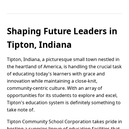
Shaping Future Leaders in
Tipton, Indiana
Tipton, Indiana, a picturesque small town nestled in
the heartland of America, is handling the crucial task
of educating today's learners with grace and
innovation while maintaining a close-knit,
community-centric culture. With an array of
opportunities for its students to explore and excel,
Tipton's education system is definitely something to
take note of.
Tipton Community School Corporation takes pride in
hosting a superior lineup of education facilities that