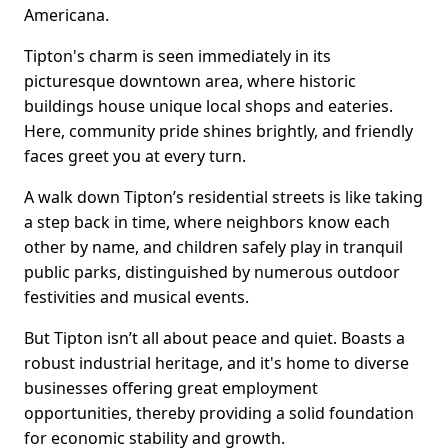
Americana.
Tipton's charm is seen immediately in its
picturesque downtown area, where historic
buildings house unique local shops and eateries.
Here, community pride shines brightly, and friendly
faces greet you at every turn.
A walk down Tipton’s residential streets is like taking
a step back in time, where neighbors know each
other by name, and children safely play in tranquil
public parks, distinguished by numerous outdoor
festivities and musical events.
But Tipton isn’t all about peace and quiet. Boasts a
robust industrial heritage, and it's home to diverse
businesses offering great employment
opportunities, thereby providing a solid foundation
for economic stability and growth.