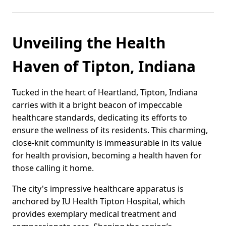
Unveiling the Health
Haven of Tipton, Indiana
Tucked in the heart of Heartland, Tipton, Indiana
carries with it a bright beacon of impeccable
healthcare standards, dedicating its efforts to
ensure the wellness of its residents. This charming,
close-knit community is immeasurable in its value
for health provision, becoming a health haven for
those calling it home.
The city's impressive healthcare apparatus is
anchored by IU Health Tipton Hospital, which
provides exemplary medical treatment and