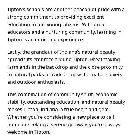
Tipton’s schools are another beacon of pride with a
strong commitment to providing excellent
education to our young citizens. With great
educators and a nurturing community, learning in
Tipton is an enriching experience.
Lastly, the grandeur of Indiana’s natural beauty
spreads its embrace around Tipton. Breathtaking
farmlands in the backdrop and the close proximity
to natural parks provide an oasis for nature lovers
and outdoor enthusiasts.
This combination of community spirit, economic
stability, outstanding education, and natural beauty
makes Tipton, Indiana, a true heartland gem.
Whether you're considering a new place to call
home or seeking a serene getaway, you're always
welcome in Tipton.