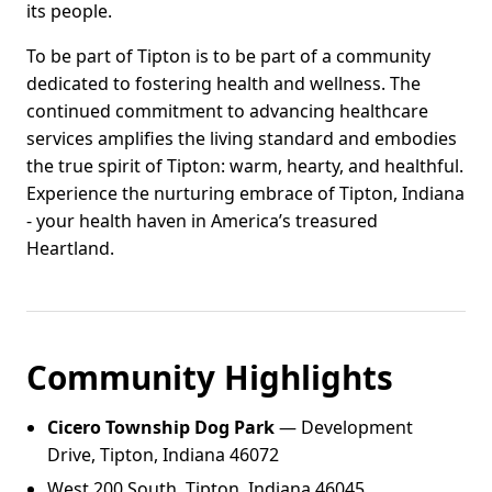
its people.
To be part of Tipton is to be part of a community
dedicated to fostering health and wellness. The
continued commitment to advancing healthcare
services amplifies the living standard and embodies
the true spirit of Tipton: warm, hearty, and healthful.
Experience the nurturing embrace of Tipton, Indiana
- your health haven in America’s treasured
Heartland.
Community Highlights
Cicero Township Dog Park
— Development
Drive, Tipton, Indiana 46072
West 200 South, Tipton, Indiana 46045