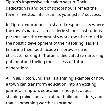
Tipton's impressive education set-up. Their
dedication in and out of school hours reflect the
town's invested interest in its youngsters' success.
In Tipton, education is a shared responsibility where
the town's natural camaraderie shines. Institutions,
parents, and the community work together to aid in
the holistic development of their aspiring leaders.
Ensuring them both academic prowess and
character strength, Tipton is dedicated to nurturing
potential and fueling the success of future
generations.
All in all, Tipton, Indiana, is a shining example of how
a town can transform education into an exciting
journey. In Tipton, education is not just about
shaping minds but also about building leaders, and
that's something worth celebrating.