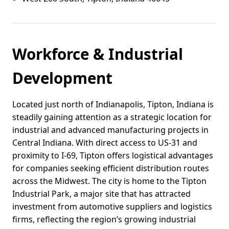
Workforce & Industrial
Development
Located just north of Indianapolis, Tipton, Indiana is
steadily gaining attention as a strategic location for
industrial and advanced manufacturing projects in
Central Indiana. With direct access to US-31 and
proximity to I-69, Tipton offers logistical advantages
for companies seeking efficient distribution routes
across the Midwest. The city is home to the Tipton
Industrial Park, a major site that has attracted
investment from automotive suppliers and logistics
firms, reflecting the region’s growing industrial