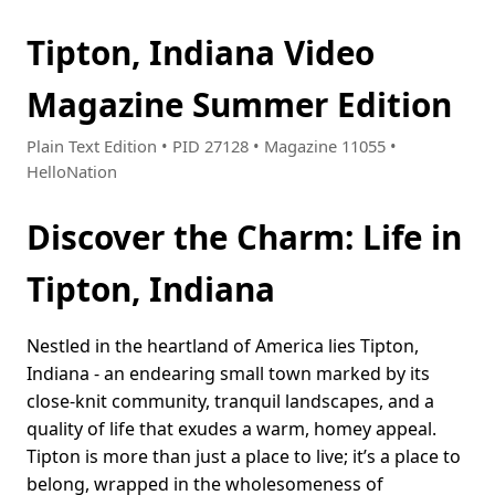
Tipton, Indiana Video
Magazine Summer Edition
Plain Text Edition • PID 27128 • Magazine 11055 •
HelloNation
Discover the Charm: Life in
Tipton, Indiana
Nestled in the heartland of America lies Tipton,
Indiana - an endearing small town marked by its
close-knit community, tranquil landscapes, and a
quality of life that exudes a warm, homey appeal.
Tipton is more than just a place to live; it’s a place to
belong, wrapped in the wholesomeness of