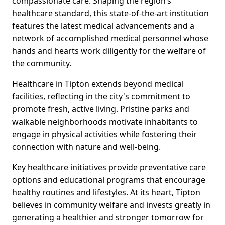
compassionate care. Shaping the region’s
healthcare standard, this state-of-the-art institution
features the latest medical advancements and a
network of accomplished medical personnel whose
hands and hearts work diligently for the welfare of
the community.
Healthcare in Tipton extends beyond medical
facilities, reflecting in the city's commitment to
promote fresh, active living. Pristine parks and
walkable neighborhoods motivate inhabitants to
engage in physical activities while fostering their
connection with nature and well-being.
Key healthcare initiatives provide preventative care
options and educational programs that encourage
healthy routines and lifestyles. At its heart, Tipton
believes in community welfare and invests greatly in
generating a healthier and stronger tomorrow for