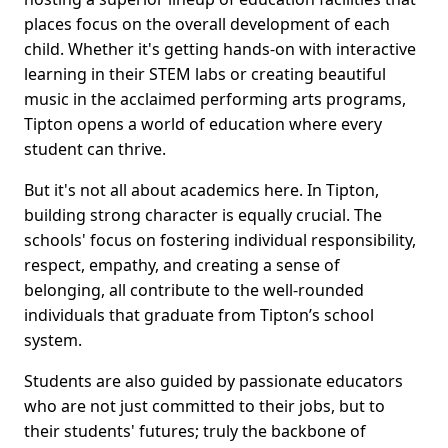
places focus on the overall development of each
child. Whether it's getting hands-on with interactive
learning in their STEM labs or creating beautiful
music in the acclaimed performing arts programs,
Tipton opens a world of education where every
student can thrive.
But it's not all about academics here. In Tipton,
building strong character is equally crucial. The
schools' focus on fostering individual responsibility,
respect, empathy, and creating a sense of
belonging, all contribute to the well-rounded
individuals that graduate from Tipton’s school
system.
Students are also guided by passionate educators
who are not just committed to their jobs, but to
their students' futures; truly the backbone of