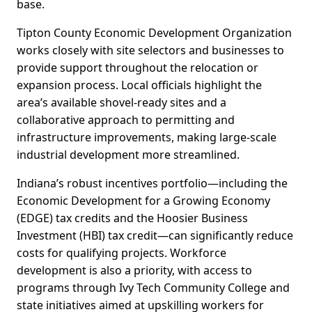
base.
Tipton County Economic Development Organization
works closely with site selectors and businesses to
provide support throughout the relocation or
expansion process. Local officials highlight the
area’s available shovel-ready sites and a
collaborative approach to permitting and
infrastructure improvements, making large-scale
industrial development more streamlined.
Indiana’s robust incentives portfolio—including the
Economic Development for a Growing Economy
(EDGE) tax credits and the Hoosier Business
Investment (HBI) tax credit—can significantly reduce
costs for qualifying projects. Workforce
development is also a priority, with access to
programs through Ivy Tech Community College and
state initiatives aimed at upskilling workers for