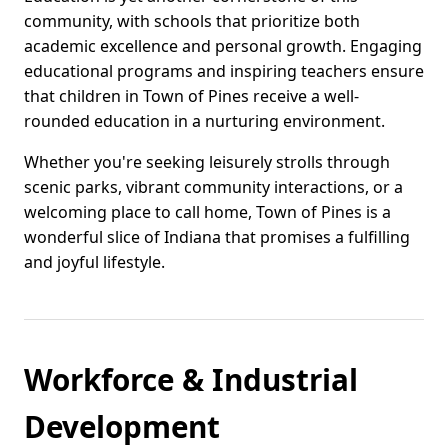
community, with schools that prioritize both
academic excellence and personal growth. Engaging
educational programs and inspiring teachers ensure
that children in Town of Pines receive a well-
rounded education in a nurturing environment.
Whether you're seeking leisurely strolls through
scenic parks, vibrant community interactions, or a
welcoming place to call home, Town of Pines is a
wonderful slice of Indiana that promises a fulfilling
and joyful lifestyle.
Workforce & Industrial
Development