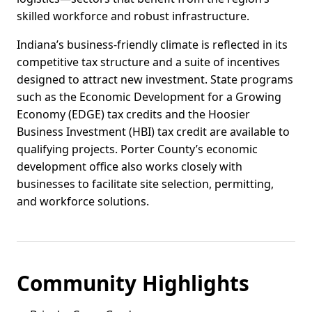
skilled workforce and robust infrastructure.
Indiana’s business-friendly climate is reflected in its
competitive tax structure and a suite of incentives
designed to attract new investment. State programs
such as the Economic Development for a Growing
Economy (EDGE) tax credits and the Hoosier
Business Investment (HBI) tax credit are available to
qualifying projects. Porter County’s economic
development office also works closely with
businesses to facilitate site selection, permitting,
and workforce solutions.
Community Highlights