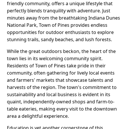
friendly community, offers a unique lifestyle that
perfectly blends tranquility with adventure. Just
minutes away from the breathtaking Indiana Dunes
National Park, Town of Pines provides endless
opportunities for outdoor enthusiasts to explore
stunning trails, sandy beaches, and lush forests.
While the great outdoors beckon, the heart of the
town lies in its welcoming community spirit.
Residents of Town of Pines take pride in their
community, often gathering for lively local events
and farmers' markets that showcase talents and
harvests of the region. The town's commitment to
sustainability and local business is evident in its
quaint, independently-owned shops and farm-to-
table eateries, making every visit to the downtown
area a delightful experience.
Education is yet another cornerstone of this