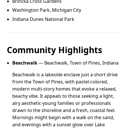
Brincka Cross Gardens
Washington Park, Michigan City
Indiana Dunes National Park
Community Highlights
Beachwalk
— Beachwalk, Town of Pines, Indiana
Beachwalk is a lakeside enclave just a short drive
from the Town of Pines, with pastel-colored,
modern multi-story homes that evoke a relaxed,
beachy vibe. It appeals to those seeking a light,
airy aesthetic-young families or professionals
drawn to the shoreline and a fresh, coastal feel.
Mornings might begin with a walk on the sand,
and evenings with a sunset glow over Lake