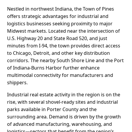
Nestled in northwest Indiana, the Town of Pines
offers strategic advantages for industrial and
logistics businesses seeking proximity to major
Midwest markets. Located near the intersection of
U.S. Highway 20 and State Road 520, and just
minutes from I-94, the town provides direct access
to Chicago, Detroit, and other key distribution
corridors. The nearby South Shore Line and the Port
of Indiana-Burns Harbor further enhance
multimodal connectivity for manufacturers and
shippers.
Industrial real estate activity in the region is on the
rise, with several shovel-ready sites and industrial
parks available in Porter County and the
surrounding area. Demand is driven by the growth
of advanced manufacturing, warehousing, and
logistics—sectors that benefit from the region’s