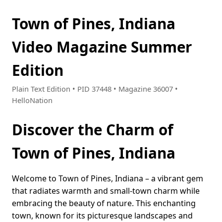
Town of Pines, Indiana
Video Magazine Summer
Edition
Plain Text Edition • PID 37448 • Magazine 36007 •
HelloNation
Discover the Charm of
Town of Pines, Indiana
Welcome to Town of Pines, Indiana – a vibrant gem
that radiates warmth and small-town charm while
embracing the beauty of nature. This enchanting
town, known for its picturesque landscapes and