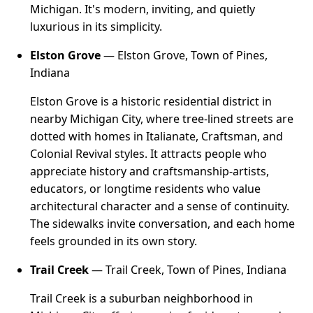
Michigan. It's modern, inviting, and quietly
luxurious in its simplicity.
Elston Grove
— Elston Grove, Town of Pines,
Indiana
Elston Grove is a historic residential district in
nearby Michigan City, where tree-lined streets are
dotted with homes in Italianate, Craftsman, and
Colonial Revival styles. It attracts people who
appreciate history and craftsmanship-artists,
educators, or longtime residents who value
architectural character and a sense of continuity.
The sidewalks invite conversation, and each home
feels grounded in its own story.
Trail Creek
— Trail Creek, Town of Pines, Indiana
Trail Creek is a suburban neighborhood in