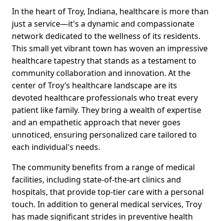
In the heart of Troy, Indiana, healthcare is more than
just a service—it's a dynamic and compassionate
network dedicated to the wellness of its residents.
This small yet vibrant town has woven an impressive
healthcare tapestry that stands as a testament to
community collaboration and innovation. At the
center of Troy’s healthcare landscape are its
devoted healthcare professionals who treat every
patient like family. They bring a wealth of expertise
and an empathetic approach that never goes
unnoticed, ensuring personalized care tailored to
each individual's needs.
The community benefits from a range of medical
facilities, including state-of-the-art clinics and
hospitals, that provide top-tier care with a personal
touch. In addition to general medical services, Troy
has made significant strides in preventive health