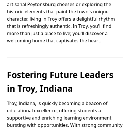
artisanal Peytonsburg cheeses or exploring the
historic elements that paint the town's unique
character, living in Troy offers a delightful rhythm
that is refreshingly authentic. In Troy, you'll find
more than just a place to live; you'll discover a
welcoming home that captivates the heart.
Fostering Future Leaders
in Troy, Indiana
Troy, Indiana, is quickly becoming a beacon of
educational excellence, offering students a
supportive and enriching learning environment
bursting with opportunities. With strong community