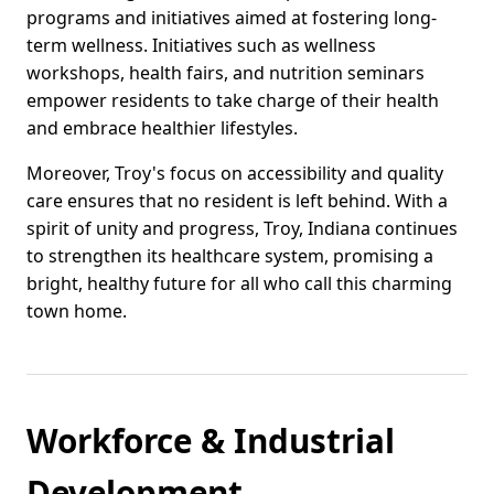
programs and initiatives aimed at fostering long-
term wellness. Initiatives such as wellness
workshops, health fairs, and nutrition seminars
empower residents to take charge of their health
and embrace healthier lifestyles.
Moreover, Troy's focus on accessibility and quality
care ensures that no resident is left behind. With a
spirit of unity and progress, Troy, Indiana continues
to strengthen its healthcare system, promising a
bright, healthy future for all who call this charming
town home.
Workforce & Industrial
Development