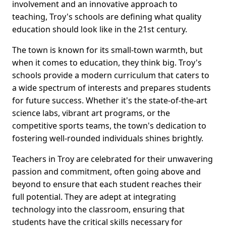
involvement and an innovative approach to
teaching, Troy's schools are defining what quality
education should look like in the 21st century.
The town is known for its small-town warmth, but
when it comes to education, they think big. Troy's
schools provide a modern curriculum that caters to
a wide spectrum of interests and prepares students
for future success. Whether it's the state-of-the-art
science labs, vibrant art programs, or the
competitive sports teams, the town's dedication to
fostering well-rounded individuals shines brightly.
Teachers in Troy are celebrated for their unwavering
passion and commitment, often going above and
beyond to ensure that each student reaches their
full potential. They are adept at integrating
technology into the classroom, ensuring that
students have the critical skills necessary for