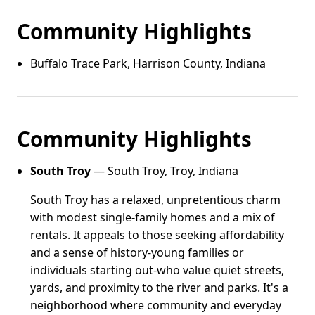
Community Highlights
Buffalo Trace Park, Harrison County, Indiana
Community Highlights
South Troy
— South Troy, Troy, Indiana
South Troy has a relaxed, unpretentious charm
with modest single-family homes and a mix of
rentals. It appeals to those seeking affordability
and a sense of history-young families or
individuals starting out-who value quiet streets,
yards, and proximity to the river and parks. It's a
neighborhood where community and everyday