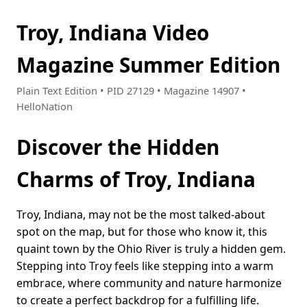
Troy, Indiana Video
Magazine Summer Edition
Plain Text Edition • PID 27129 • Magazine 14907 •
HelloNation
Discover the Hidden
Charms of Troy, Indiana
Troy, Indiana, may not be the most talked-about
spot on the map, but for those who know it, this
quaint town by the Ohio River is truly a hidden gem.
Stepping into Troy feels like stepping into a warm
embrace, where community and nature harmonize
to create a perfect backdrop for a fulfilling life.