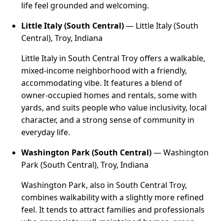
life feel grounded and welcoming.
Little Italy (South Central)
— Little Italy (South
Central), Troy, Indiana
Little Italy in South Central Troy offers a walkable,
mixed-income neighborhood with a friendly,
accommodating vibe. It features a blend of
owner-occupied homes and rentals, some with
yards, and suits people who value inclusivity, local
character, and a strong sense of community in
everyday life.
Washington Park (South Central)
— Washington
Park (South Central), Troy, Indiana
Washington Park, also in South Central Troy,
combines walkability with a slightly more refined
feel. It tends to attract families and professionals