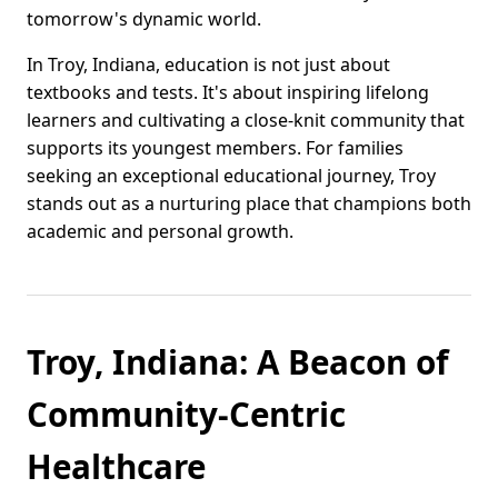
tomorrow's dynamic world.
In Troy, Indiana, education is not just about
textbooks and tests. It's about inspiring lifelong
learners and cultivating a close-knit community that
supports its youngest members. For families
seeking an exceptional educational journey, Troy
stands out as a nurturing place that champions both
academic and personal growth.
Troy, Indiana: A Beacon of
Community-Centric
Healthcare