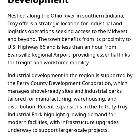
Nestled along the Ohio River in southern Indiana,
Troy offers a strategic location for industrial and
logistics operations seeking access to the Midwest
and beyond. The town benefits from its proximity to
U.S. Highway 66 and is less than an hour from
Evansville Regional Airport, providing essential links
for freight and workforce mobility.
Industrial development in the region is supported by
the Perry County Development Corporation, which
manages shovel-ready sites and industrial parks
tailored for manufacturing, warehousing, and
distribution. Recent expansions in the Tell City-Troy
Industrial Park highlight growing demand for
modern facilities, with infrastructure upgrades
underway to support larger-scale projects.