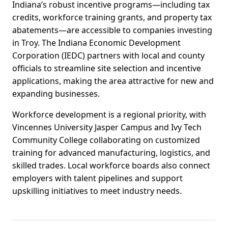
Indiana’s robust incentive programs—including tax
credits, workforce training grants, and property tax
abatements—are accessible to companies investing
in Troy. The Indiana Economic Development
Corporation (IEDC) partners with local and county
officials to streamline site selection and incentive
applications, making the area attractive for new and
expanding businesses.
Workforce development is a regional priority, with
Vincennes University Jasper Campus and Ivy Tech
Community College collaborating on customized
training for advanced manufacturing, logistics, and
skilled trades. Local workforce boards also connect
employers with talent pipelines and support
upskilling initiatives to meet industry needs.