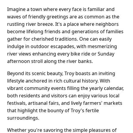
Imagine a town where every face is familiar and
waves of friendly greetings are as common as the
rustling river breeze. It's a place where neighbors
become lifelong friends and generations of families
gather for cherished traditions. One can easily
indulge in outdoor escapades, with mesmerizing
river views enhancing every bike ride or Sunday
afternoon stroll along the river banks.
Beyond its scenic beauty, Troy boasts an inviting
lifestyle anchored in rich cultural history. With
vibrant community events filling the yearly calendar,
both residents and visitors can enjoy various local
festivals, artisanal fairs, and lively farmers' markets
that highlight the bounty of Troy's fertile
surroundings.
Whether you're savoring the simple pleasures of