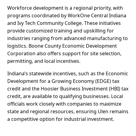
Workforce development is a regional priority, with
programs coordinated by WorkOne Central Indiana
and Ivy Tech Community College. These initiatives
provide customized training and upskilling for
industries ranging from advanced manufacturing to
logistics. Boone County Economic Development
Corporation also offers support for site selection,
permitting, and local incentives.
Indiana’s statewide incentives, such as the Economic
Development for a Growing Economy (EDGE) tax
credit and the Hoosier Business Investment (HBI) tax
credit, are available to qualifying businesses. Local
officials work closely with companies to maximize
state and regional resources, ensuring Ulen remains
a competitive option for industrial investment.