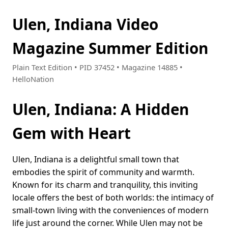
Ulen, Indiana Video
Magazine Summer Edition
Plain Text Edition • PID 37452 • Magazine 14885 •
HelloNation
Ulen, Indiana: A Hidden
Gem with Heart
Ulen, Indiana is a delightful small town that
embodies the spirit of community and warmth.
Known for its charm and tranquility, this inviting
locale offers the best of both worlds: the intimacy of
small-town living with the conveniences of modern
life just around the corner. While Ulen may not be