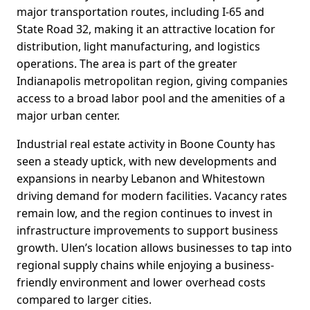
major transportation routes, including I-65 and
State Road 32, making it an attractive location for
distribution, light manufacturing, and logistics
operations. The area is part of the greater
Indianapolis metropolitan region, giving companies
access to a broad labor pool and the amenities of a
major urban center.
Industrial real estate activity in Boone County has
seen a steady uptick, with new developments and
expansions in nearby Lebanon and Whitestown
driving demand for modern facilities. Vacancy rates
remain low, and the region continues to invest in
infrastructure improvements to support business
growth. Ulen’s location allows businesses to tap into
regional supply chains while enjoying a business-
friendly environment and lower overhead costs
compared to larger cities.