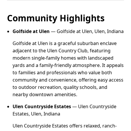
Community Highlights
Golfside at Ulen
— Golfside at Ulen, Ulen, Indiana
Golfside at Ulen is a graceful suburban enclave
adjacent to the Ulen Country Club, featuring
modern single-family homes with landscaped
yards and a family-friendly atmosphere. It appeals
to families and professionals who value both
community and convenience, offering easy access
to outdoor recreation, quality schools, and
nearby downtown amenities.
Ulen Countryside Estates
— Ulen Countryside
Estates, Ulen, Indiana
Ulen Countryside Estates offers relaxed, ranch-