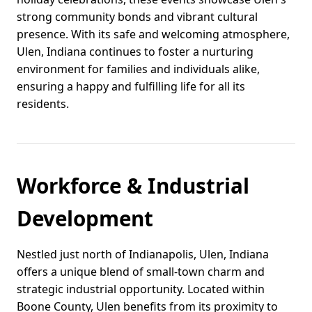
strong community bonds and vibrant cultural
presence. With its safe and welcoming atmosphere,
Ulen, Indiana continues to foster a nurturing
environment for families and individuals alike,
ensuring a happy and fulfilling life for all its
residents.
Workforce & Industrial
Development
Nestled just north of Indianapolis, Ulen, Indiana
offers a unique blend of small-town charm and
strategic industrial opportunity. Located within
Boone County, Ulen benefits from its proximity to