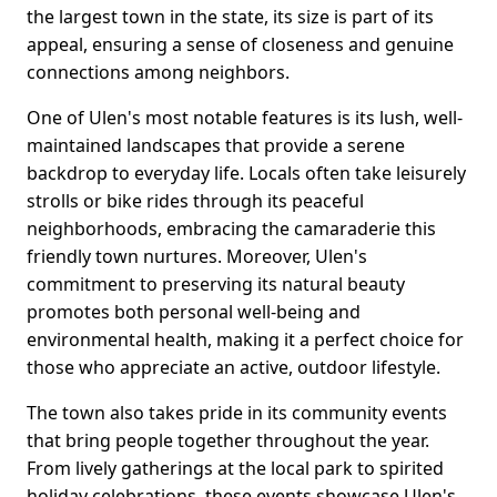
the largest town in the state, its size is part of its
appeal, ensuring a sense of closeness and genuine
connections among neighbors.
One of Ulen's most notable features is its lush, well-
maintained landscapes that provide a serene
backdrop to everyday life. Locals often take leisurely
strolls or bike rides through its peaceful
neighborhoods, embracing the camaraderie this
friendly town nurtures. Moreover, Ulen's
commitment to preserving its natural beauty
promotes both personal well-being and
environmental health, making it a perfect choice for
those who appreciate an active, outdoor lifestyle.
The town also takes pride in its community events
that bring people together throughout the year.
From lively gatherings at the local park to spirited
holiday celebrations, these events showcase Ulen's