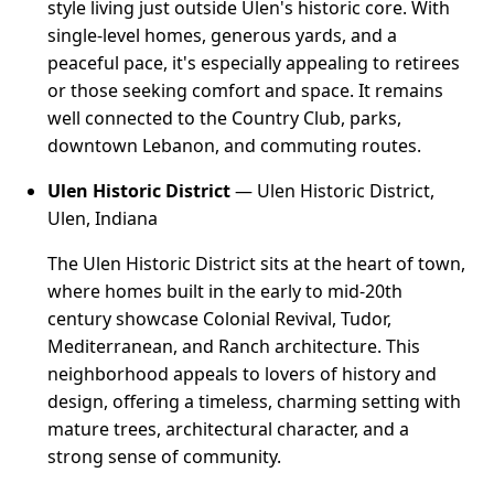
style living just outside Ulen's historic core. With
single-level homes, generous yards, and a
peaceful pace, it's especially appealing to retirees
or those seeking comfort and space. It remains
well connected to the Country Club, parks,
downtown Lebanon, and commuting routes.
Ulen Historic District
— Ulen Historic District,
Ulen, Indiana
The Ulen Historic District sits at the heart of town,
where homes built in the early to mid-20th
century showcase Colonial Revival, Tudor,
Mediterranean, and Ranch architecture. This
neighborhood appeals to lovers of history and
design, offering a timeless, charming setting with
mature trees, architectural character, and a
strong sense of community.