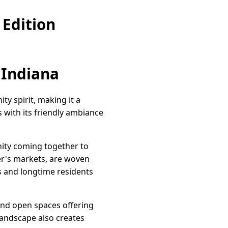
Edition
 Indiana
y spirit, making it a
s with its friendly ambiance
ity coming together to
mer's markets, are woven
s and longtime residents
 and open spaces offering
 landscape also creates