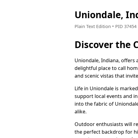
Uniondale, I
Plain Text Edition • PID 3745
Discover the 
Uniondale, Indiana, offers
delightful place to call ho
and scenic vistas that invi
Life in Uniondale is mark
support local events and in
into the fabric of Unionda
alike.
Outdoor enthusiasts will re
the perfect backdrop for hik