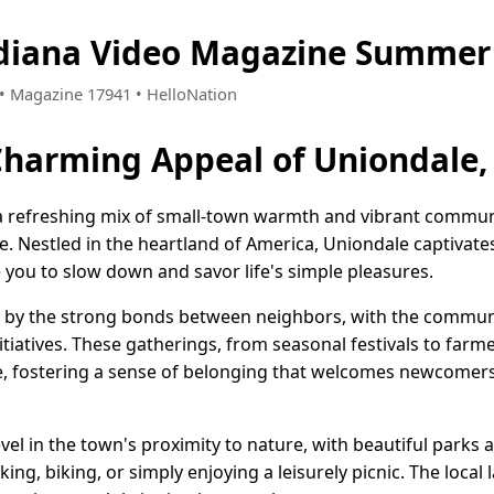
ndiana Video Magazine Summer 
4 • Magazine 17941 • HelloNation
Charming Appeal of Uniondale,
 a refreshing mix of small-town warmth and vibrant communit
me. Nestled in the heartland of America, Uniondale captivate
te you to slow down and savor life's simple pleasures.
ed by the strong bonds between neighbors, with the commun
itiatives. These gatherings, from seasonal festivals to far
le, fostering a sense of belonging that welcomes newcomer
vel in the town's proximity to nature, with beautiful parks
ing, biking, or simply enjoying a leisurely picnic. The local