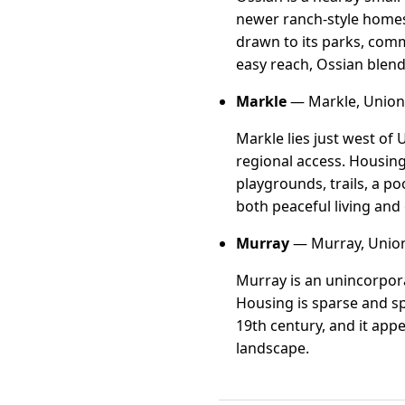
newer ranch-style homes
drawn to its parks, comm
easy reach, Ossian blen
Markle
— Markle, Uniond
Markle lies just west of
regional access. Housin
playgrounds, trails, a p
both peaceful living and
Murray
— Murray, Union
Murray is an unincorpor
Housing is sparse and spr
19th century, and it appe
landscape.