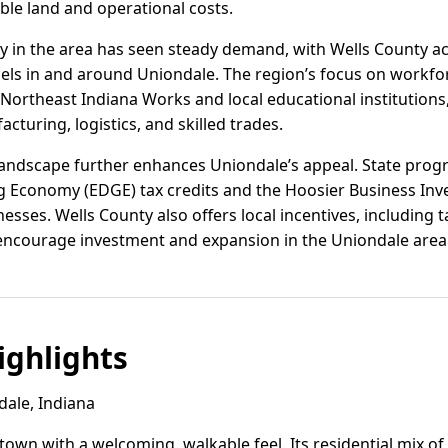
le land and operational costs.
vity in the area has seen steady demand, with Wells County ac
cels in and around Uniondale. The region’s focus on workfo
Northeast Indiana Works and local educational institution
cturing, logistics, and skilled trades.
 landscape further enhances Uniondale’s appeal. State pro
Economy (EDGE) tax credits and the Hoosier Business Inves
inesses. Wells County also offers local incentives, including
 encourage investment and expansion in the Uniondale area
ghlights
ale, Indiana
 town with a welcoming, walkable feel. Its residential mix o