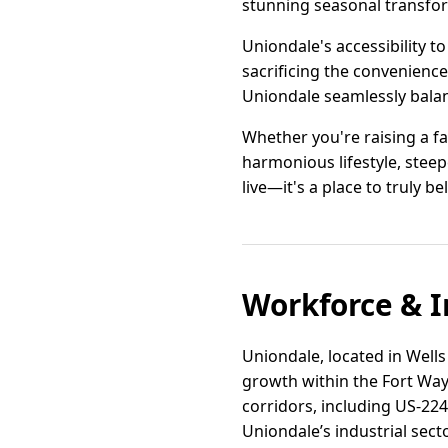
stunning seasonal transfor
Uniondale's accessibility t
sacrificing the convenience
Uniondale seamlessly balan
Whether you're raising a fa
harmonious lifestyle, steep
live—it's a place to truly be
Workforce & I
Uniondale, located in Wells 
growth within the Fort Way
corridors, including US-224
Uniondale’s industrial sect