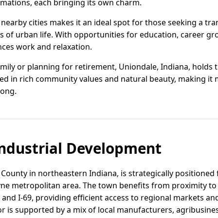
mations, each bringing its own charm.
o nearby cities makes it an ideal spot for those seeking a t
s of urban life. With opportunities for education, career gr
ces work and relaxation.
mily or planning for retirement, Uniondale, Indiana, holds 
ed in rich community values and natural beauty, making it m
long.
ndustrial Development
County in northeastern Indiana, is strategically positioned f
ne metropolitan area. The town benefits from proximity to
 and I-69, providing efficient access to regional markets an
or is supported by a mix of local manufacturers, agribusines