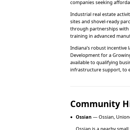
companies seeking affordab
Industrial real estate acti
sites and shovel-ready par
through partnerships with 
training in advanced manufa
Indiana’s robust incentive
Development for a Growing 
available to qualifying bus
infrastructure support, to
Community Hi
Ossian
— Ossian, Uniond
Ossian is a nearby small