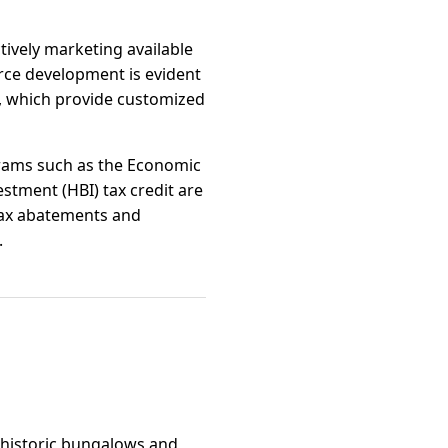
tively marketing available
rce development is evident
s, which provide customized
grams such as the Economic
tment (HBI) tax credit are
 tax abatements and
.
f historic bungalows and