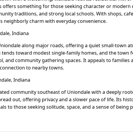
 offers something for those seeking character or modern c
unity traditions, and strong local schools. With shops, caf
ds neighborly charm with everyday convenience.
ale, Indiana
 Uniondale along major roads, offering a quiet small-town 
g tends toward modest single-family homes, and the town f
ool, and community gathering spaces. It appeals to families
 connection to nearby towns.
dale, Indiana
ated community southeast of Uniondale with a deeply rooted
ead out, offering privacy and a slower pace of life. Its hist
als to those seeking solitude, space, and a sense of being pa