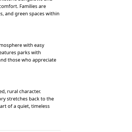
omfort. Families are
es, and green spaces within
atmosphere with easy
eatures parks with
 and those who appreciate
, rural character.
ory stretches back to the
rt of a quiet, timeless