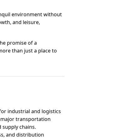
ranquil environment without
owth, and leisure,
the promise of a
ore than just a place to
or industrial and logistics
 major transportation
d supply chains.
s, and distribution